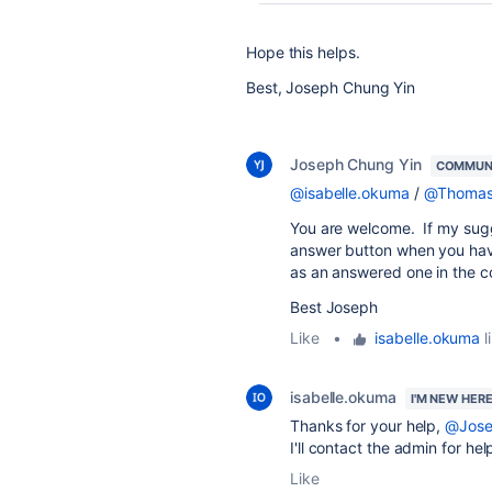
Hope this helps.
Best, Joseph Chung Yin
Joseph Chung Yin
COMMUN
@isabelle.okuma
/
@Thomas 
You are welcome. If my sug
answer button when you have 
as an answered one in the 
Best Joseph
Like
•
isabelle.okuma
l
isabelle.okuma
I'M NEW HER
Thanks for your help,
@Jose
I'll contact the admin for hel
Like