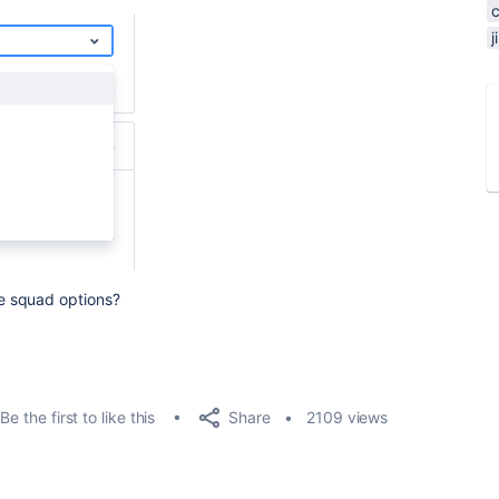
e squad options?
Share
Be the first to like this
2109 views