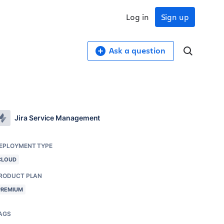
Log in
Sign up
Ask a question
Jira Service Management
EPLOYMENT TYPE
CLOUD
RODUCT PLAN
PREMIUM
AGS