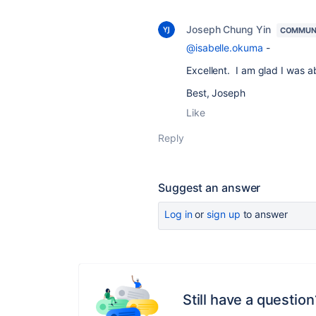
Joseph Chung Yin
COMMUN
@isabelle.okuma
-
Excellent. I am glad I was a
Best, Joseph
Like
Reply
Suggest an answer
Log in
or
sign up
to answer
Still have a question