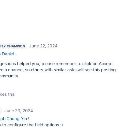
June 22, 2024
ITY CHAMPION
Daniel
-
gestions helped you, please remember to click on Accept
a chance, so others with similar asks will see this posting
community.
ikes this
June 23, 2024
E
ph Chung Yin
!!
p to configure the field options :)