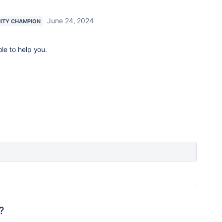
June 24, 2024
ITY CHAMPION
ble to help you.
?