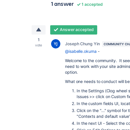
1 answer
1 accepted
Answer accepted
1
Joseph Chung Yin
COMMUNITY CH
vote
@isabelle.okuma
-
Welcome to the community. It seems
need to work with your site admins
option.
What one needs to conduct will be 
In the Settings (Clog wheel s
Issues >> click on Custom fi
In the custom fields UI, loc
Click on the "..." symbol for 
"Contexts and default valu
In the next UI - Select the c