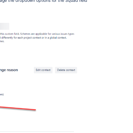
nage the dropdown options for the Squad field