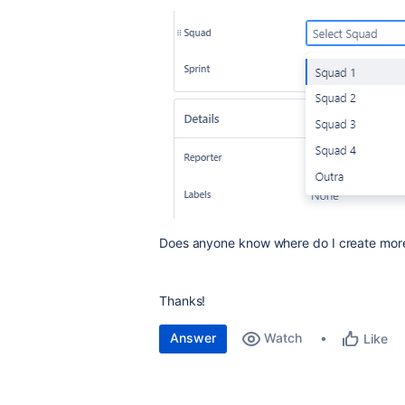
Does anyone know where do I create mor
Thanks!
Answer
Watch
Like