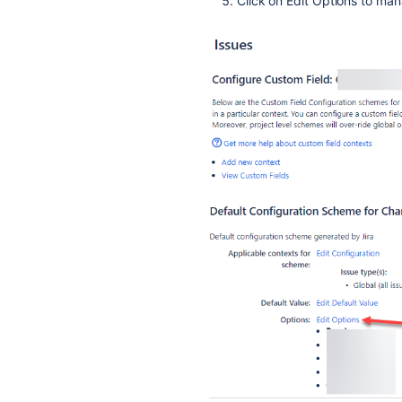
Click on Edit Options to ma