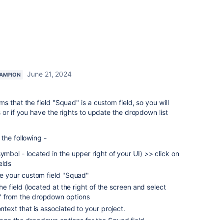
June 21, 2024
AMPION
 that the field "Squad" is a custom field, so you will
 or if you have the rights to update the dropdown list
the following -
ymbol - located in the upper right of your UI) >> click on
elds
ate your custom field "Squad"
the field (located at the right of the screen and select
e" from the dropdown options
ontext that is associated to your project.