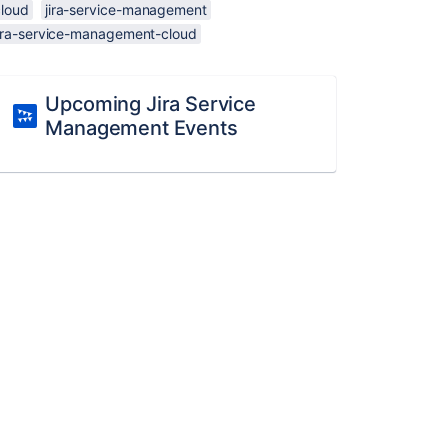
cloud
jira-service-management
jira-service-management-cloud
Upcoming Jira Service
Management Events