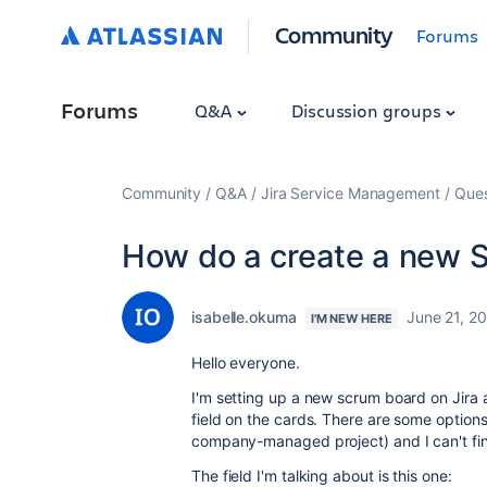
Community
Forums
Forums
Q&A
Discussion groups
Community
Q&A
Jira Service Management
Ques
How do a create a new 
isabelle.okuma
June 21, 2
I'M NEW HERE
Hello everyone.
I'm setting up a new scrum board on Jira 
field on the cards. There are some options
company-managed project) and I can't fi
The field I'm talking about is this one: