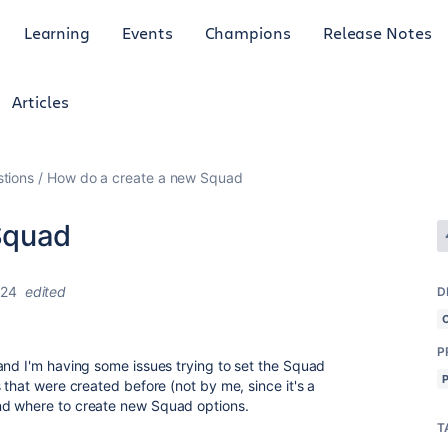
Learning
Events
Champions
Release Notes
Articles
tions
How do a create a new Squad
Squad
024
edited
D
P
and I'm having some issues trying to set the Squad
 that were created before (not by me, since it's
a
nd where to create new Squad options.
T