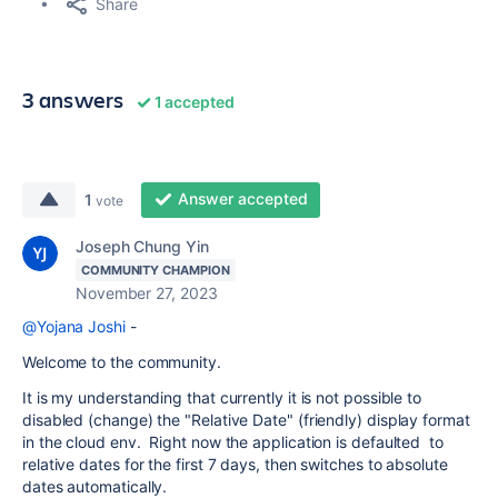
Share
3 answers
1 accepted
Answer accepted
1
vote
Joseph Chung Yin
COMMUNITY CHAMPION
November 27, 2023
@Yojana Joshi
-
Welcome to the community.
It is my understanding that currently it is not possible to
disabled (change) the "Relative Date" (friendly) display format
in the cloud env. Right now the application is defaulted to
relative dates for the first 7 days, then switches to absolute
dates automatically.