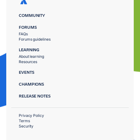
COMMUNITY
FORUMS
FAQs
Forums guidelines
LEARNING
About learning
Resources
EVENTS
CHAMPIONS
RELEASE NOTES
Privacy Policy
Terms
Security