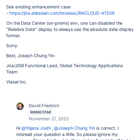
See existing enhancement case
-
https://jira.atlassian.com/browse/JRACLOUD-41506
On the Data Center (on-prems) env, one can disabled the
"Relative Date" display to always use the absolute date display
format.
Sorry.
Best, Joseph Chung Yin
Jira/JSM Functional Lead, Global Technology Applications
Team
Viasat Inc.
David Friedrich
RISING STAR
November 27, 2023
Hi
@Yojana Joshi
,
@Joseph Chung Yin
is correct. I
misread your question a little. So please ignore my