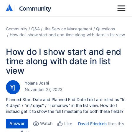
Community
Community
Community
Q&A
Jira Service Management
Questions
How do I show start and end time along with date in list view
How do I show start and end
time along with date in list
view
Yojana Joshi
November 27, 2023
Planned Start Date and Planned End Date field are listed as "In
4 days" / "in2 days" / "Tomorrow" in the list view. How do I
instead get it to show the full timestamp for both these fields?
Answer
Watch
David Friedrich
likes this
Like