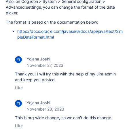
Also, on Cog icon > System > General configuration >
Advanced settings, you can change the format of the date
picker.
The format is based on the documentation below:
https://docs.oracle.com/javase/6/docs/api/java/text/Sim
pleDateFormat.html
Yojana Joshi
November 27, 2023
Thank you! I will try this with the help of my Jira admin
and keep you posted.
Like
Yojana Joshi
November 28, 2023
This is org wide change, so we can't do this change.
Like