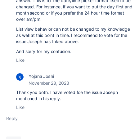
answer. This is for the date/time picker format itself to be
changed. For instance, if you want to put the day first and
month second or if you prefer the 24 hour time format
over am/pm.
List view behavior can not be changed to my knowledge
as well at this point in time. I recommend to vote for the
issue Joseph has linked above.
And sorry for my confusion.
Like
Yojana Joshi
November 28, 2023
Thank you both. I have voted foe the issue Joseph
mentioned in his reply.
Like
Reply