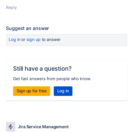
Reply
Suggest an answer
Log in
or
sign up
to answer
Still have a question?
Get fast answers from people who know.
Sign up for free
Log in
Jira Service Management