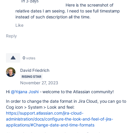
Here is the screenshot of
relative dates I am seeing. I need to see full timestamp
instead of such description all the time.
Like
Reply
0
votes
David Friedrich
RISING STAR
November 27, 2023
Hi
@Yojana Joshi
- welcome to the Atlassian community!
In order to change the date format in Jira Cloud, you can go to
Cog icon > System > Look and feel:
https://support.atlassian.com/jira-cloud-
administration/docs/configure-the-look-and-feel-of-jira-
applications/#Change-date-and-time-formats