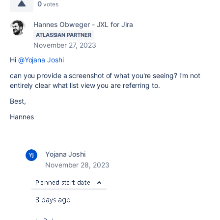
0
votes
Hannes Obweger - JXL for Jira
ATLASSIAN PARTNER
November 27, 2023
Hi
@Yojana Joshi
can you provide a screenshot of what you're seeing? I'm not
entirely clear what list view you are referring to.
Best,
Hannes
Yojana Joshi
November 28, 2023