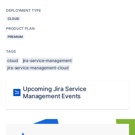
DEPLOYMENT TYPE
CLOUD
PRODUCT PLAN
PREMIUM
TAGS
cloud
jira-service-management
jira-service-management-cloud
Upcoming Jira Service
Management Events