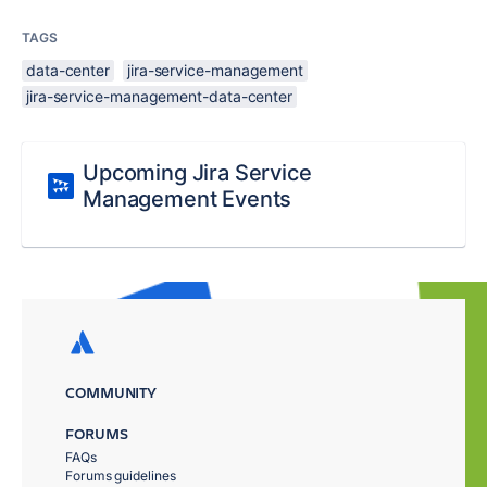
TAGS
data-center
jira-service-management
jira-service-management-data-center
Upcoming Jira Service
Management Events
COMMUNITY
FORUMS
FAQs
Forums guidelines