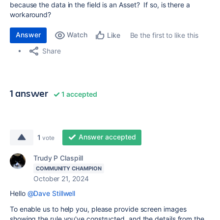
because the data in the field is an Asset? If so, is there a
workaround?
Answer
Watch
Be the first to like this
Like
Share
1 answer
1 accepted
Answer accepted
1
vote
Trudy P Claspill
COMMUNITY CHAMPION
October 21, 2024
Hello
@Dave Stillwell
To enable us to help you, please provide screen images
showing the rule you've constructed, and the details from the