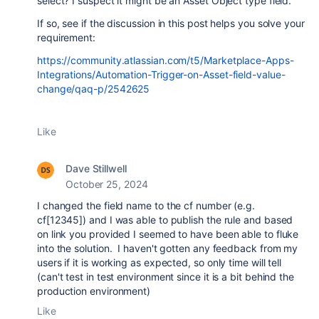
select? I suspect it might be an Asset Object type field.
If so, see if the discussion in this post helps you solve your
requirement:
https://community.atlassian.com/t5/Marketplace-Apps-
Integrations/Automation-Trigger-on-Asset-field-value-
change/qaq-p/2542625
Like
Dave Stillwell
October 25, 2024
I changed the field name to the cf number (e.g.
cf[12345]) and I was able to publish the rule and based
on link you provided I seemed to have been able to fluke
into the solution. I haven't gotten any feedback from my
users if it is working as expected, so only time will tell
(can't test in test environment since it is a bit behind the
production environment)
Like