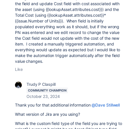
the field and update Cost field with cost associated with
the asset (using {{lookupAsset.attributes.cost}}) and the
Total Cost (using {{lookupAsset.attributes.cost}}*
{{issue.Number of Units}}). When field is initially
populated everything work as it should, but if the wrong
PN was entered and we edit record to change the value
the Cost field would not update with the cost of the new
item. I created a manually triggered automation, and
everything would update as expected but I would like to
make the automation trigger automatically after the field
value changes.
Like
Trudy P Claspill
COMMUNITY CHAMPION
October 23, 2024
Thank you for that additional information
@Dave Stillwell
What version of Jira are you using?
What is the custom field type of the field you are trying to