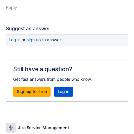
Reply
Suggest an answer
Log in
or
sign up
to answer
Still have a question?
Get fast answers from people who know.
Sign up for free
Log in
Jira Service Management