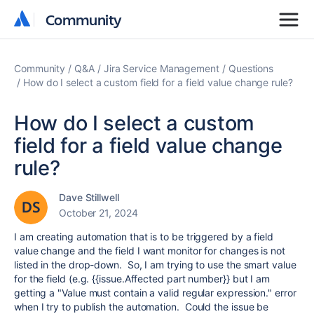
Community
Community
Community
Q&A
Jira Service Management
Questions
How do I select a custom field for a field value change rule?
How do I select a custom
field for a field value change
rule?
Dave Stillwell
October 21, 2024
I am creating automation that is to be triggered by a field
value change and the field I want monitor for changes is not
listed in the drop-down. So, I am trying to use the smart value
for the field (e.g. {{issue.Affected part number}} but I am
getting a "
Value must contain a valid regular expression." error
when I try to publish the automation. Could the issue be