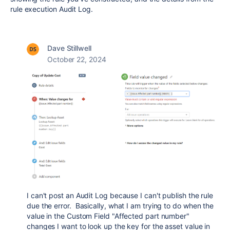
rule execution Audit Log.
Dave Stillwell
October 22, 2024
I can't post an Audit Log because I can't publish the rule
due the error. Basically, what I am trying to do when the
value in the Custom Field "Affected part number"
changes I want to look up the key for the asset value in