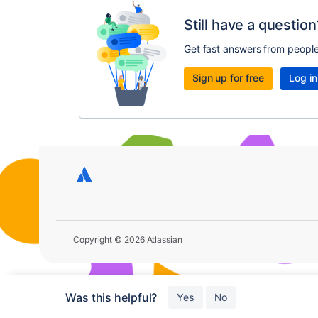
Still have a question
Get fast answers from peopl
Sign up for free
Log in
Copyright © 2026 Atlassian
Was this helpful?
Yes
No