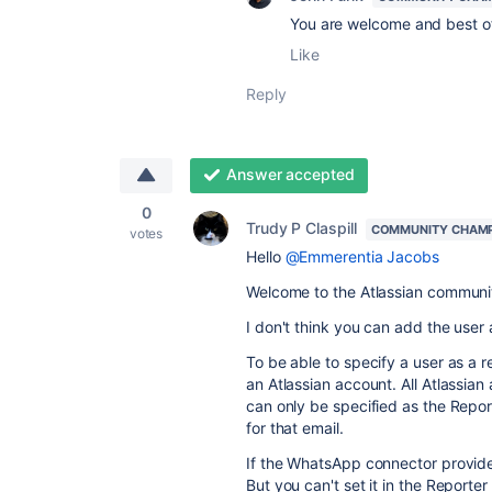
You are welcome and best of
Like
Reply
Answer accepted
0
Trudy P Claspill
COMMUNITY CHAM
votes
Hello
@Emmerentia Jacobs
Welcome to the Atlassian communi
I don't think you can add the user 
To be able to specify a user as a r
an Atlassian account. All Atlassia
can only be specified as the Repor
for that email.
If the WhatsApp connector provides
But you can't set it in the Reporter 