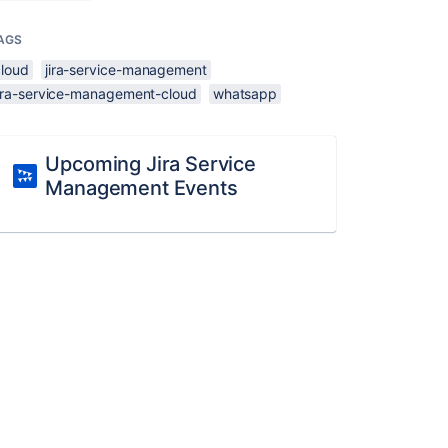
AGS
cloud
jira-service-management
jira-service-management-cloud
whatsapp
Upcoming Jira Service
Management Events