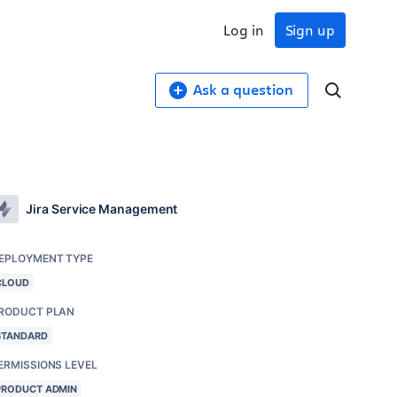
Log in
Sign up
Ask a question
Jira Service Management
EPLOYMENT TYPE
CLOUD
RODUCT PLAN
STANDARD
ERMISSIONS LEVEL
PRODUCT ADMIN