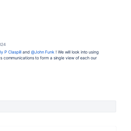
024
y P Claspill
and
@John Funk
! We will look into using
r's communications to form a single view of each our