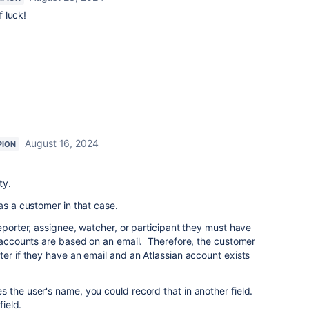
 luck!
August 16, 2024
PION
ty.
as a customer in that case.
eporter, assignee, watcher, or participant they must have
n accounts are based on an email. Therefore, the customer
ter if they have an email and an Atlassian account exists
 the user's name, you could record that in another field.
field.