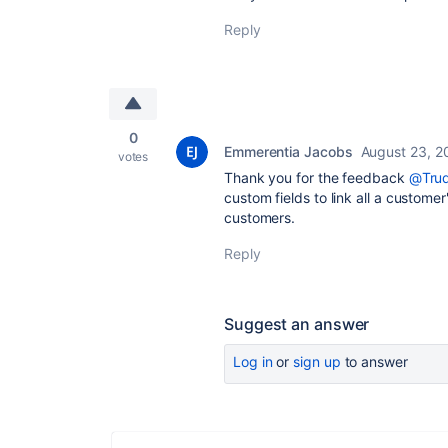
Reply
0
Emmerentia Jacobs
August 23, 2
votes
Thank you for the feedback
@Trud
custom fields to link all a custome
customers.
Reply
Suggest an answer
Log in
or
sign up
to answer