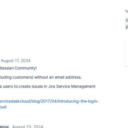
T
August 17, 2024
tlassian Community!
ncluding customers) without an email address.
 users to create issues in Jira Service Management
servicedeskcloud/blog/2017/04/introducing-the-login-
loud
August 23, 2024
MPION