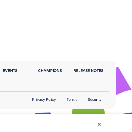
EVENTS
CHAMPIONS
RELEASE NOTES
Privacy Policy
Terms
Security
×