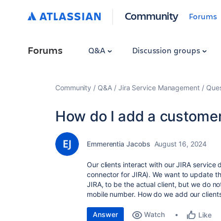
Community
Forums
Forums
Q&A
Discussion groups
Community
Q&A
Jira Service Management
Ques
How do I add a customer
Emmerentia Jacobs
August 16, 2024
Our clients interact with our JIRA servi
connector for JIRA). We want to update t
JIRA, to be the actual client, but we do no
mobile number. How do we add our clients
Answer
Watch
Like