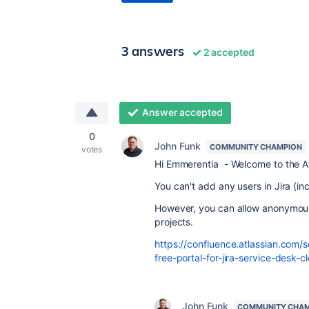
3 answers
2 accepted
Answer accepted
0
John Funk
COMMUNITY CHAMPION
votes
Hi Emmerentia - Welcome to the A
You can't add any users in Jira (i
However, you can allow anonymous
projects.
https://confluence.atlassian.com/
free-portal-for-jira-service-desk-c
John Funk
COMMUNITY CHA