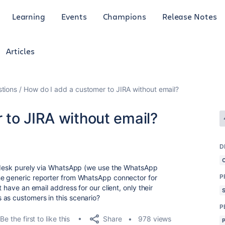
Learning
Events
Champions
Release Notes
Articles
tions
How do I add a customer to JIRA without email?
 to JIRA without email?
D
ce desk purely via WhatsApp (we use the WhatsApp
P
he generic reporter from WhatsApp connector for
t have an email address for our client, only their
 as customers in this scenario?
P
Share
Be the first to like this
978 views