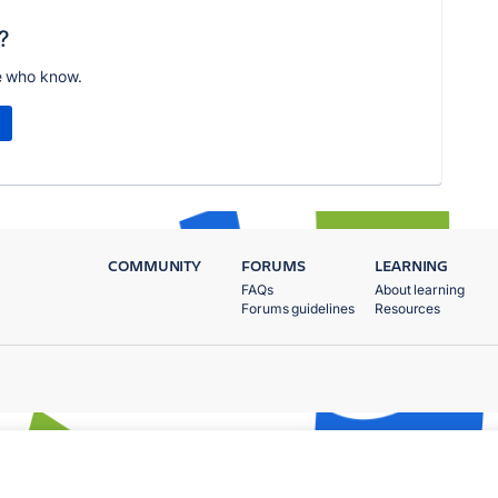
?
e who know.
COMMUNITY
FORUMS
LEARNING
FAQs
About learning
Forums guidelines
Resources