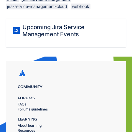
jira-service-management-cloud
webhook
Upcoming Jira Service
Management Events
COMMUNITY
FORUMS
FAQs
Forums guidelines
LEARNING
About learning
Resources