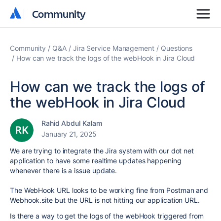
Community
Community
Community
Q&A
Jira Service Management
Questions
How can we track the logs of the webHook in Jira Cloud
How can we track the logs of
the webHook in Jira Cloud
Rahid Abdul Kalam
January 21, 2025
We are trying to integrate the Jira system with our dot net
application to have some realtime updates happening
whenever there is a issue update.
The WebHook URL looks to be working fine from Postman and
Webhook.site but the URL is not hitting our application URL.
Is there a way to get the logs of the webHook triggered from