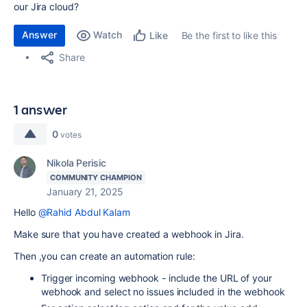
our Jira cloud?
Answer
Watch
Be the first to like this
Like
Share
1 answer
0
votes
Nikola Perisic
COMMUNITY CHAMPION
January 21, 2025
Hello
@Rahid Abdul Kalam
Make sure that you have created a webhook in Jira.
Then ,you can create an automation rule:
Trigger incoming webhook - include the URL of your
webhook and select no issues included in the webhook