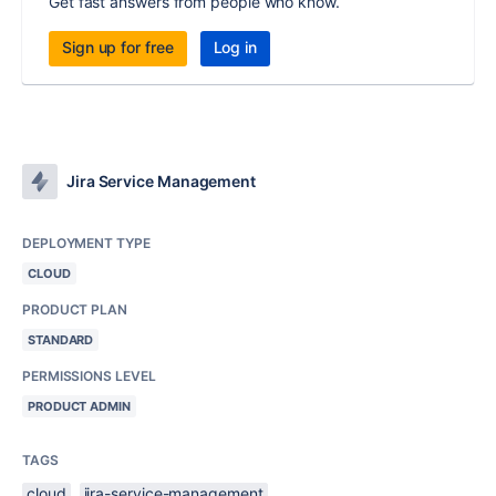
Get fast answers from people who know.
Sign up for free
Log in
Jira Service Management
DEPLOYMENT TYPE
CLOUD
PRODUCT PLAN
STANDARD
PERMISSIONS LEVEL
PRODUCT ADMIN
TAGS
cloud
jira-service-management