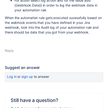
For action select log action and for the value add
{{webhook.Data}} in order to log the webhook data in
your automation rule
When the automation rule gets executed sucessfully based on
the webhook events that you have defined in your Jira
webhook, look into the Audit log of your automation rule and
there should be data that you got from your webhook.
Reply
Suggest an answer
Log in
or
sign up
to answer
Still have a question?