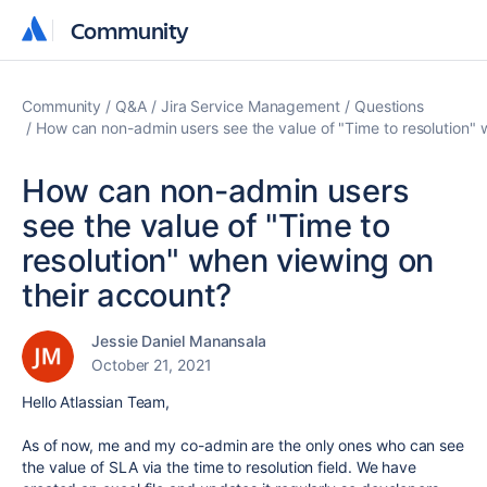
Community
Community
Community
Q&A
Jira Service Management
Questions
How can non-admin users see the value of "Time to resolution" 
How can non-admin users
see the value of "Time to
resolution" when viewing on
their account?
Jessie Daniel Manansala
October 21, 2021
Hello Atlassian Team,
As of now, me and my co-admin are the only ones who can see
the value of SLA via the time to resolution field. We have