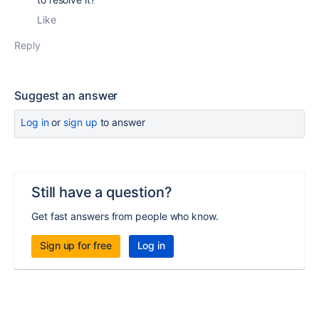
Like
Reply
Suggest an answer
Log in
or
sign up
to answer
Still have a question?
Get fast answers from people who know.
Sign up for free
Log in