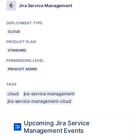
Jira Service Management
DEPLOYMENT TYPE
CLOUD
PRODUCT PLAN
STANDARD
PERMISSIONS LEVEL
PRODUCT ADMIN
TAGS
cloud
jira-service-management
jira-service-management-cloud
Upcoming Jira Service
Management Events