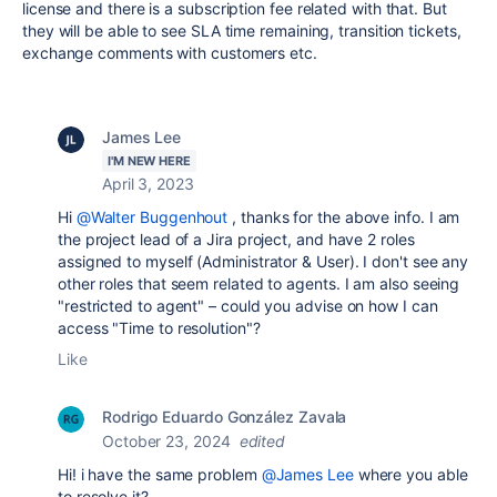
license and there is a subscription fee related with that. But
they will be able to see SLA time remaining, transition tickets,
exchange comments with customers etc.
James Lee
I'M NEW HERE
April 3, 2023
Hi
@Walter Buggenhout
, thanks for the above info. I am
the project lead of a Jira project, and have 2 roles
assigned to myself (Administrator & User). I don't see any
other roles that seem related to agents. I am also seeing
"restricted to agent" – could you advise on how I can
access "Time to resolution"?
Like
Rodrigo Eduardo González Zavala
October 23, 2024
edited
Hi! i have the same problem
@James Lee
where you able
to resolve it?