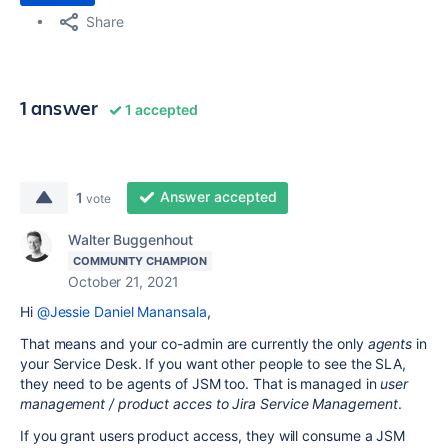
Share
1 answer
1 accepted
Answer accepted
1
vote
Walter Buggenhout
COMMUNITY CHAMPION
October 21, 2021
Hi
@Jessie Daniel Manansala
,
That means and your co-admin are currently the only
agents
in
your Service Desk. If you want other people to see the SLA,
they need to be agents of JSM too. That is managed in
user
management / product acces to Jira Service Management
.
If you grant users product access, they will consume a JSM