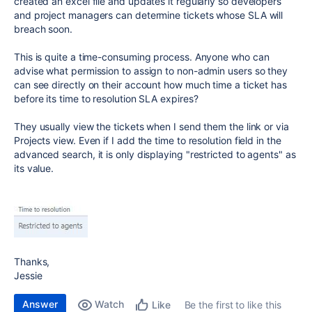
created an excel file and updates it regularly so developers
and project managers can determine tickets whose SLA will
breach soon.
This is quite a time-consuming process. Anyone who can
advise what permission to assign to non-admin users so they
can see directly on their account how much time a ticket has
before its time to resolution SLA expires?
They usually view the tickets when I send them the link or via
Projects view. Even if I add the time to resolution field in the
advanced search, it is only displaying "restricted to agents" as
its value.
Thanks,
Jessie
Answer
Watch
Be the first to like this
Like