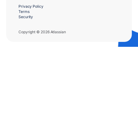
Privacy Policy
Terms
Security
Copyright © 2026 Atlassian