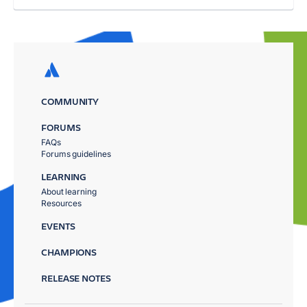
COMMUNITY
FORUMS
FAQs
Forums guidelines
LEARNING
About learning
Resources
EVENTS
CHAMPIONS
RELEASE NOTES