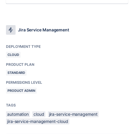
Jira Service Management
DEPLOYMENT TYPE
CLOUD
PRODUCT PLAN
STANDARD
PERMISSIONS LEVEL
PRODUCT ADMIN
TAGS
automation
cloud
jira-service-management
jira-service-management-cloud