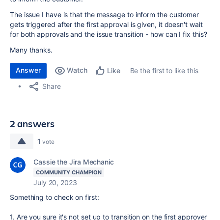
The issue I have is that the message to inform the customer
gets triggered after the first approval is given, it doesn't wait
for both approvals and the issue transition - how can I fix this?
Many thanks.
Answer
Watch
Be the first to like this
Like
Share
2 answers
1
vote
Cassie the Jira Mechanic
COMMUNITY CHAMPION
July 20, 2023
Something to check on first:
1. Are you sure it's not set up to transition on the first approver