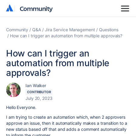
Community
Community
Community
Q&A
Jira Service Management
Questions
How can I trigger an automation from multiple approvals?
How can I trigger an
automation from multiple
approvals?
Ian Walker
CONTRIBUTOR
July 20, 2023
Hello Everyone.
I am trying to create an automation which, when 2 approvers
approve an issue, then it automatically makes a transition to a
new status based off that and adds a comment automatically
to inform the customer.