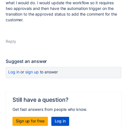
what I would do. I would update the workflow so it requires
two approvals and then have the automation trigger on the
transition to the approved status to add the comment for the
customer.
Reply
Suggest an answer
Log in
or
sign up
to answer
Still have a question?
Get fast answers from people who know.
Sign up for free
Log in