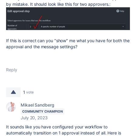
by mistake. It should look like this for two approvers.:
If this is correct can you "show" me what you have for both the
approval and the message settings?
Reply
1
vote
Mikael Sandberg
COMMUNITY CHAMPION
July 20, 2023
It sounds like you have configured your workflow to
automatically transition on 1 approval instead of all. Here is