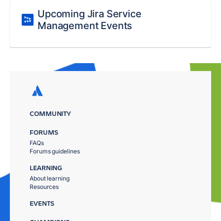
Upcoming Jira Service
Management Events
COMMUNITY
FORUMS
FAQs
Forums guidelines
LEARNING
About learning
Resources
EVENTS