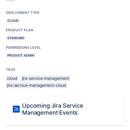
DEPLOYMENT TYPE
CLOUD
PRODUCT PLAN
STANDARD
PERMISSIONS LEVEL
PRODUCT ADMIN
TAGS
cloud
jira-service-management
jira-service-management-cloud
Upcoming Jira Service
Management Events