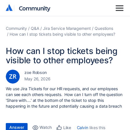
Community
Community
Community
Q&A
Jira Service Management
Questions
How can I stop tickets being visible to other employees?
How can I stop tickets being
visible to other employees?
zoe Robson
May 26, 2026
We use Jira Tickets for our HR requests, and our employees
can see each others requests. How can I turn off the question
'Share with....' at the bottom of the ticket to stop this
happening in the future and potentially causing a data breach
Answer
Watch
Calvin
likes this
Like