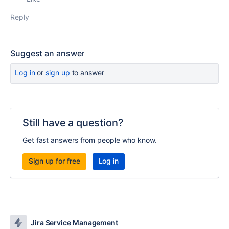
Reply
Suggest an answer
Log in
or
sign up
to answer
Still have a question?
Get fast answers from people who know.
Sign up for free
Log in
Jira Service Management