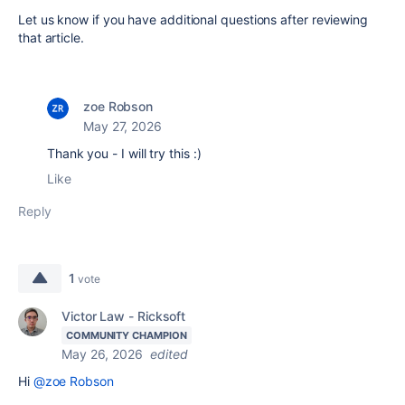
Let us know if you have additional questions after reviewing
that article.
zoe Robson
May 27, 2026
Thank you - I will try this :)
Like
Reply
1
vote
Victor Law - Ricksoft
COMMUNITY CHAMPION
May 26, 2026
edited
Hi
@zoe Robson