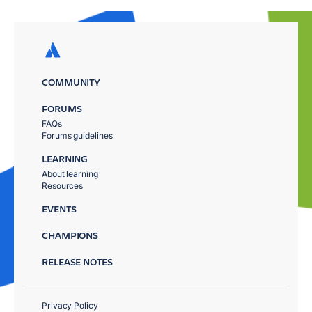
COMMUNITY
FORUMS
FAQs
Forums guidelines
LEARNING
About learning
Resources
EVENTS
CHAMPIONS
RELEASE NOTES
Privacy Policy