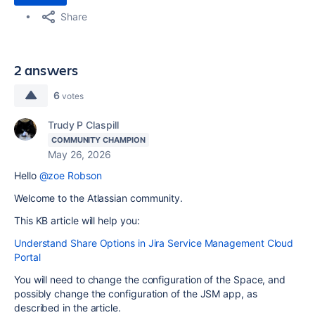
Share
2 answers
6
votes
Trudy P Claspill
COMMUNITY CHAMPION
May 26, 2026
Hello
@zoe Robson
Welcome to the Atlassian community.
This KB article will help you:
Understand Share Options in Jira Service Management Cloud
Portal
You will need to change the configuration of the Space, and
possibly change the configuration of the JSM app, as
described in the article.