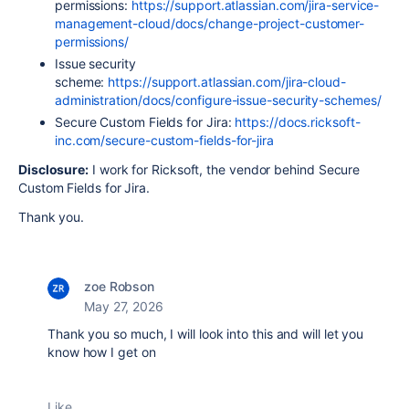
permissions:
https://support.atlassian.com/jira-service-
management-cloud/docs/change-project-customer-
permissions/
Issue security
scheme:
https://support.atlassian.com/jira-cloud-
administration/docs/configure-issue-security-schemes/
Secure Custom Fields for Jira:
https://docs.ricksoft-
inc.com/secure-custom-fields-for-jira
Disclosure:
I work for Ricksoft, the vendor behind Secure
Custom Fields for Jira.
Thank you.
zoe Robson
May 27, 2026
Thank you so much, I will look into this and will let you
know how I get on
Like