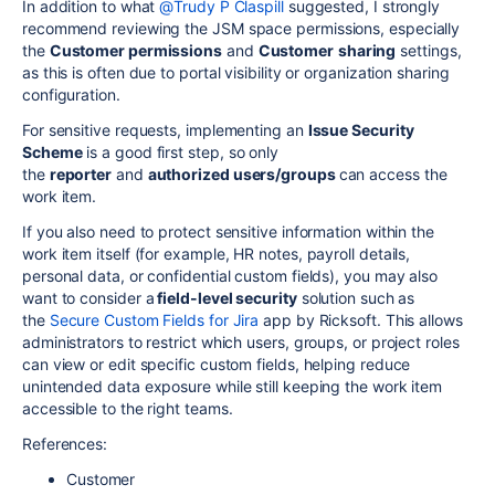
In addition to what
@Trudy P Claspill
suggested, I
strongly
recommend reviewing the JSM space permissions, especially
the
Customer permissions
and
Customer
sharing
settings,
as this is often due to portal visibility or organization sharing
configuration.
For sensitive requests, implementing an
Issue Security
Scheme
is a good first
step, so
only
the
reporter
and
authorized users/groups
can access the
work item.
If you also need to protect sensitive information within the
work item itself (for example, HR notes, payroll details,
personal data, or confidential custom fields),
you may also
want to
consider a
field-level security
solution such as
the
Secure Custom Fields for Jira
app by Ricksoft. This allows
administrators to restrict which users, groups, or project roles
can view or edit specific custom fields, helping reduce
unintended data exposure while still keeping the work item
accessible to the right teams.
References:
Customer