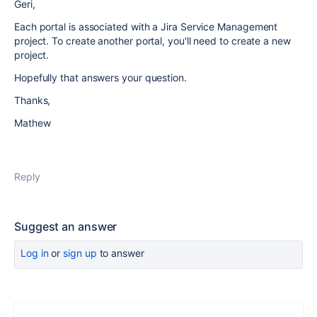
Geri,
Each portal is associated with a Jira Service Management
project. To create another portal, you'll need to create a new
project.
Hopefully that answers your question.
Thanks,
Mathew
Reply
Suggest an answer
Log in
or
sign up
to answer