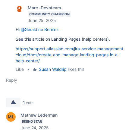
Marc -Devoteam-
COMMUNITY CHAMPION
June 25, 2025
Hi
@Geraldine Benitez
See this article on Landing Pages (help centers).
https://support.atlassian.com/jira-service-management-
cloud/docs/create-and-manage-landing-pages-in-a-
help-center/
Like
•
Susan Waldrip
likes this
Reply
1
vote
Mathew Lederman
RISING STAR
June 24, 2025