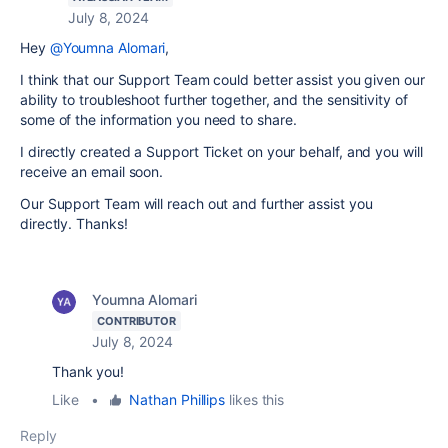
July 8, 2024
Hey
@Youmna Alomari
,
I think that our Support Team could better assist you given our
ability to troubleshoot further together, and the sensitivity of
some of the information you need to share.
I directly created a Support Ticket on your behalf, and you will
receive an email soon.
Our Support Team will reach out and further assist you
directly. Thanks!
Youmna Alomari
CONTRIBUTOR
July 8, 2024
Thank you!
Like
•
Nathan Phillips
likes this
Reply