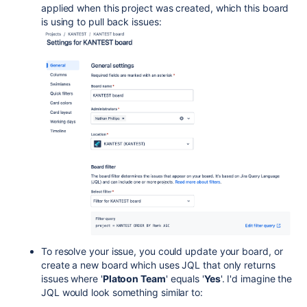
applied when this project was created, which this board
is using to pull back issues:
To resolve your issue, you could update your board, or
create a new board which uses JQL that only returns
issues where '
Platoon Team
' equals '
Yes
'. I'd imagine the
JQL would look something similar to: