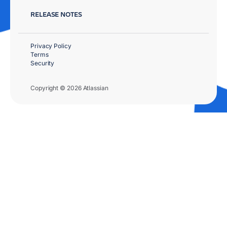
RELEASE NOTES
Privacy Policy
Terms
Security
Copyright © 2026 Atlassian