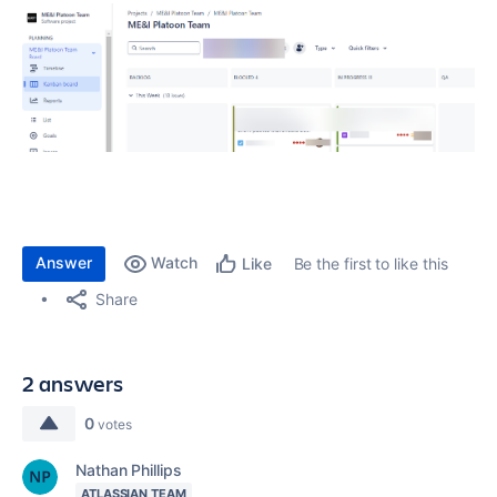
Answer
Watch
Be the first to like this
Like
Share
2 answers
0
votes
Nathan Phillips
ATLASSIAN TEAM