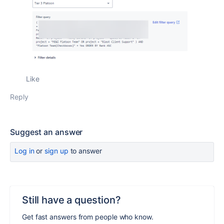
Like
Reply
Suggest an answer
Log in
or
sign up
to answer
Still have a question?
Get fast answers from people who know.