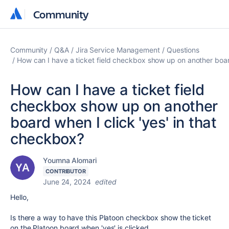
Community
Community
Community
Q&A
Jira Service Management
Questions
How can I have a ticket field checkbox show up on another board
How can I have a ticket field
checkbox show up on another
board when I click 'yes' in that
checkbox?
Youmna Alomari
CONTRIBUTOR
June 24, 2024
edited
Hello,
Is there a way to have this Platoon checkbox show the ticket
on the Platoon board when 'yes' is clicked