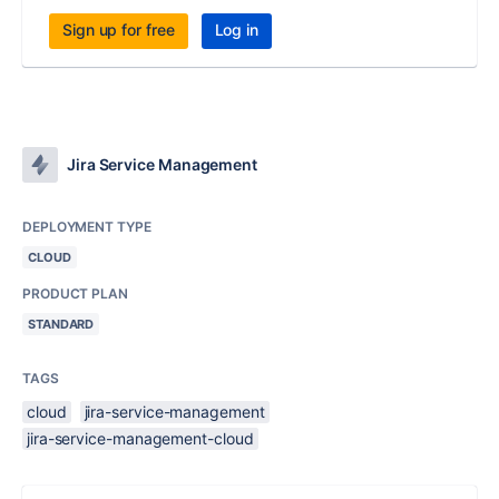
Sign up for free
Log in
Jira Service Management
DEPLOYMENT TYPE
CLOUD
PRODUCT PLAN
STANDARD
TAGS
cloud
jira-service-management
jira-service-management-cloud