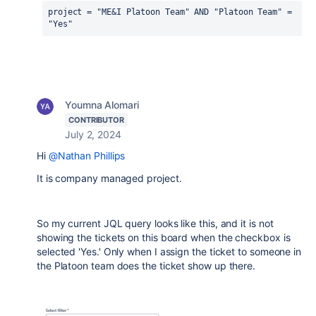
project = "ME&I Platoon Team" AND "Platoon Team" = 
"Yes"
Youmna Alomari
CONTRIBUTOR
July 2, 2024
Hi
@Nathan Phillips
It is company managed project.
So my current JQL query looks like this, and it is not
showing the tickets on this board when the checkbox is
selected 'Yes.' Only when I assign the ticket to someone in
the Platoon team does the ticket show up there.