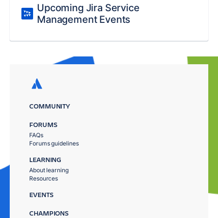
Upcoming Jira Service
Management Events
COMMUNITY
FORUMS
FAQs
Forums guidelines
LEARNING
About learning
Resources
EVENTS
CHAMPIONS