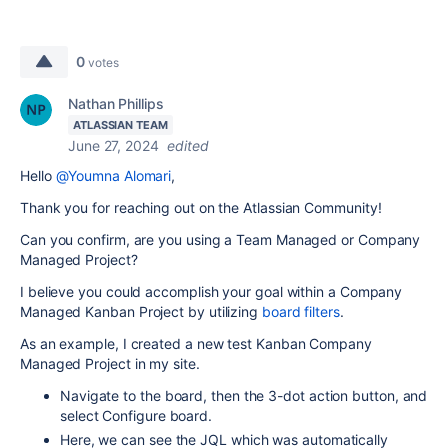
0
votes
Nathan Phillips
ATLASSIAN TEAM
June 27, 2024
edited
Hello
@Youmna Alomari
,
Thank you for reaching out on the Atlassian Community!
Can you confirm, are you using a Team Managed or Company
Managed Project?
I believe you could accomplish your goal within a Company
Managed Kanban Project by utilizing
board filters
.
As an example, I created a new test Kanban Company
Managed Project in my site.
Navigate to the board, then the 3-dot action button, and
select Configure board.
Here, we can see the JQL which was automatically