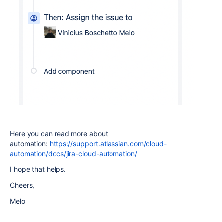
Here you can read more about
automation:
https://support.atlassian.com/cloud-
automation/docs/jira-cloud-automation/
I hope that helps.
Cheers,
Melo