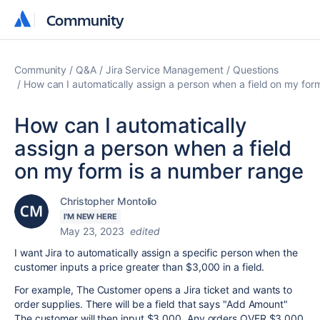
Community
Community
Community
Q&A
Jira Service Management
Questions
How can I automatically assign a person when a field on my for
How can I automatically
assign a person when a field
on my form is a number range
Christopher Montolio
I'M NEW HERE
May 23, 2023
edited
I want Jira to automatically assign a specific person when the
customer inputs a price greater than $3,000 in a field.
For example, The Customer opens a Jira ticket and wants to
order supplies. There will be a field that says "Add Amount"
The customer will then input $3,000. Any orders OVER $3,000