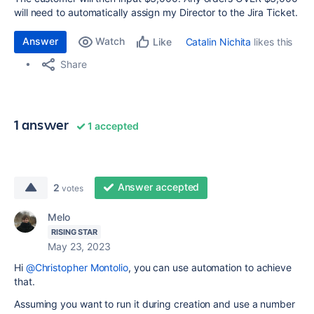
will need to automatically assign my Director to the Jira Ticket.
Answer
Watch
Catalin Nichita
likes this
Like
Share
1 answer
1 accepted
Answer accepted
2
votes
Melo
RISING STAR
May 23, 2023
Hi
@Christopher Montolio
, you can use automation to achieve
that.
Assuming you want to run it during creation and use a number