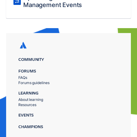
Management Events
COMMUNITY
FORUMS
FAQs
Forums guidelines
LEARNING
About learning
Resources
EVENTS
CHAMPIONS