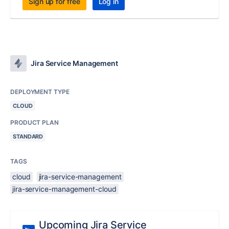
Sign up for free
Log in
Jira Service Management
DEPLOYMENT TYPE
CLOUD
PRODUCT PLAN
STANDARD
TAGS
cloud
jira-service-management
jira-service-management-cloud
Upcoming Jira Service