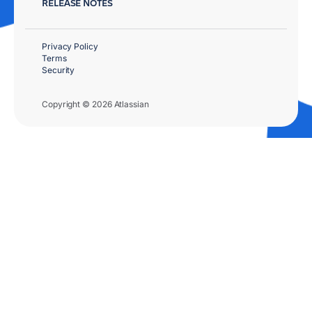
RELEASE NOTES
Privacy Policy
Terms
Security
Copyright © 2026 Atlassian