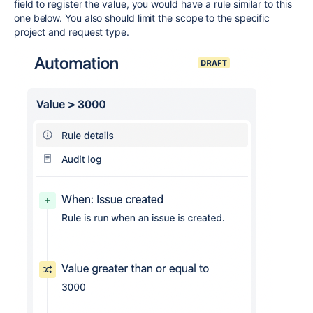
field to register the value, you would have a rule similar to this
one below. You also should limit the scope to the specific
project and request type.