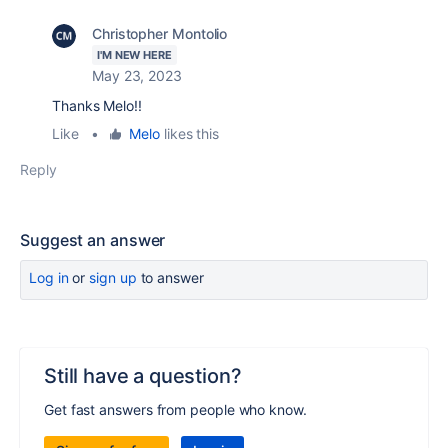
Christopher Montolio
I'M NEW HERE
May 23, 2023
Thanks Melo!!
Like
•
Melo
likes this
Reply
Suggest an answer
Log in
or
sign up
to answer
Still have a question?
Get fast answers from people who know.