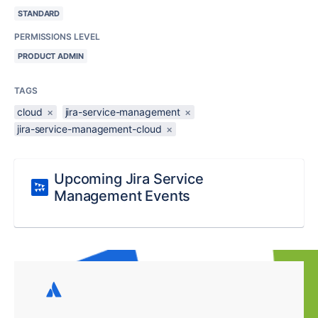
STANDARD
PERMISSIONS LEVEL
PRODUCT ADMIN
TAGS
cloud
×
jira-service-management
×
jira-service-management-cloud
×
Upcoming Jira Service
Management Events