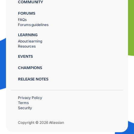
COMMUNITY
FORUMS
FAQs
Forums guidelines
LEARNING
About learning
Resources
EVENTS
CHAMPIONS
RELEASE NOTES
Privacy Policy
Terms
Security
Copyright © 2026 Atlassian