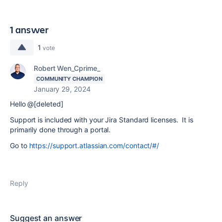
1 answer
1
vote
Robert Wen_Cprime_
COMMUNITY CHAMPION
January 29, 2024
Hello @[deleted]
Support is included with your Jira Standard licenses. It is
primarily done through a portal.
Go to
https://support.atlassian.com/contact/#/
Reply
Suggest an answer