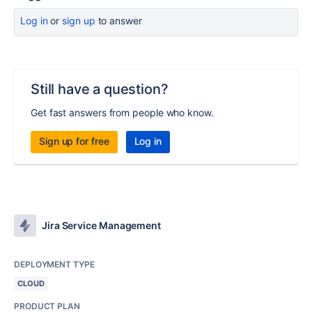
Log in
or
sign up
to answer
Still have a question?
Get fast answers from people who know.
Sign up for free
Log in
Jira Service Management
DEPLOYMENT TYPE
CLOUD
PRODUCT PLAN