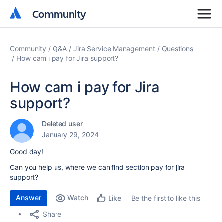
Community
Community
Community
Q&A
Jira Service Management
Questions
How cam i pay for Jira support?
How cam i pay for Jira
support?
Deleted user
January 29, 2024
Good day!
Can you help us, where we can find section pay for jira
support?
Answer
Watch
Be the first to like this
Like
Share