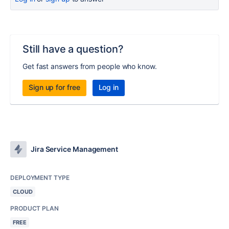
Still have a question?
Get fast answers from people who know.
Sign up for free
Log in
Jira Service Management
DEPLOYMENT TYPE
CLOUD
PRODUCT PLAN
FREE