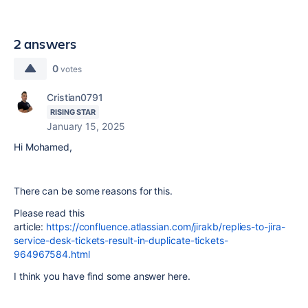
2 answers
0
votes
Cristian0791
RISING STAR
January 15, 2025
Hi Mohamed,
There can be some reasons for this.
Please read this
article:
https://confluence.atlassian.com/jirakb/replies-to-jira-
service-desk-tickets-result-in-duplicate-tickets-
964967584.html
I think you have find some answer here.