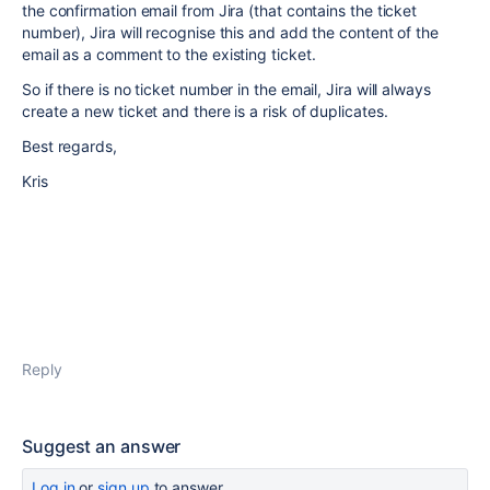
the confirmation email from Jira (that contains the ticket
number), Jira will recognise this and add the content of the
email as a comment to the existing ticket.
So if there is no ticket number in the email, Jira will always
create a new ticket and there is a risk of duplicates.
Best regards,
Kris
Reply
Suggest an answer
Log in
or
sign up
to answer