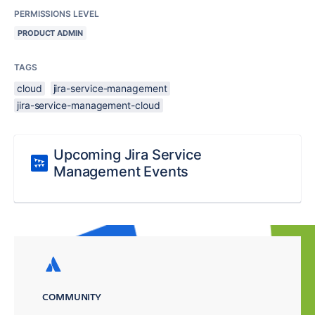
PERMISSIONS LEVEL
PRODUCT ADMIN
TAGS
cloud
jira-service-management
jira-service-management-cloud
Upcoming Jira Service
Management Events
COMMUNITY