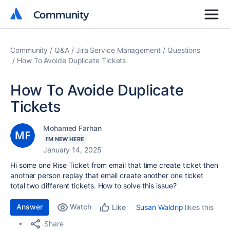
Community
Community
Community
Q&A
Jira Service Management
Questions
How To Avoide Duplicate Tickets
How To Avoide Duplicate
Tickets
Mohamed Farhan
I'M NEW HERE
January 14, 2025
Hi some one Rise Ticket from email that time create ticket then
another person replay that email create another one ticket
total two different tickets. How to solve this issue?
Answer
Watch
Susan Waldrip
likes this
Like
Share