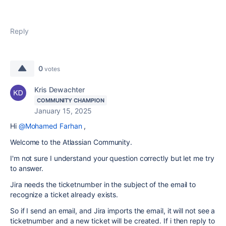
Reply
0
votes
Kris Dewachter
COMMUNITY CHAMPION
January 15, 2025
Hi
@Mohamed Farhan
,
Welcome to the Atlassian Community.
I'm not sure I understand your question correctly but let me try
to answer.
Jira needs the ticketnumber in the subject of the email to
recognize a ticket already exists.
So if I send an email, and Jira imports the email, it will not see a
ticketnumber and a new ticket will be created. If i then reply to