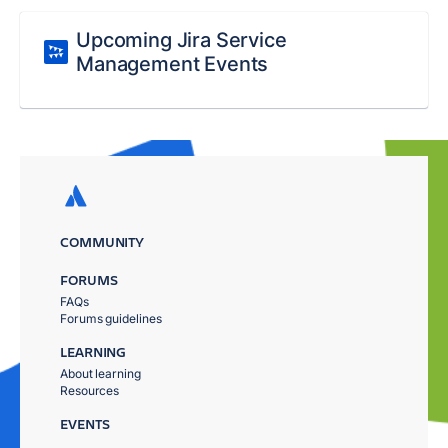
Upcoming Jira Service
Management Events
COMMUNITY
FORUMS
FAQs
Forums guidelines
LEARNING
About learning
Resources
EVENTS