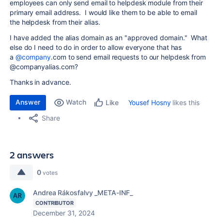
employees can only send email to helpdesk module from their
primary email address. I would like them to be able to email
the helpdesk from their alias.
I have added the alias domain as an "approved domain." What
else do I need to do in order to allow everyone that has
a
@company
.com to send email requests to our helpdesk from
@companyalias.com?
Thanks in advance.
Answer
Watch
Yousef Hosny
likes this
Like
Share
2 answers
0
votes
Andrea Rákosfalvy _META-INF_
CONTRIBUTOR
December 31, 2024