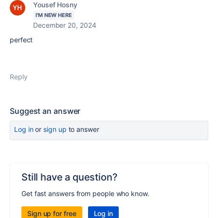
Yousef Hosny
I'M NEW HERE
December 20, 2024
perfect
Reply
Suggest an answer
Log in
or
sign up
to answer
Still have a question?
Get fast answers from people who know.
Sign up for free
Log in