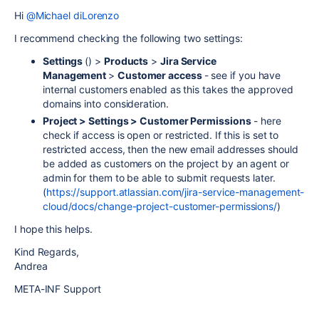
Hi
@Michael diLorenzo
I recommend checking the following two settings:
Settings
() >
Products
>
Jira Service
Management
>
Customer access
- see if you have
internal customers enabled as this takes the approved
domains into consideration.
Project > Settings > Customer Permissions
- here
check if access is open or restricted. If this is set to
restricted access, then the new email addresses should
be added as customers on the project by an agent or
admin for them to be able to submit requests later.
(
https://support.atlassian.com/jira-service-management-
cloud/docs/change-project-customer-permissions/
)
I hope this helps.
Kind Regards,
Andrea
META-INF Support