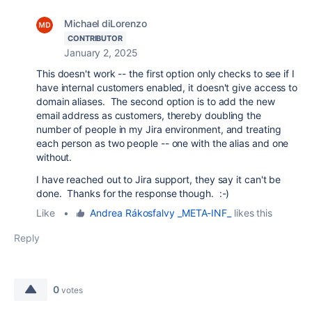
Michael diLorenzo
CONTRIBUTOR
January 2, 2025
This doesn't work -- the first option only checks to see if I
have internal customers enabled, it doesn't give access to
domain aliases. The second option is to add the new
email address as customers, thereby doubling the
number of people in my Jira environment, and treating
each person as two people -- one with the alias and one
without.
I have reached out to Jira support, they say it can't be
done. Thanks for the response though. :-)
Like
•
Andrea Rákosfalvy _META-INF_
likes this
Reply
0
votes