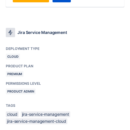
Jira Service Management
DEPLOYMENT TYPE
CLOUD
PRODUCT PLAN
PREMIUM
PERMISSIONS LEVEL
PRODUCT ADMIN
TAGS
cloud
jira-service-management
jira-service-management-cloud