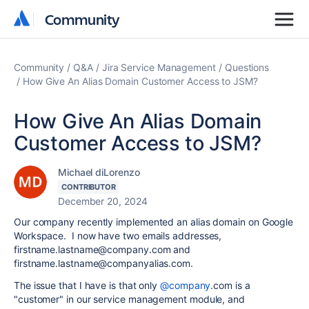
Community
Community
Community
Q&A
Jira Service Management
Questions
How Give An Alias Domain Customer Access to JSM?
How Give An Alias Domain
Customer Access to JSM?
Michael diLorenzo
CONTRIBUTOR
December 20, 2024
Our company recently implemented an alias domain on Google
Workspace. I now have two emails addresses,
firstname.lastname@company.com and
firstname.lastname@companyalias.com.
The issue that I have is that only
@company
.com is a
"customer" in our service management module, and