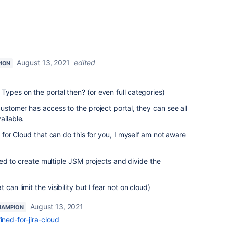
August 13, 2021
edited
ION
Types on the portal then? (or even full categories)
customer has access to the project portal, they can see all
ailable.
p for Cloud that can do this for you, I myself am not aware
 need to create multiple JSM projects and divide the
can limit the visibility but I fear not on cloud)
August 13, 2021
HAMPION
fined-for-jira-cloud