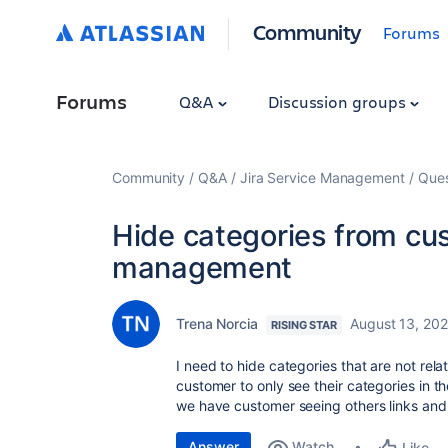
Community
Forums
Forums
Q&A
Discussion groups
Community
Q&A
Jira Service Management
Ques
Hide categories from cu
management
Trena Norcia
August 13, 202
RISING STAR
I need to hide categories that are not rela
customer to only see their categories in th
we have customer seeing others links and 
Answer
Watch
Like