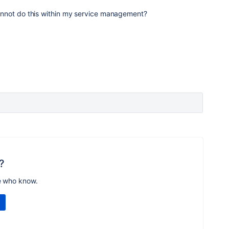
I cannot do this within my service management?
?
e who know.