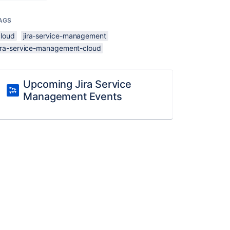
AGS
cloud
jira-service-management
jira-service-management-cloud
Upcoming Jira Service
Management Events