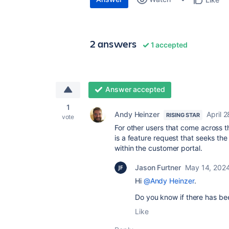
2 answers
1 accepted
Answer accepted
1
Andy Heinzer
April 
RISING STAR
vote
For other users that come across 
is a feature request that seeks the
within the customer portal.
Jason Furtner
May 14, 202
Hi
@Andy Heinzer
.
Do you know if there has be
Like