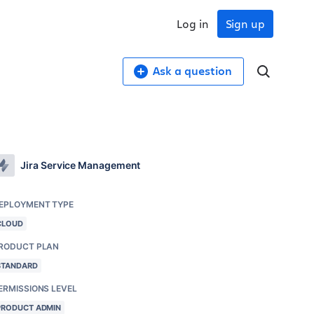
Log in
Sign up
Ask a question
Jira Service Management
EPLOYMENT TYPE
CLOUD
RODUCT PLAN
STANDARD
ERMISSIONS LEVEL
PRODUCT ADMIN