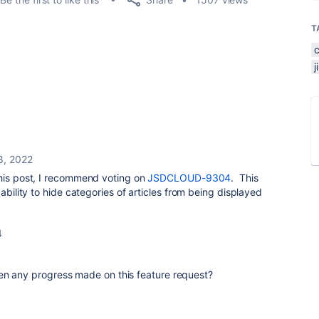
T
28, 2022
this post, I recommend voting on
JSDCLOUD-9304
. This
 ability to hide categories of articles from being displayed
4
en any progress made on this feature request?