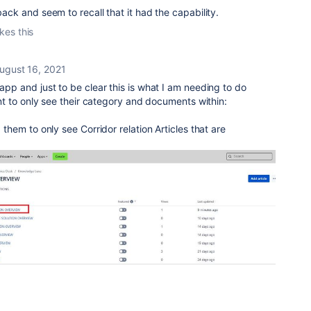
 back and seem to recall that it had the capability.
ikes this
ugust 16, 2021
 app and just to be clear this is what I am needing to do
lient to only see their category and documents within:
d them to only see Corridor relation Articles that are