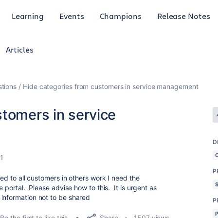
Learning
Events
Champions
Release Notes
Articles
tions
Hide categories from customers in service management
stomers in service
D
1
P
ted to all customers in others work I need the
e portal. Please advise how to this. It is urgent as
information not to be shared
P
Share
Be the first to like this
1507 views