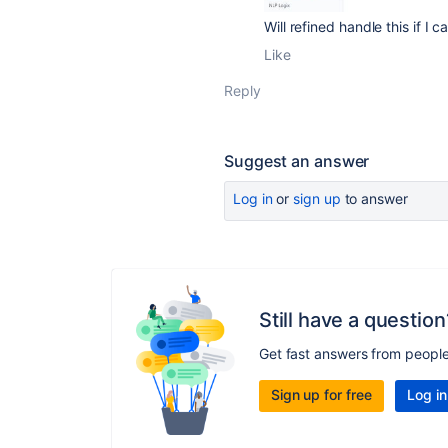
Will refined handle this if 
Like
Reply
Suggest an answer
Log in
or
sign up
to answer
Still have a question
Get fast answers from peopl
Sign up for free
Log in