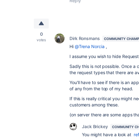
Reply
0
Dirk Ronsmans
COMMUNITY CHAMP
votes
Hi
@Trena Norcia
,
I assume you wish to hide Request 
Sadly this is not possible. Once a 
the request types that there are av
You'll have to see if there is an ap
of any from the top of my head.
If this is really critical you might
customers among these.
(on server there are some apps that 
Jack Brickey
COMMUNITY C
You might have a look at
re