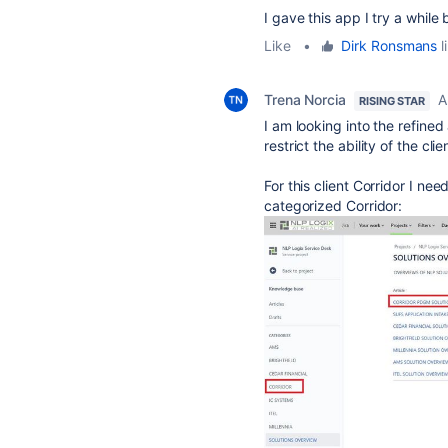
I gave this app I try a while
Like
•
Dirk Ronsmans
l
Trena Norcia
A
RISING STAR
I am looking into the refined
restrict the ability of the c
For this client Corridor I nee
categorized Corridor: