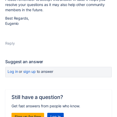
resolve your questions as it may also help other community
members in the future.
Best Regards,
Eugenio
Reply
Suggest an answer
Log in
or
sign up
to answer
Still have a question?
Get fast answers from people who know.
Sign up for free
Log in