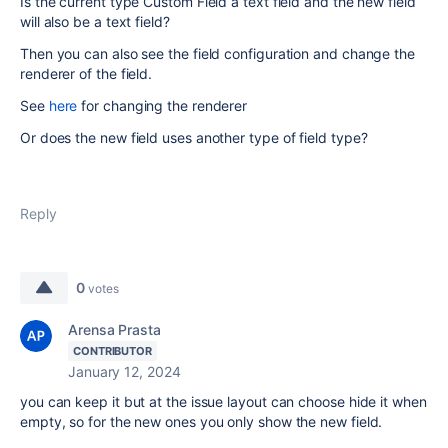
Is the current type Custom Field a text field and the new field
will also be a text field?
Then you can also see the field configuration and change the
renderer of the field.
See
here
for changing the renderer
Or does the new field uses another type of field type?
Reply
0
votes
Arensa Prasta
CONTRIBUTOR
January 12, 2024
you can keep it but at the issue layout can choose hide it when
empty, so for the new ones you only show the new field.