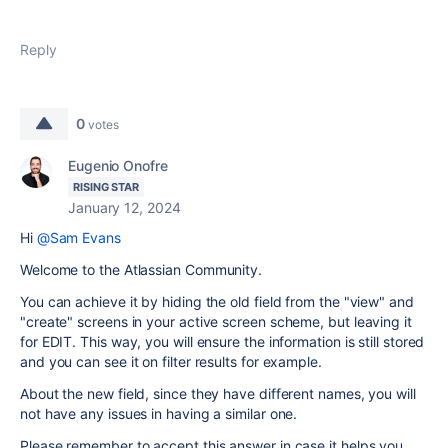
Reply
0
votes
Eugenio Onofre
RISING STAR
January 12, 2024
Hi
@Sam Evans
Welcome to the Atlassian Community.
You can achieve it by hiding the old field from the "view" and
"create" screens in your active screen scheme, but leaving it
for EDIT. This way, you will ensure the information is still stored
and you can see it on filter results for example.
About the new field, since they have different names, you will
not have any issues in having a similar one.
Please remember to accept this answer in case it helps you