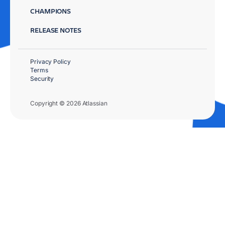
CHAMPIONS
RELEASE NOTES
Privacy Policy
Terms
Security
Copyright © 2026 Atlassian