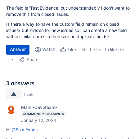
The field is 'Test Evidence' but understandably i don't want to
remove this from closed issues.
Is there a way to have the custom field remain on closed
issues? but hidden for new issues so i can create a new field
with a similar name so there are no duplicate fields?
Answer
Watch
Be the first to like this
Like
Share
3 answers
1
vote
Marc -Devoteam-
COMMUNITY CHAMPION
January 12, 2024
Hi
@Sam Evans