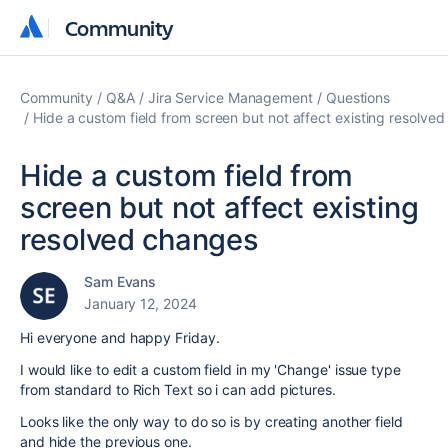
Community
Community
Community
Q&A
Jira Service Management
Questions
Hide a custom field from screen but not affect existing resolve
Hide a custom field from
screen but not affect existing
resolved changes
Sam Evans
January 12, 2024
Hi everyone and happy Friday.
I would like to edit a custom field in my 'Change' issue type
from standard to Rich Text so i can add pictures.
Looks like the only way to do so is by creating another field
and hide the previous one.