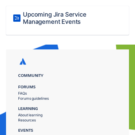
Upcoming Jira Service
Management Events
COMMUNITY
FORUMS
FAQs
Forums guidelines
LEARNING
About learning
Resources
EVENTS