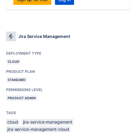
Jira Service Management
DEPLOYMENT TYPE
CLOUD
PRODUCT PLAN
STANDARD
PERMISSIONS LEVEL
PRODUCT ADMIN
TAGS
cloud
jira-service-management
jira-service-management-cloud