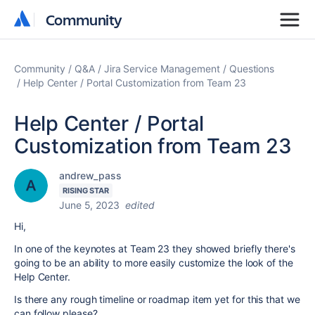
Community
Community
Community
Q&A
Jira Service Management
Questions
Help Center / Portal Customization from Team 23
Help Center / Portal
Customization from Team 23
andrew_pass
RISING STAR
June 5, 2023
edited
Hi,
In one of the keynotes at Team 23 they showed briefly there's
going to be an ability to more easily customize the look of the
Help Center.
Is there any rough timeline or roadmap item yet for this that we
can follow please?