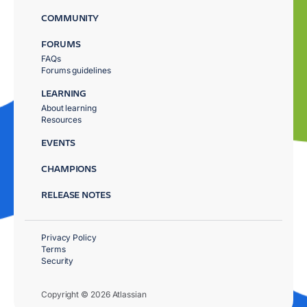
COMMUNITY
FORUMS
FAQs
Forums guidelines
LEARNING
About learning
Resources
EVENTS
CHAMPIONS
RELEASE NOTES
Privacy Policy
Terms
Security
Copyright © 2026 Atlassian