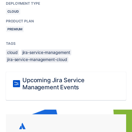
DEPLOYMENT TYPE
CLOUD
PRODUCT PLAN
PREMIUM
TAGS
cloud
jira-service-management
jira-service-management-cloud
Upcoming Jira Service
Management Events