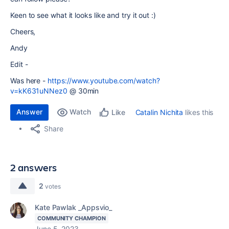
Keen to see what it looks like and try it out :)
Cheers,
Andy
Edit -
Was here -
https://www.youtube.com/watch?
v=kK631uNNez0
@ 30min
Answer
Watch
Catalin Nichita
likes this
Like
Share
2 answers
2
votes
Kate Pawlak _Appsvio_
COMMUNITY CHAMPION
June 5, 2023