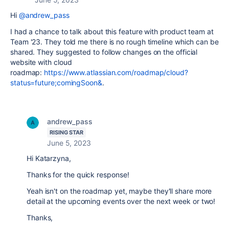
Hi
@andrew_pass
I had a chance to talk about this feature with product team at
Team '23. They told me there is no rough timeline which can be
shared. They suggested to follow changes on the official
website with cloud
roadmap:
https://www.atlassian.com/roadmap/cloud?
status=future;comingSoon&
.
andrew_pass
RISING STAR
June 5, 2023
Hi Katarzyna,
Thanks for the quick response!
Yeah isn't on the roadmap yet, maybe they'll share more
detail at the upcoming events over the next week or two!
Thanks,