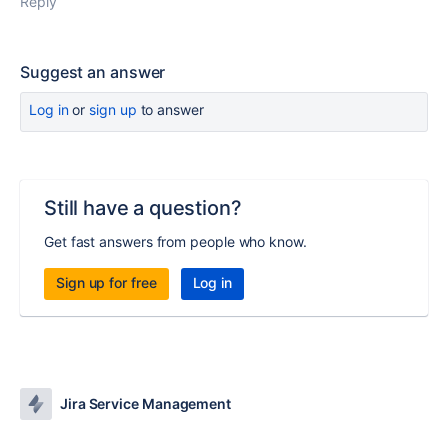
Reply
Suggest an answer
Log in
or
sign up
to answer
Still have a question?
Get fast answers from people who know.
Sign up for free
Log in
Jira Service Management