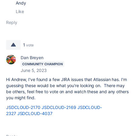
Andy
Like
Reply
1
vote
Dan Breyen
COMMUNITY CHAMPION
June 5, 2023
Hi Andrew, I've found a few JIRA issues that Atlassian has. I'm
guessing these would be what you're looking on. There may
be others, feel free to vote on and watch these and any others
you might find.
JSDCLOUD-2170
JSDCLOUD-2169
JSDCLOUD-
2327
JSDCLOUD-4037