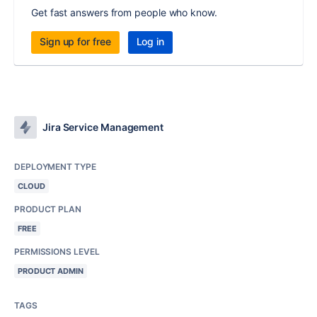
Get fast answers from people who know.
Sign up for free
Log in
Jira Service Management
DEPLOYMENT TYPE
CLOUD
PRODUCT PLAN
FREE
PERMISSIONS LEVEL
PRODUCT ADMIN
TAGS