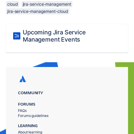
cloud
jira-service-management
jira-service-management-cloud
Upcoming Jira Service
Management Events
COMMUNITY
FORUMS
FAQs
Forums guidelines
LEARNING
About learning