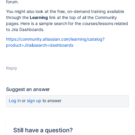
forum.
You might also look at the free, on-demand training available
through the
Learning
link at the top of all the Community
pages. Here is a sample search for the courses/lessons related
to Jira Dashboards.
https://community.atlassian.com/learning/catalog?
product=Jira&search=dashboards
Reply
Suggest an answer
Log in
or
sign up
to answer
Still have a question?