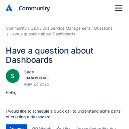
Community
Community
Community
Q&A
Jira Service Management
Questions
Have a question about Dashboards
Have a question about
Dashboards
Sade
I'M NEW HERE
May 27, 2026
Hello,
I would like to schedule a quick call to understand some parts
of creating a dashboard
Answer
Watch
Be the first to like this
Like