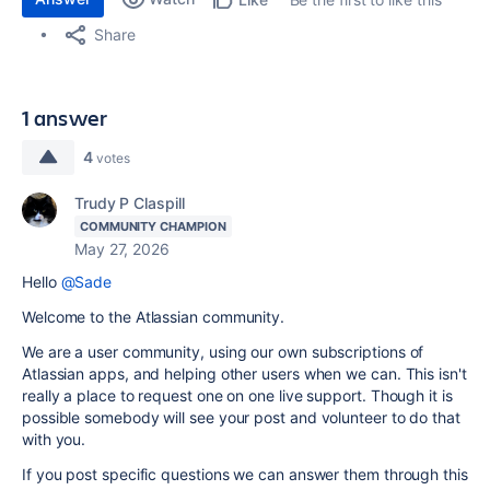
Share
1 answer
4
votes
Trudy P Claspill
COMMUNITY CHAMPION
May 27, 2026
Hello
@Sade
Welcome to the Atlassian community.
We are a user community, using our own subscriptions of
Atlassian apps, and helping other users when we can. This isn't
really a place to request one on one live support. Though it is
possible somebody will see your post and volunteer to do that
with you.
If you post specific questions we can answer them through this