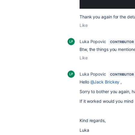
Thank you again for the deta
Like
Luka Popovic
CONTRIBUTOR
Btw, the things you mentione
Like
Luka Popovic
CONTRIBUTOR
Hello
@Jack Brickey
,
Sorry to bother you again, h
If it worked would you mind s
Kind regards,
Luka