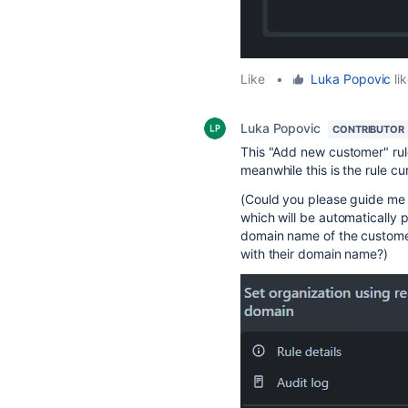
Like
•
Luka Popovic
lik
Luka Popovic
CONTRIBUTOR
This "Add new customer" rul
meanwhile this is the rule cur
(Could you please guide me i
which will be automatically 
domain name of the customer, 
with their domain name?)