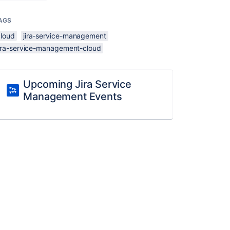
AGS
cloud
jira-service-management
jira-service-management-cloud
Upcoming Jira Service
Management Events