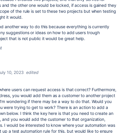
 and the other one would be locked, if access is gained they
ope of the rule is set to these two projects but when testing
ght it would.
find another way to do this because everything is currently
any suggestions or ideas on how to add users trough
ect that is not public it would be great help.
!
uly 10, 2023
edited
where users can request access is that correct? Furthermore,
dress, you would add them as a customer to another project
 I'm wondering if there may be a way to do that. Would you
ou were trying to get to work? There is an action to add a
wn below. I think the key here is that you need to create an
t, and you would add the customer to that organization,
s. I would be interested to know where your automation was
set up a test automation rule for this, but would like to ensure