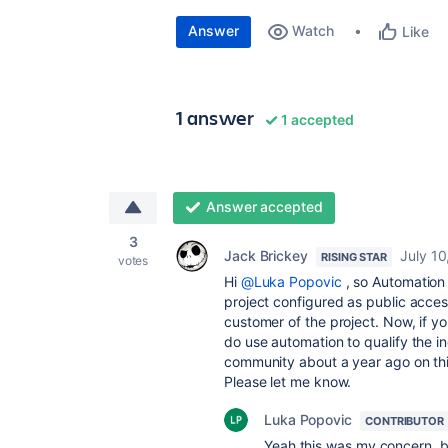
Answer
Watch
Like
1 answer
1 accepted
Answer accepted
3
Jack Brickey
July 10
RISING STAR
votes
Hi
@Luka Popovic
, so Automation 
project configured as public acces
customer of the project. Now, if yo
do use automation to qualify the ind
community about a year ago on this. I
Please let me know.
Luka Popovic
CONTRIBUTOR
Yeah this was my concern, be