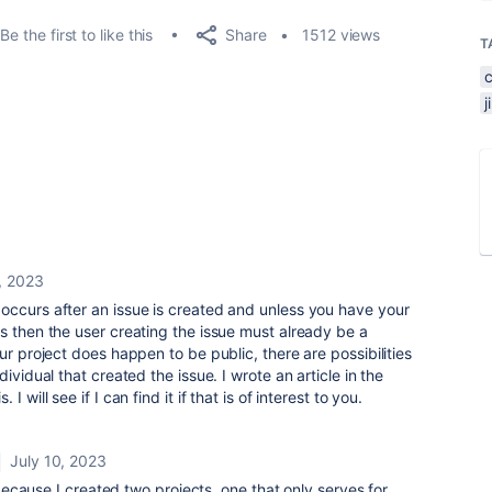
Share
Be the first to like this
1512 views
T
, 2023
occurs after an issue is created and unless you have your
s then the user creating the issue must already be a
ur project does happen to be public, there are possibilities
ividual that created the issue. I wrote an article in the
 will see if I can find it if that is of interest to you.
July 10, 2023
cause I created two projects, one that only serves for