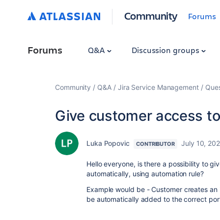
Community
Forums
Forums
Q&A
Discussion groups
Community
Q&A
Jira Service Management
Ques
Give customer access to
Luka Popovic
July 10, 20
CONTRIBUTOR
Hello everyone, is there a possibility to g
automatically, using automation rule?
Example would be - Customer creates an is
be automatically added to the correct port