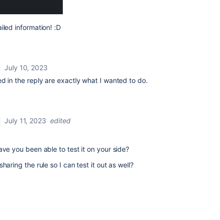
iled information! :D
July 10, 2023
d in the reply are exactly what I wanted to do.
July 11, 2023
edited
ave you been able to test it on your side?
haring the rule so I can test it out as well?