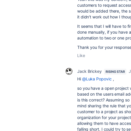
customers to request access
would be added there, the sc
it didn't work out how I thou
It seems that I will have to 
done manually, if you have 
automation to two or one proj
Thank you for your response
Like
Jack Brickey
J
RISING STAR
Hi
@Luka Popovic
,
so you have a open project 
based on the users email ad
is this correct? Assuming so
mind sharing the rule that y
customer to a project as sho
organization for your projec
allowing them to have acces
falling short. I could try to 