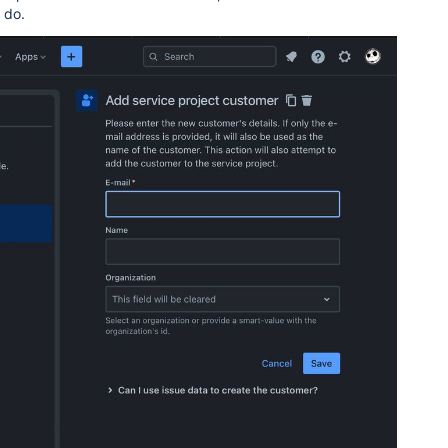
I do.