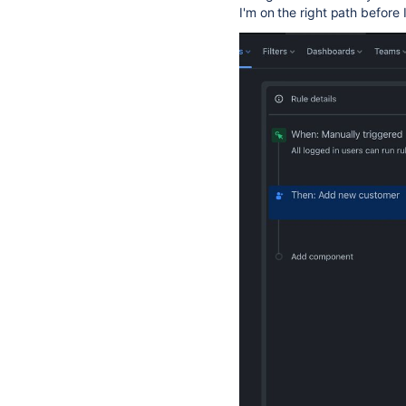
I'm on the right path before 