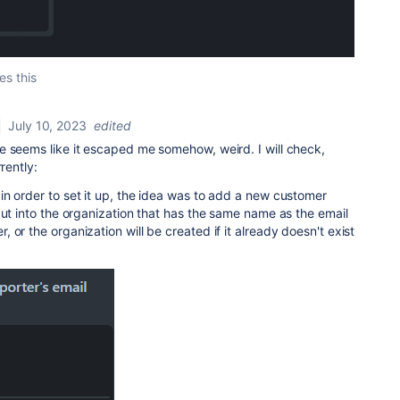
es this
July 10, 2023
edited
e seems like it escaped me somehow, weird. I will check,
rently:
n order to set it up, the idea was to add a new customer
put into the organization that has the same name as the email
or the organization will be created if it already doesn't exist