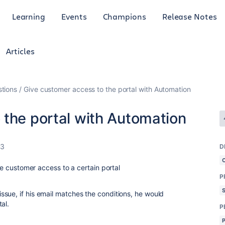
Learning
Events
Champions
Release Notes
Articles
tions
Give customer access to the portal with Automation
 the portal with Automation
23
D
ive customer access to a certain portal
P
sue, if his email matches the conditions, he would
al.
P