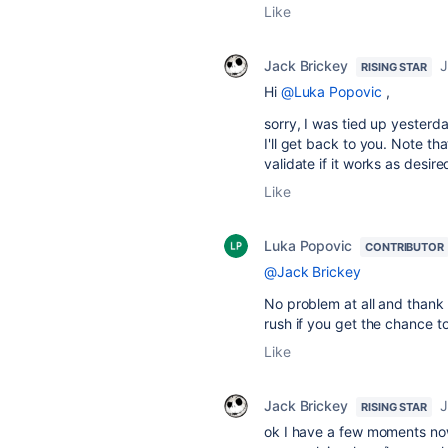
Like
Jack Brickey
J
RISING STAR
Hi
@Luka Popovic
,
sorry, I was tied up yesterda
I'll get back to you. Note th
validate if it works as desire
Like
Luka Popovic
CONTRIBUTOR
@Jack Brickey
No problem at all and thank 
rush if you get the chance t
Like
Jack Brickey
J
RISING STAR
ok I have a few moments now 