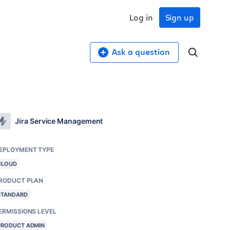
Log in
Sign up
Ask a question
Jira Service Management
EPLOYMENT TYPE
CLOUD
RODUCT PLAN
STANDARD
ERMISSIONS LEVEL
PRODUCT ADMIN