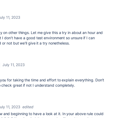
uly 11, 2023
y on other things. Let me give this a try in about an hour and
at I don't have a good test environment so unsure if I can
d or not but we'll give it a try nonetheless.
July 11, 2023
you for taking the time and effort to explain everything. Don't
o check great if not I understand completely.
uly 11, 2023
edited
and beginning to have a look at it. In your above rule could