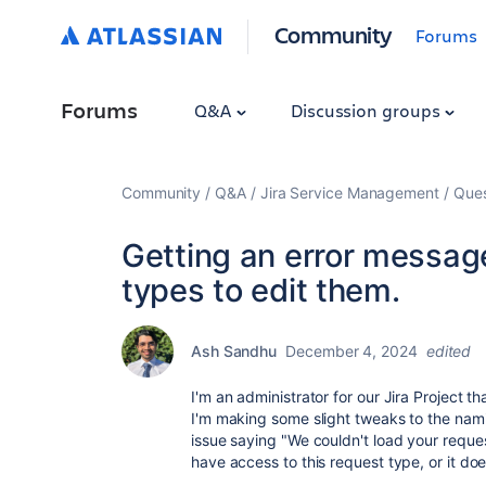
Community
Forums
Forums
Q&A
Discussion groups
Community
Q&A
Jira Service Management
Ques
Getting an error message
types to edit them.
Ash Sandhu
December 4, 2024
edited
I'm an administrator for our Jira Project t
I'm making some slight tweaks to the nami
issue saying "We couldn't load your reques
have access to this request type, or it do