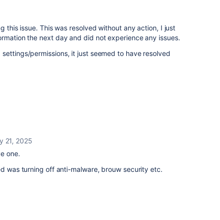
g this issue. This was resolved without any action, I just
ormation the next day and did not experience any issues.
settings/permissions, it just seemed to have resolved
y 21, 2025
ve one.
ed was turning off anti-malware, brouw security etc.