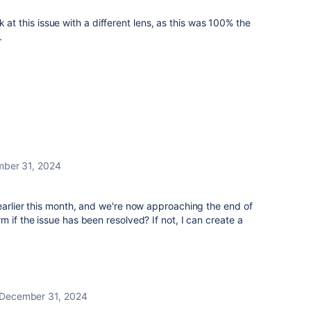
 at this issue with a different lens, as this was 100% the
.
ber 31, 2024
earlier this month, and we're now approaching the end of
 if the issue has been resolved? If not, I can create a
December 31, 2024