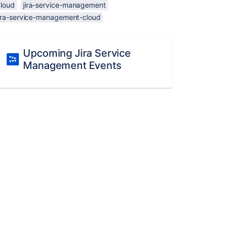
cloud
jira-service-management
jira-service-management-cloud
Upcoming Jira Service
Management Events