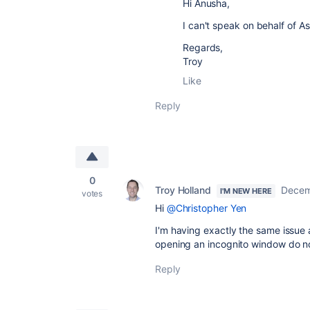
Hi
Anusha,
I can't speak on behalf of As
Regards,
Troy
Like
Reply
0
Troy Holland
Decem
I'M NEW HERE
votes
Hi
@Christopher Yen
I'm having exactly the same issue 
opening an
incognito window do not
Reply