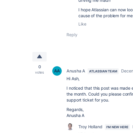
driving me mad!!
I hope Atlassian can now look
cause of the problem for me
Like
Reply
0
Anusha A
Decem
ATLASSIAN TEAM
votes
Hi Ash,
I noticed that this post was made 
the month. Could you please confirm
support ticket for you.
Regards,
Anusha A
Troy Holland
I'M NEW HERE