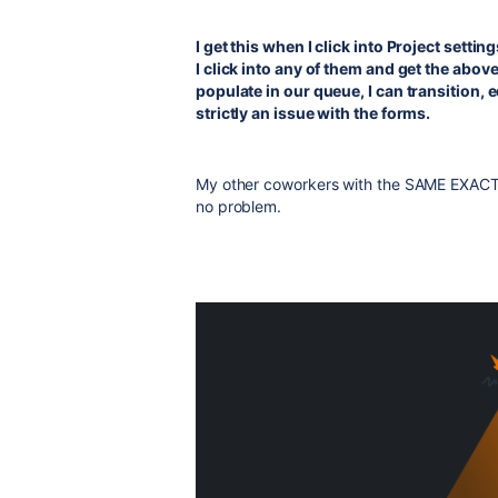
I get this when I click into Project set
I click into any of them and get the above 
populate in our queue, I can transition, e
strictly an issue with the forms.
My other coworkers with the SAME EXACT r
no problem.