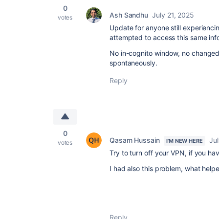
0
Ash Sandhu
July 21, 2025
votes
Update for anyone still experiencin
attempted to access this same inf
No in-cognito window, no changed 
spontaneously.
Reply
0
Qasam Hussain
Jul
I'M NEW HERE
votes
Try to turn off your VPN, if you ha
I had also this problem, what help
Reply