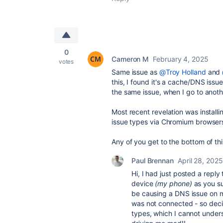
0
Cameron M
February 4, 2025
votes
Same issue as
@Troy Holland
and
this, I found it's a cache/DNS iss
the same issue, when I go to anoth
Most recent revelation was install
issue types via Chromium browsers
Any of you get to the bottom of th
Paul Brennan
April 28, 2025
Hi, I had just posted a reply
device
(my phone)
as you su
be causing a DNS issue on m
was not connected - so decid
types, which I cannot underst