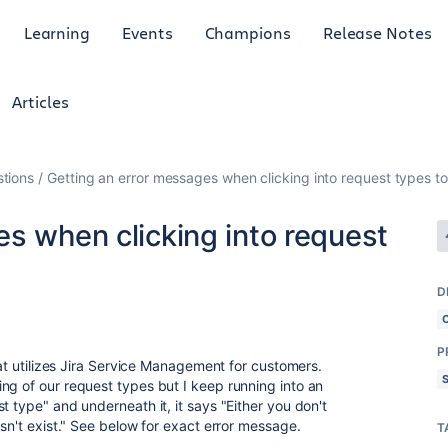
Learning
Events
Champions
Release Notes
Articles
tions
Getting an error messages when clicking into request types to
s when clicking into request
D
P
hat utilizes Jira Service Management for customers.
ng of our request types but I keep running into an
t type" and underneath it, it says "Either you don't
esn't exist." See below for exact error message.
T