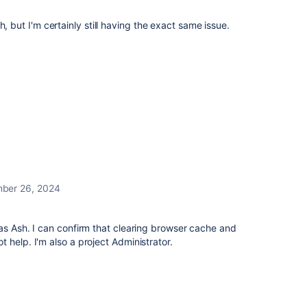
h, but I'm certainly still having the exact same issue.
ber 26, 2024
as Ash. I can confirm that clearing browser cache and
 help. I'm also a project Administrator.