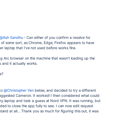
@Ash Sandhu
- Can either of you confirm a resolve for
ue of some sort, as Chrome, Edge, Firefox appears to have
er laptop that I've not used before works fine.
ing Arc browser on the machine that wasn't loading up the
 and it actually works.
is?
 to
@Christopher Yen
below, and decided to try a different
ggested Cameron. It worked! I then considered what could
y laptop and took a guess at Nord VPN. It was running, but
ed to close the app fully to see. I can now edit request
and at all... Thank you so much for figuring this out, it was