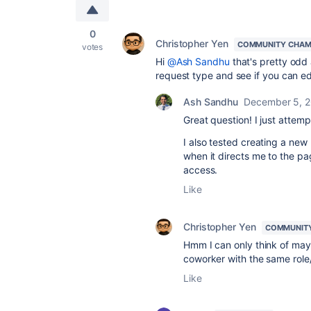
0
Christopher Yen
COMMUNITY CHAM
votes
Hi
@Ash Sandhu
that's pretty odd 
request type and see if you can ed
Ash Sandhu
December 5, 
Great question! I just atte
I also tested creating a new
when it directs me to the pa
access.
Like
Christopher Yen
COMMUNIT
Hmm I can only think of mayb
coworker with the same role/
Like