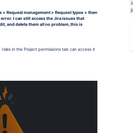
tings > Request management > Request types > then
error. I can still access the Jira issues that
dit, and delete them all no problem, this is
oles in the Project permissions tab can access it