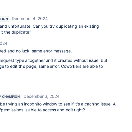
December 4, 2024
PION
and unfortunate. Can you try duplicating an existing
it the duplicate?
2024
mpted and no luck, same error message.
 request type altogether and it created without issue, but
ge to edit this page, same error. Coworkers are able to
December 6, 2024
Y CHAMPION
e trying an incognito window to see if it's a caching issue. A
permissions is able to access and edit right?