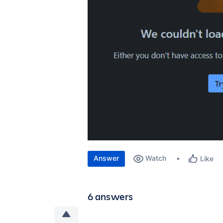
Answer
Watch
Like
6 answers