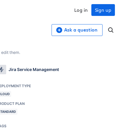
Log in
Sign up
Ask a question
 edit them.
Jira Service Management
EPLOYMENT TYPE
CLOUD
RODUCT PLAN
STANDARD
AGS