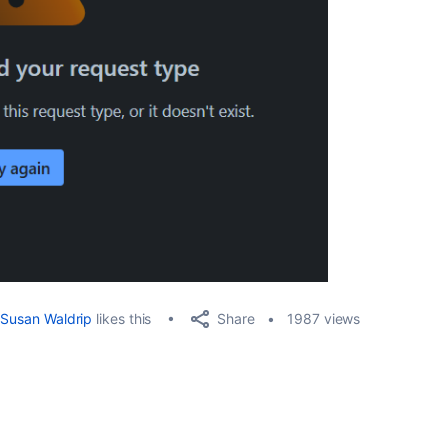
Share
Susan Waldrip
likes this
1987 views