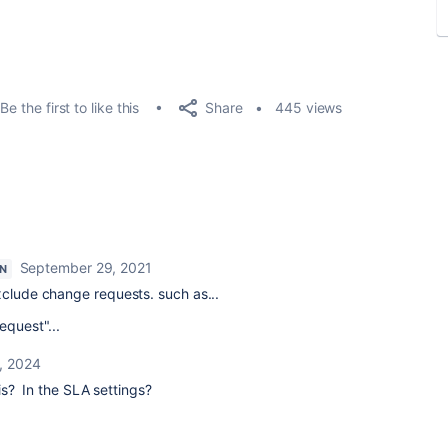
Share
Be the first to like this
445 views
September 29, 2021
N
xclude change requests. such as...
equest"...
, 2024
is? In the SLA settings?