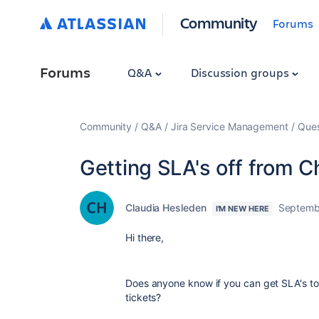
Community
Forums
Forums
Q&A
Discussion groups
Community
Q&A
Jira Service Management
Ques
Getting SLA's off from 
Claudia Hesleden
Septemb
I'M NEW HERE
Hi there,
Does anyone know if you can get SLA's to
tickets?