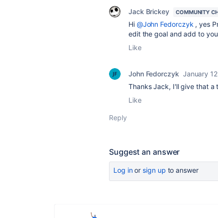
Jack Brickey
COMMUNITY C
Hi
@John Fedorczyk
, yes P
edit the goal and add to your
Like
John Fedorczyk
January 12
Thanks Jack, I'll give that a
Like
Reply
Suggest an answer
Log in
or
sign up
to answer