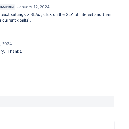
January 12, 2024
HAMPION
roject settings > SLAs , click on the SLA of interest and then
 current goal(s).
, 2024
 try. Thanks.