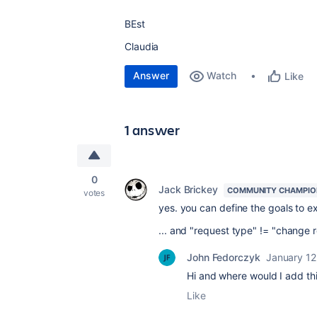
BEst
Claudia
Answer
Watch
Like
1 answer
0
Jack Brickey
COMMUNITY CHAMPIO
votes
yes. you can define the goals to e
... and "request type" != "change r
John Fedorczyk
January 12
Hi and where would I add th
Like