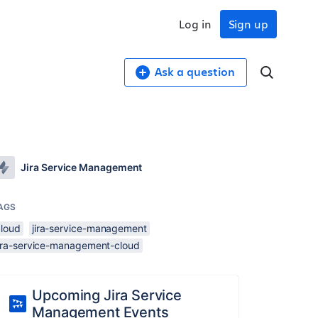
Log in
Sign up
Ask a question
Jira Service Management
AGS
cloud
jira-service-management
jira-service-management-cloud
Upcoming Jira Service
Management Events