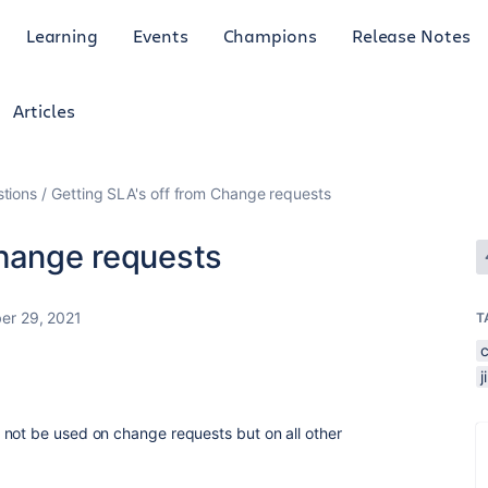
Learning
Events
Champions
Release Notes
Articles
tions
Getting SLA's off from Change requests
Change requests
er 29, 2021
T
 not be used on change requests but on all other