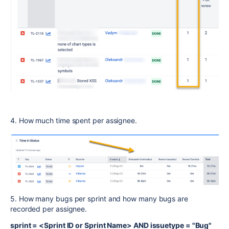
4. How much time spent per assignee.
5. How many bugs per sprint and how many bugs are
recorded per assignee.
sprint = <Sprint ID or Sprint Name> AND issuetype = "Bug"