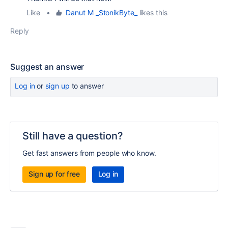
Like
•
Danut M _StonikByte_
likes this
Reply
Suggest an answer
Log in
or
sign up
to answer
Still have a question?
Get fast answers from people who know.
Sign up for free
Log in