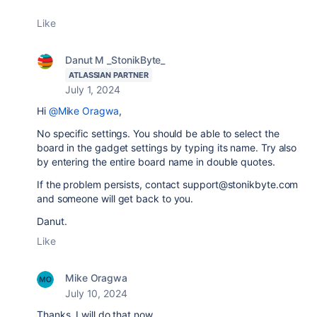
Like
Danut M _StonikByte_
ATLASSIAN PARTNER
July 1, 2024
Hi
@Mike Oragwa
,
No specific settings. You should be able to select the
board in the gadget settings by typing its name. Try also
by entering the entire board name in double quotes.
If the problem persists, contact support@stonikbyte.com
and someone will get back to you.
Danut.
Like
Mike Oragwa
July 10, 2024
Thanks. I will do that now.