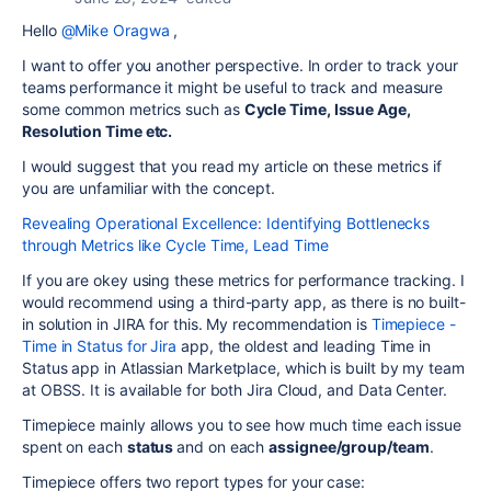
Hello
@Mike Oragwa
,
I want to offer you another perspective. In order to track your
teams performance it might be useful to track and measure
some common metrics such as
Cycle Time, Issue Age,
Resolution Time etc.
I would suggest that you read my article on these metrics if
you are unfamiliar with the concept.
Revealing Operational Excellence: Identifying Bottlenecks
through Metrics like Cycle Time, Lead Time
If you are okey using these metrics for performance tracking.
I
would recommend using a third-party app, as there is no built-
in solution in JIRA for this.
My recommendation is
Timepiece -
Time in Status for Jira
app,
the oldest and leading Time in
Status app in Atlassian Marketplace,
which is built by my team
at OBSS. It is available for both Jira Cloud, and Data Center.
Timepiece mainly allows you to see how much time each issue
spent on each
status
and on each
assignee/group/team
.
Timepiece offers two report types for your case: