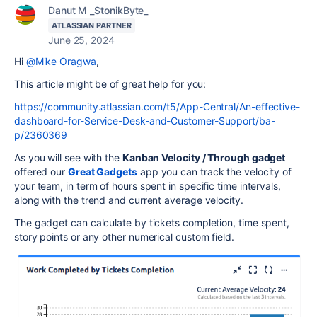
Danut M _StonikByte_
ATLASSIAN PARTNER
June 25, 2024
Hi
@Mike Oragwa
,
This article might be of great help for you:
https://community.atlassian.com/t5/App-Central/An-effective-
dashboard-for-Service-Desk-and-Customer-Support/ba-
p/2360369
As you will see with the
Kanban Velocity / Through gadget
offered
our
Great Gadgets
app
you can track the velocity of
your team, in term of hours spent in specific time intervals,
along with the trend and current average velocity.
The gadget can calculate by tickets completion, time spent,
story points or any other numerical custom field.