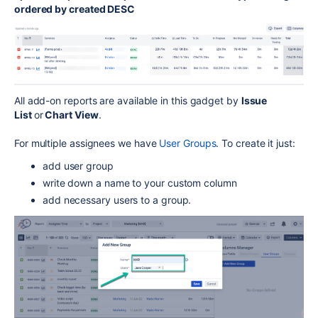
ordered by created DESC
All add-on reports are available in this gadget by
Issue
List
or
Chart View
.
For multiple assignees we have
User Groups
. To create it just:
add user group
write down a name to your custom column
add necessary users to a group.