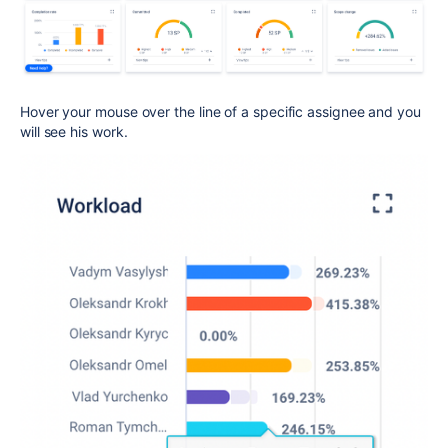
Hover your mouse over the line of a specific assignee and you
will see his work.