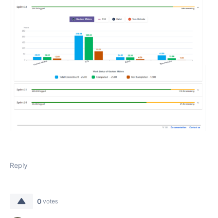
Reply
0
votes