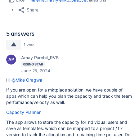
Share
5 answers
1
vote
Amay Purohit_RVS
RISING STAR
June 25, 2024
Hi
@Mike Oragwa
If you are open for a mktplace solution, we have couple of
apps which can help you plan the capacity and track the team
performance/velocity as well.
Capacity Planner
The app allows to store the capacity for individual users and
save as templates. which can be mapped to a project / fix
version to track the allocation and remaining time per user. Do