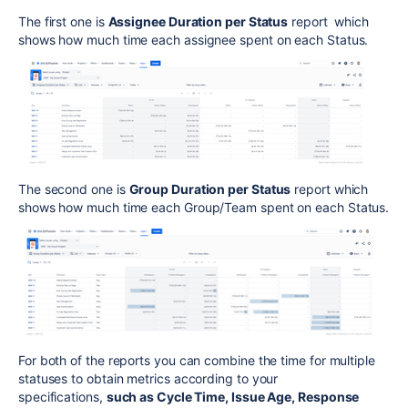
The first one is
Assignee Duration per Status
report which
shows how much time each assignee spent on each Status.
The second one is
Group Duration per Status
report which
shows how much time each Group/Team spent on each Status.
For both of the reports you can combine the time for multiple
statuses to obtain metrics according to your
specifications,
such as Cycle Time, Issue Age, Response