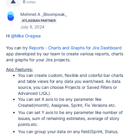
0
votes
Mehmet A _Bloompeak_
ATLASSIAN PARTNER
July 9, 2024
Hi
@Mike Oragwa
You can try
Reports - Charts and Graphs for Jira Dashboard
app developed by our team to create various reports, charts
and graphs for your Jira projects.
App Features:
You can create custom, flexible and colorful bar charts
and table views for any data you want/need. As data
source, you can choose Projects or Saved Filters or
Advanced (JQL).
You can set X axis to be any parameter like
Created(month), Assignee, Sprint, Fix Versions etc.
You can set Y axis to be any parameter like number of
issues, sum of remaining estimates, average of story
points etc.
You can group your data on any field(Sprint, Status,