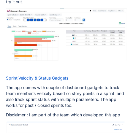
try it out.
Sprint Velocity & Status Gadgets
The app comes with couple of dashboard gadgets to track
team member's velocity based on story points in a sprint and
also track sprint status with multiple parameters. The app
works for past / closed sprints too.
Disclaimer : I am part of the team which developed this app