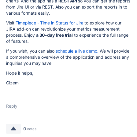
charts. And the app has a
REST
API
so you can get the reports
from Jira UI or via REST. Also you can export the reports in to
various formats easily.
Visit
Timepiece - Time in Status for Jira
to explore how our
JIRA add-on can revolutionize your metrics measurement
process. Enjoy
a 30-day free trial
to experience the full range
of features.
If you wish, you can also
schedule a live demo.
We will provide
a comprehensive overview of the application and address any
inquiries you may have.
Hope it helps,
Gizem
Reply
0
votes