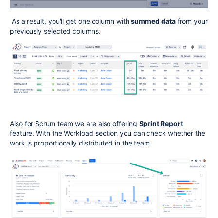
As a result, you'll get one column with
summed data
from your
previously selected columns.
Also f
or
Scrum team we are also offering
Sprint Report
feature. With the Workload section you can check whether the
work is proportionally distributed in the team.