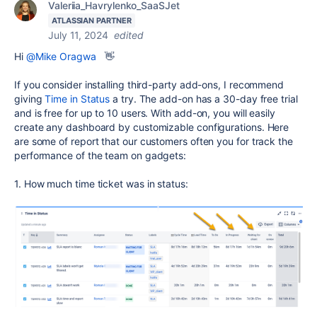
Valeriia_Havrylenko_SaaSJet
ATLASSIAN PARTNER
July 11, 2024
edited
Hi
@Mike Oragwa
👋
If you consider installing third-party add-ons, I recommend
giving
Time in Status
a try. The add-on has a 30-day free trial
and is free for up to 10 users. With add-on, you will easily
create any dashboard by customizable configurations. Here
are some of report that our customers often you for track the
performance of the team on gadgets:
1. How much time ticket was in status: