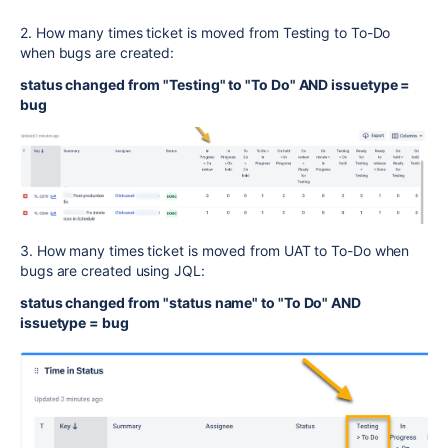
2. How many times ticket is moved from Testing to To-Do
when bugs are created:
status changed from "Testing" to "To Do" AND issuetype =
bug
3. How many times ticket is moved from UAT to To-Do when
bugs are created using JQL:
status changed from "status name" to "To Do" AND
issuetype = bug