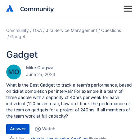
Community
Community
Community
Q&A
Jira Service Management
Questions
Gadget
Gadget
Mike Oragwa
June 25, 2024
What is the Best Gadget to track a team's performance, based
on ticket completion per interval? For example if a team of
three people with a capacity of 40hrs per week for each
individual (120 hrs in total), how do I track the performance of
the team on gadgets for a project of 240hrs if all members of
the team work at full capacity?
Answer
Watch
Valeriia_Havrylenko_SaaSJet
likes this
Like