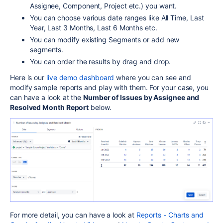
Assignee, Component, Project etc.) you want.
You can choose various date ranges like All Time, Last
Year, Last 3 Months, Last 6 Months etc.
You can modify existing Segments or add new
segments.
You can order the results by drag and drop.
Here is our
live demo dashboard
where you can see and
modify sample reports and play with them. For your case, you
can have a look at the
Number of Issues by Assignee and
Resolved Month Report
below.
For more detail, you can have a look at
Reports - Charts and