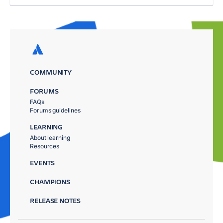
COMMUNITY
FORUMS
FAQs
Forums guidelines
LEARNING
About learning
Resources
EVENTS
CHAMPIONS
RELEASE NOTES