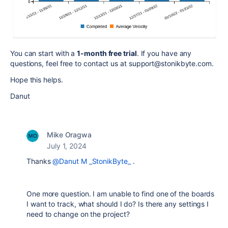
You can start with a
1-month free trial
. If you have any
questions, feel free to contact us at support@stonikbyte.com.
Hope this helps.
Danut
Mike Oragwa
July 1, 2024
Thanks
@Danut M _StonikByte_
.
One more question. I am unable to find one of the boards
I want to track, what should I do? Is there any settings I
need to change on the project?