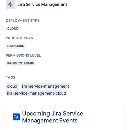
Jira Service Management
DEPLOYMENT TYPE
CLOUD
PRODUCT PLAN
STANDARD
PERMISSIONS LEVEL
PRODUCT ADMIN
TAGS
cloud
jira-service-management
jira-service-management-cloud
Upcoming Jira Service
Management Events