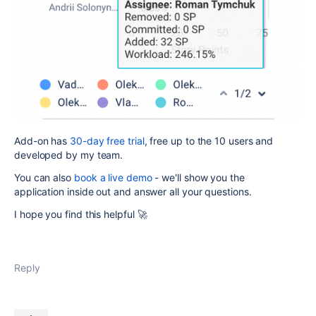
Add-on has
30-day free trial
, free up to the 10 users and
developed by my team.
You can also
book a live demo
- we'll show you the
application inside out and answer all your questions.
I hope you find this helpful 🚀
Reply