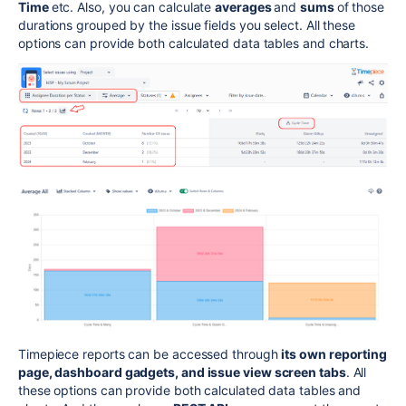
Time
etc.
Also, you can calculate
averages
and
sums
of those
durations grouped by the issue fields you select. All these
options can provide both calculated data tables and charts.
Timepiece reports can be accessed through
its own reporting
page, dashboard gadgets, and issue view screen tabs
. All
these options can provide both calculated data tables and