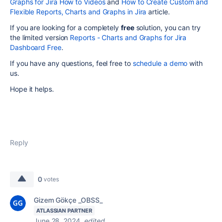
Graphs for Jira How to Videos
and
How to Create Custom and
Flexible Reports, Charts and Graphs in Jira
article.
If you are looking for a completely
free
solution, you can try
the limited version
Reports - Charts and Graphs for Jira
Dashboard Free
.
If you have any questions, feel free to
schedule a demo
with
us.
Hope it helps.
Reply
0
votes
Gizem Gökçe _OBSS_
ATLASSIAN PARTNER
June 28, 2024
edited