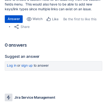
fields menu. This would also have to be able to add new
keys/link types since multiple links can exist on an issue.
Answer
Watch
Be the first to like this
Like
Share
0 answers
Suggest an answer
Log in
or
sign up
to answer
Jira Service Management