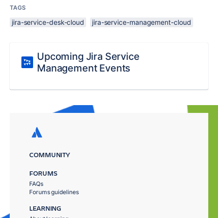
TAGS
jira-service-desk-cloud
jira-service-management-cloud
Upcoming Jira Service
Management Events
COMMUNITY
FORUMS
FAQs
Forums guidelines
LEARNING