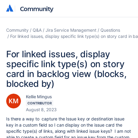
Community
Community
Community
Q&A
Jira Service Management
Questions
For linked issues, display specific link type(s) on story card in 
For linked issues, display
specific link type(s) on story
card in backlog view (blocks,
blocked by)
Kellie Mingus
CONTRIBUTOR
August 8, 2023
Is there a way to capture the Issue key or destination issue
key in a custom field so I can display on the issue card the
specific type(s) of links, along with linked issue keys? I am not
able to create a custom field for an issue key from the custom