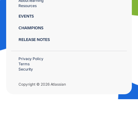
About learning
Resources
EVENTS
CHAMPIONS
RELEASE NOTES
Privacy Policy
Terms
Security
Copyright © 2026 Atlassian