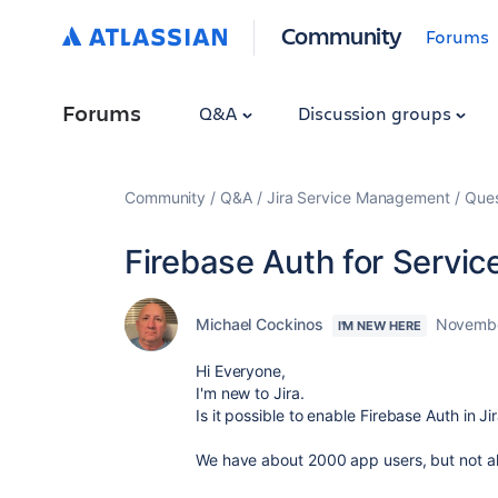
Community
Forums
Forums
Q&A
Discussion groups
Community
Q&A
Jira Service Management
Ques
Firebase Auth for Servic
Michael Cockinos
Novembe
I'M NEW HERE
Hi Everyone,
I'm new to Jira.
Is it possible to enable Firebase Auth in J
We have about 2000 app users, but not all