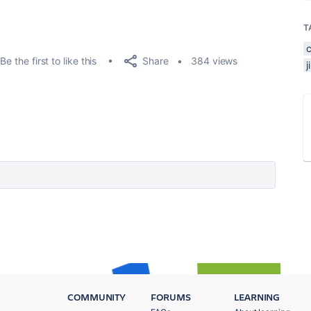
T
Share
Be the first to like this
384 views
COMMUNITY
FORUMS
LEARNING