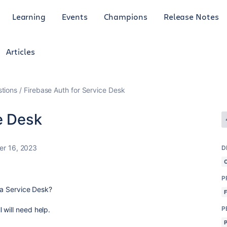
Learning
Events
Champions
Release Notes
Articles
tions
Firebase Auth for Service Desk
e Desk
r 16, 2023
D
P
ira Service Desk?
P
 will need help.