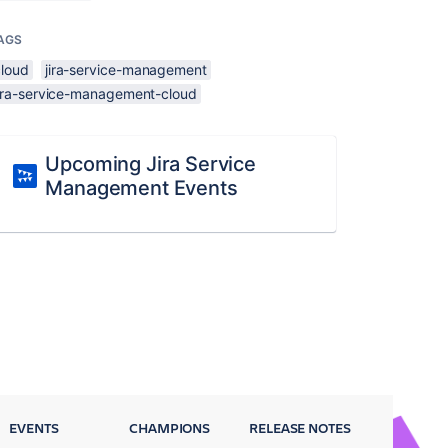
AGS
cloud
jira-service-management
jira-service-management-cloud
Upcoming Jira Service
Management Events
EVENTS
CHAMPIONS
RELEASE NOTES