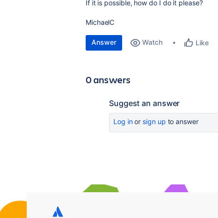
If it is possible, how do I do it please?
MichaelC
Answer
Watch
Like
0 answers
Suggest an answer
Log in
or
sign up
to answer