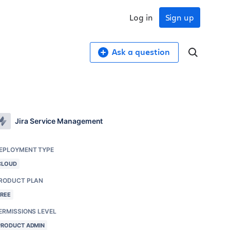
Log in
Sign up
Ask a question
Jira Service Management
EPLOYMENT TYPE
CLOUD
RODUCT PLAN
FREE
ERMISSIONS LEVEL
PRODUCT ADMIN