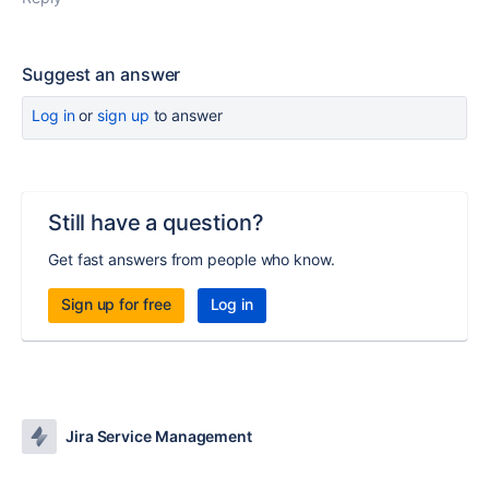
Suggest an answer
Log in
or
sign up
to answer
Still have a question?
Get fast answers from people who know.
Sign up for free
Log in
Jira Service Management