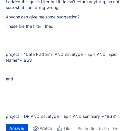
I added this quick filter but it doesn't return anything, so not
sure what I am doing wrong.
Anyone can give me some suggestion?
These are the filter I tried
project = "Data Platform" AND issuetype = Epic AND "Epic
Name" ~ BGS
and
project = DP AND issuetype = Epic AND summary ~ "BGS"
Answer
Watch
Be the first to like this
Like