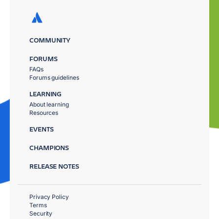
COMMUNITY
FORUMS
FAQs
Forums guidelines
LEARNING
About learning
Resources
EVENTS
CHAMPIONS
RELEASE NOTES
Privacy Policy
Terms
Security