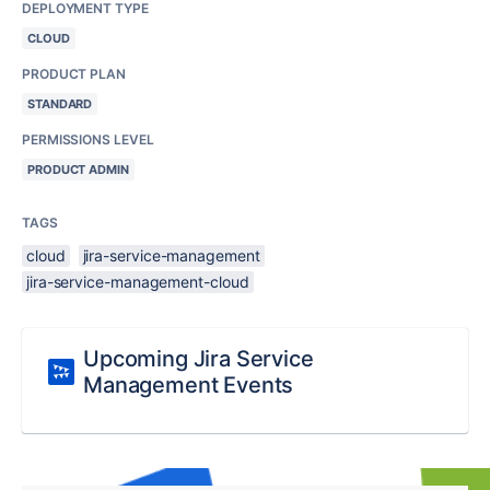
DEPLOYMENT TYPE
CLOUD
PRODUCT PLAN
STANDARD
PERMISSIONS LEVEL
PRODUCT ADMIN
TAGS
cloud
jira-service-management
jira-service-management-cloud
Upcoming Jira Service
Management Events