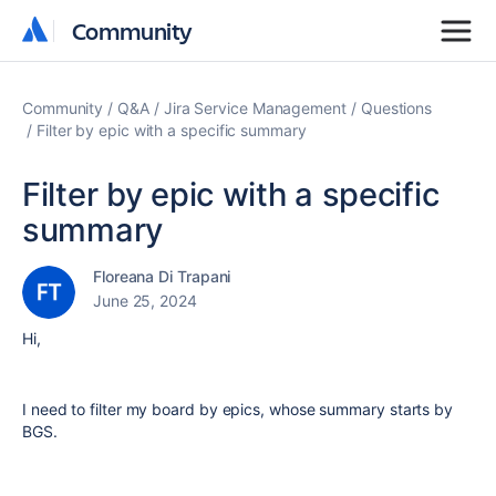
Community
Community
Community
Q&A
Jira Service Management
Questions
Filter by epic with a specific summary
Filter by epic with a specific
summary
Floreana Di Trapani
June 25, 2024
Hi,
I need to filter my board by epics, whose summary starts by
BGS.