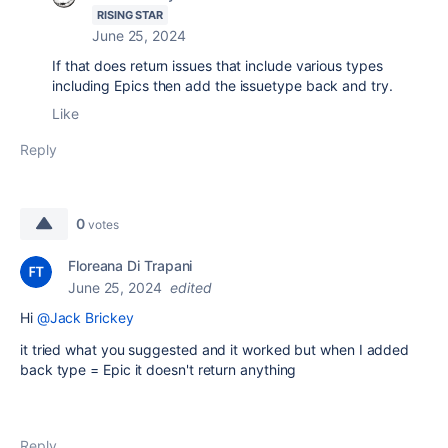
RISING STAR
June 25, 2024
If that does return issues that include various types
including Epics then add the issuetype back and try.
Like
Reply
0
votes
Floreana Di Trapani
June 25, 2024
edited
Hi
@Jack Brickey
it tried what you suggested and it worked but when I added
back type = Epic it doesn't return anything
Reply