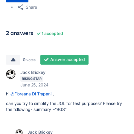
Share
2 answers
1 accepted
Answer accepted
0
votes
Jack Brickey
RISING STAR
June 25, 2024
hi
@Floreana Di Trapani
,
can you try to simplify the JQL for test purposes? Please try
the following- summary ~”BGS”
Jack Brickey