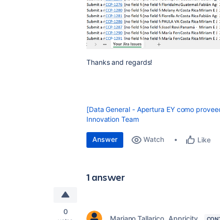
Thanks and regards!
[Data General - Apertura EY como proveed
Innovation Team
Answer
Watch
Like
1 answer
0
Mariano Tallarico _Appricity_
CON