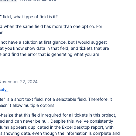
 field, what type of field is it?
d when the same field has more than one option. For
on.
not have a solution at first glance, but I would suggest
at you know show data in that field, and tickets that are
and find the error that is generating what you are
November 22, 2024
city_
e" is a short text field, not a selectable field. Therefore, it
oesn´t allow multiple options.
size that this field ir required for all tickets in this project,
ed and can never be null. Despite this, we´ve consistently
lumn appears duplicated in the Excel desktop report, with
ns showing data, even though the information is complete and