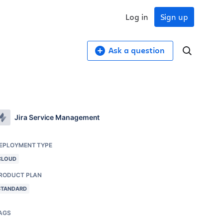
Log in
Sign up
Ask a question
Jira Service Management
EPLOYMENT TYPE
CLOUD
RODUCT PLAN
STANDARD
AGS