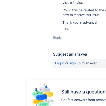
visible in Jira.
Could this be related to th
how to resolve this issue.
Thank you in advance!
Like
Reply
Suggest an answer
Log in
or
sign up
to answer
Still have a question
Get fast answers from peopl