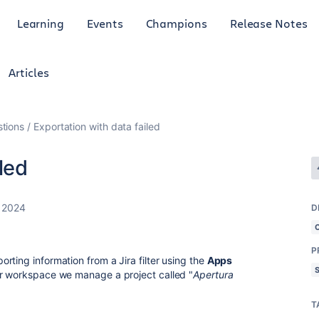
Learning
Events
Champions
Release Notes
Articles
tions
Exportation with data failed
led
 2024
D
P
ting information from a Jira filter using the
Apps
ur workspace we manage a project called "
Apertura
T