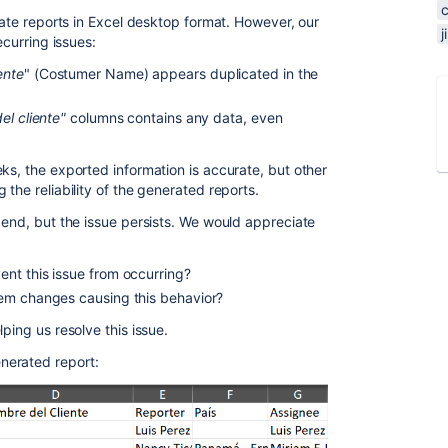
erate reports in Excel desktop format. However, our
ecurring issues:
ente
" (Costumer Name) appears duplicated in the
el cliente"
columns contains any data, even
ks, the exported information is accurate, but other
 the reliability of the generated reports.
 end, but the issue persists. We would appreciate
nt this issue from occurring?
em changes causing this behavior?
lping us resolve this issue.
nerated report: