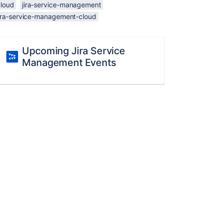
cloud
jira-service-management
jira-service-management-cloud
Upcoming Jira Service
Management Events