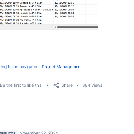
or] Issue navigator - Project Management -
Share
Be the first to like this
384 views
November 22, 2024
TRIBUTOR