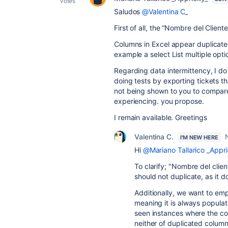
votes
Saludos
@Valentina C_
First of all, the “Nombre del Cliente”
Columns in Excel appear duplicate
example a select List multiple opti
Regarding data intermittency, I do 
doing tests by exporting tickets th
not being shown to you to compare 
experiencing. you propose.
I remain available. Greetings
Valentina C.
I'M NEW HERE
Hi
@Mariano Tallarico _Appri
To clarify; "Nombre del client
should not duplicate, as it d
Additionally, we want to empha
meaning it is always populat
seen instances where the co
neither of duplicated colum