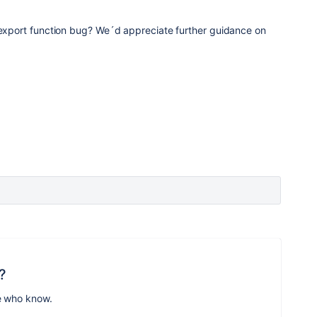
e export function bug? We´d appreciate further guidance on
?
e who know.