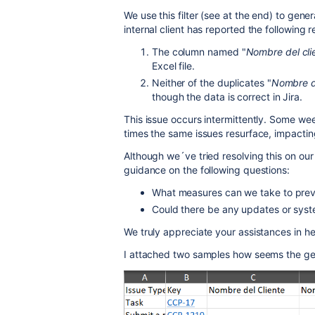
We use this filter (see at the end) to gen
internal client has reported the following r
The column named "
Nombre del cli
Excel file.
Neither of the duplicates "
Nombre d
though the data is correct in Jira.
This issue occurs intermittently. Some wee
times the same issues resurface, impacting
Although we´ve tried resolving this on our
guidance on the following questions:
What measures can we take to preve
Could there be any updates or syst
We truly appreciate your assistances in he
I attached two samples how seems the ge