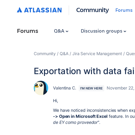
Community
Forums
Forums
Q&A
Discussion groups
Community
Q&A
Jira Service Management
Ques
Exportation with data fai
Valentina C.
November 22,
I'M NEW HERE
Hi,
We have noticed inconsistencies when expor
-> Open in Microsoft Excel
feature. In o
de EY como proveedor
".