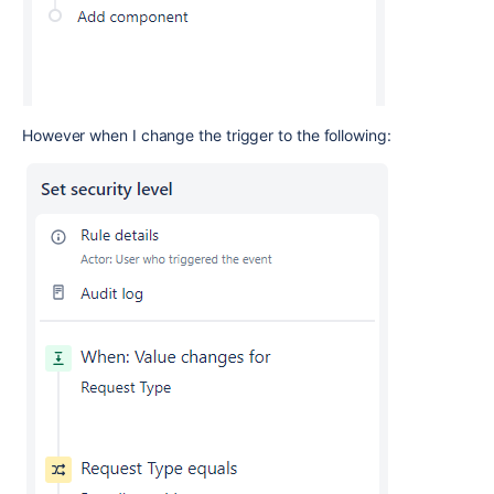
However when I change the trigger to the following: