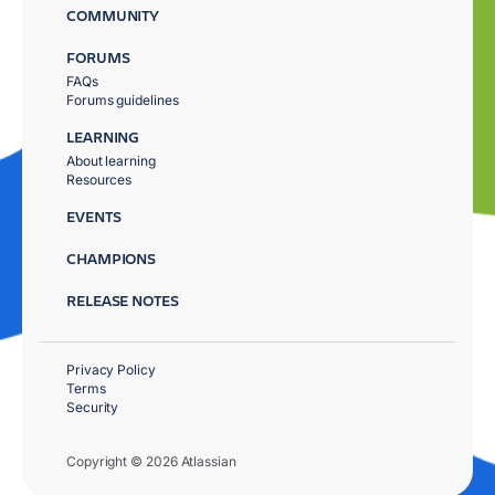
COMMUNITY
FORUMS
FAQs
Forums guidelines
LEARNING
About learning
Resources
EVENTS
CHAMPIONS
RELEASE NOTES
Privacy Policy
Terms
Security
Copyright © 2026 Atlassian