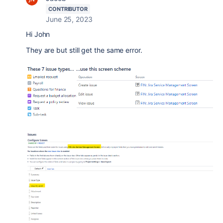
CONTRIBUTOR
June 25, 2023
Hi John
They are but still get the same error.