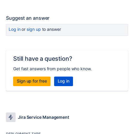
Suggest an answer
Log in
or
sign up
to answer
Still have a question?
Get fast answers from people who know.
Sign up for free
Log in
Jira Service Management
DEPLOYMENT TYPE