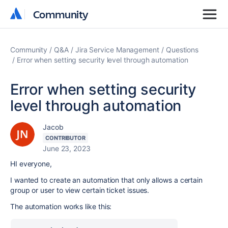
Community
Community
Community
Q&A
Jira Service Management
Questions
Error when setting security level through automation
Error when setting security
level through automation
Jacob
CONTRIBUTOR
June 23, 2023
HI everyone,
I wanted to create an automation that only allows a certain
group or user to view certain ticket issues.
The automation works like this: