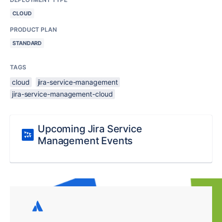
CLOUD
PRODUCT PLAN
STANDARD
TAGS
cloud
jira-service-management
jira-service-management-cloud
Upcoming Jira Service
Management Events