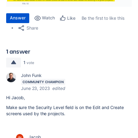
Answer
Watch
Be the first to like this
Like
Share
1 answer
1
vote
John Funk
COMMUNITY CHAMPION
June 23, 2023
edited
Hi Jacob,
Make sure the Security Level field is on the Edit and Create
screens used by the projects.
Jacob