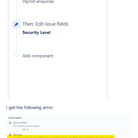
I get the following error: