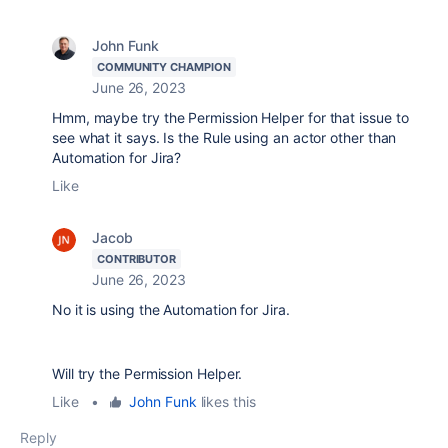
John Funk
COMMUNITY CHAMPION
June 26, 2023
Hmm, maybe try the Permission Helper for that issue to
see what it says. Is the Rule using an actor other than
Automation for Jira?
Like
Jacob
CONTRIBUTOR
June 26, 2023
No it is using the Automation for Jira.
Will try the Permission Helper.
Like
•
John Funk
likes this
Reply