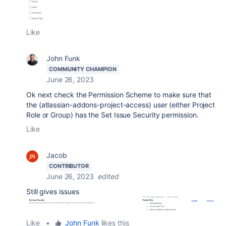
Like
John Funk
COMMUNITY CHAMPION
June 26, 2023
Ok next check the Permission Scheme to make sure that
the
(atlassian-addons-project-access) user (either Project
Role or Group) has the Set Issue Security permission.
Like
Jacob
CONTRIBUTOR
June 26, 2023
edited
Still gives issues
Like
•
John Funk
likes this