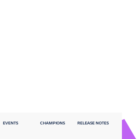
EVENTS
CHAMPIONS
RELEASE NOTES