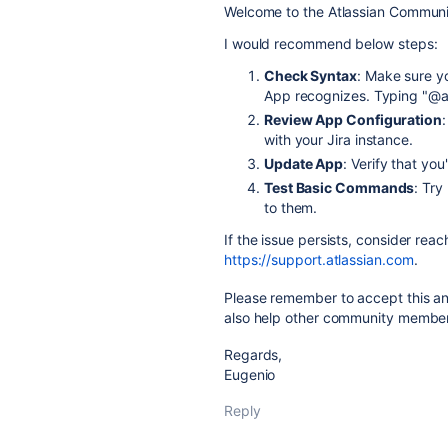
Welcome to the Atlassian Communi
I would recommend below steps:
Check Syntax
: Make sure y
App recognizes. Typing "@as
Review App Configuration
with your Jira instance.
Update App
: Verify that you
Test Basic Commands
: Try
to them.
If the issue persists, consider rea
https://support.atlassian.com
.
Please remember to accept this ans
also help other community members
Regards,
Eugenio
Reply