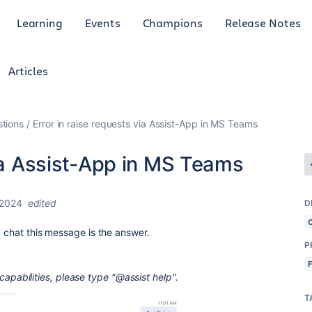
Learning
Events
Champions
Release Notes
Articles
tions
Error in raise requests via Assist-App in MS Teams
via Assist-App in MS Teams
 2024
edited
D
p chat this message is the answer.
P
's capabilities, please type "@assist help".
T