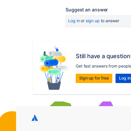
Suggest an answer
Log in
or
sign up
to answer
Still have a question
Get fast answers from peopl
Sign up for free
Log in