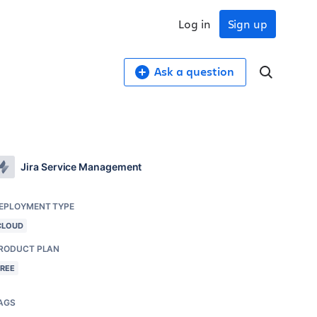
Log in
Sign up
Ask a question
Jira Service Management
EPLOYMENT TYPE
CLOUD
RODUCT PLAN
FREE
AGS