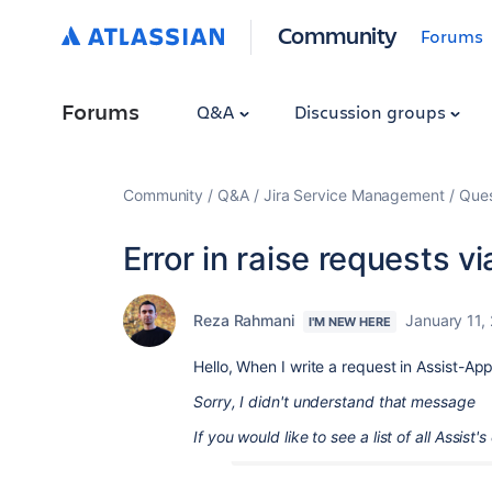
Community
Forums
Forums
Q&A
Discussion groups
Community
Q&A
Jira Service Management
Ques
Error in raise requests 
Reza Rahmani
January 11,
I'M NEW HERE
Hello, When I write a request in Assist-Ap
Sorry, I didn't understand that message
If you would like to see a list of all Assist