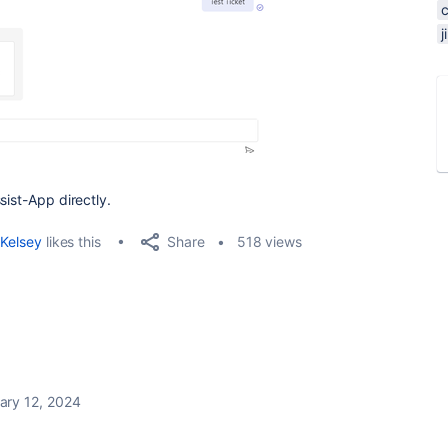
sist-App directly.
Share
Kelsey
likes this
518 views
ary 12, 2024