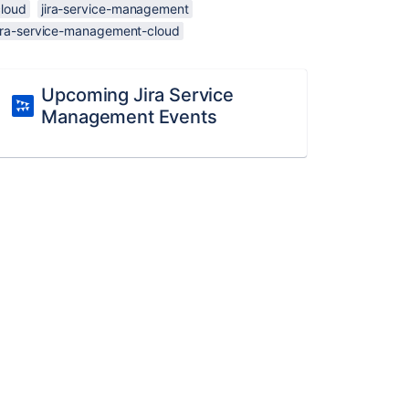
cloud
jira-service-management
jira-service-management-cloud
Upcoming Jira Service
Management Events