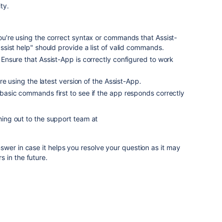
ty.
ou're using the correct syntax or commands that Assist-
sist help" should provide a list of valid commands.
: Ensure that Assist-App is correctly configured to work
're using the latest version of the Assist-App.
 basic commands first to see if the app responds correctly
ching out to the support team at
wer in case it helps you resolve your question as it may
 in the future.