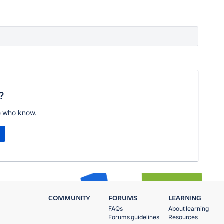
?
e who know.
COMMUNITY
FORUMS
LEARNING
FAQs
About learning
Forums guidelines
Resources