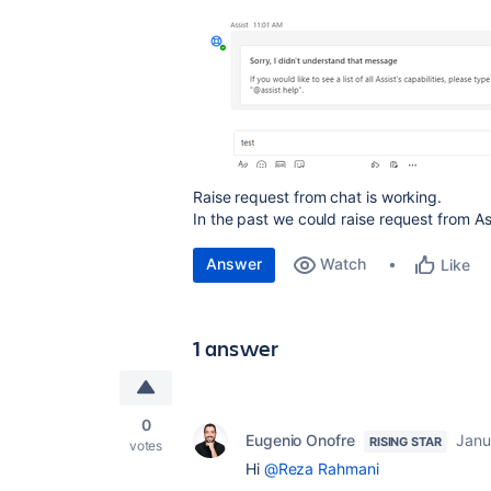
Raise request from chat is working.
In the past we could raise request from As
Answer
Watch
Like
1 answer
0
Eugenio Onofre
Janu
RISING STAR
votes
Hi
@Reza Rahmani