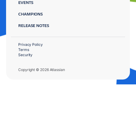
EVENTS
CHAMPIONS
RELEASE NOTES
Privacy Policy
Terms
Security
Copyright © 2026 Atlassian