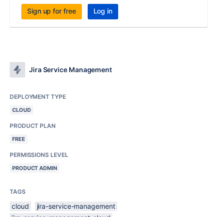
Sign up for free
Log in
Jira Service Management
DEPLOYMENT TYPE
CLOUD
PRODUCT PLAN
FREE
PERMISSIONS LEVEL
PRODUCT ADMIN
TAGS
cloud
jira-service-management