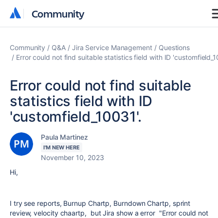
Community
Community
Community
Q&A
Jira Service Management
Questions
Error could not find suitable statistics field with ID 'customfield_1
Error could not find suitable
statistics field with ID
'customfield_10031'.
Paula Martinez
I'M NEW HERE
November 10, 2023
Hi,
I try see reports, Burnup Chartp, Burndown Chartp, sprint
review, velocity chaartp, but Jira show a error "Error could not