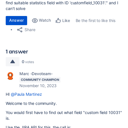
find suitable statistics field with ID 'customfield_10031'." and I
can't solve
Answer
Watch
Be the first to like this
Like
Share
1 answer
0
votes
Marc -Devoteam-
COMMUNITY CHAMPION
November 10, 2023
HI
@Paula Martinez
Welcome to the community.
You would first have to find out what field "custom field 10031"
is.
Use the JIRA API for this, the call is: