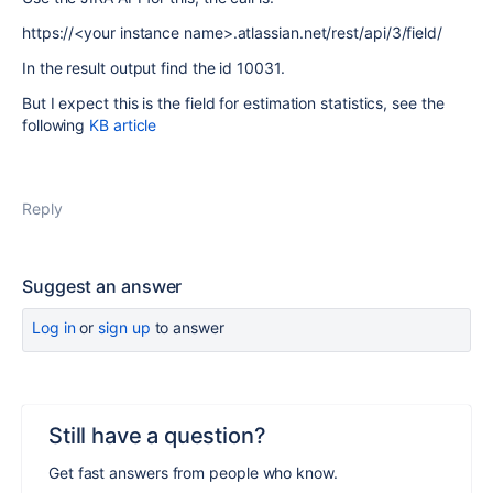
https://<your instance name>.atlassian.net/rest/api/3/field/
In the result output find the id 10031.
But I expect this is the field for estimation statistics, see the
following
KB article
Reply
Suggest an answer
Log in
or
sign up
to answer
Still have a question?
Get fast answers from people who know.