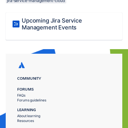
jira-service-management-cloud
Upcoming Jira Service
Management Events
COMMUNITY
FORUMS
FAQs
Forums guidelines
LEARNING
About learning
Resources