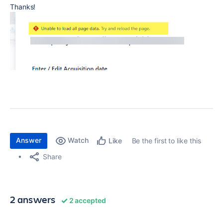
Thanks!
Answer
Watch
Be the first to like this
Like
Share
2 answers
2 accepted