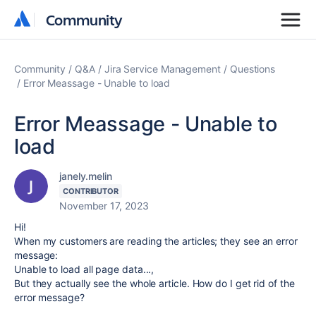
Community
Community
Community
Q&A
Jira Service Management
Questions
Error Meassage - Unable to load
Error Meassage - Unable to
load
janely.melin
CONTRIBUTOR
November 17, 2023
Hi!
When my customers are reading the articles; they see an error
message:
Unable to load all page data...,
But they actually see the whole article. How do I get rid of the
error message?