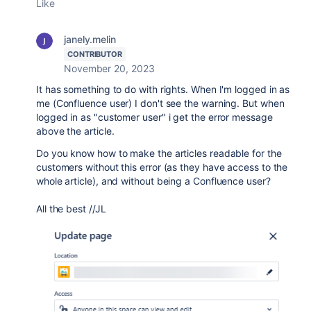
Like
janely.melin
CONTRIBUTOR
November 20, 2023
It has something to do with rights. When I'm logged in as
me (Confluence user) I don't see the warning. But when
logged in as "customer user" i get the error message
above the article.
Do you know how to make the articles readable for the
customers without this error (as they have access to the
whole article), and without being a Confluence user?
All the best //JL