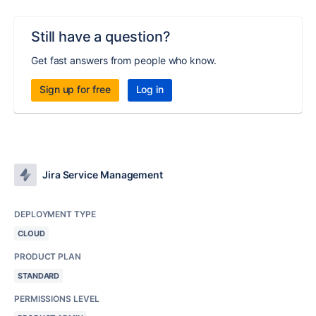
Still have a question?
Get fast answers from people who know.
Sign up for free
Log in
Jira Service Management
DEPLOYMENT TYPE
CLOUD
PRODUCT PLAN
STANDARD
PERMISSIONS LEVEL