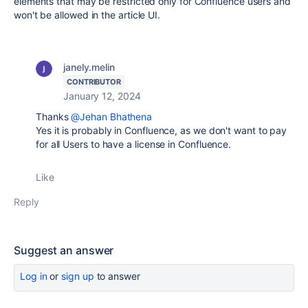
elements that may be restricted only for Confluence users and
won't be allowed in the article UI.
janely.melin
CONTRIBUTOR
January 12, 2024
Thanks
@Jehan Bhathena
Yes it is probably in Confluence, as we don't want to pay
for all Users to have a license in Confluence.
Like
Reply
Suggest an answer
Log in
or
sign up
to answer