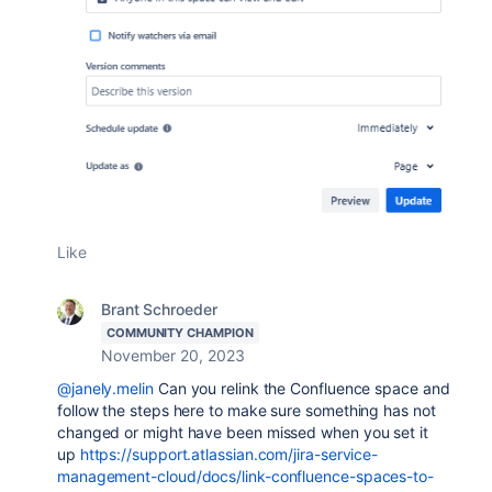
Like
Brant Schroeder
COMMUNITY CHAMPION
November 20, 2023
@janely.melin
Can you relink the Confluence space and
follow the steps here to make sure something has not
changed or might have been missed when you set it
up
https://support.atlassian.com/jira-service-
management-cloud/docs/link-confluence-spaces-to-