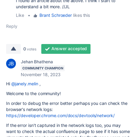
I found an article about the above. I think I start to
understand a bit more. //JL
Like
•
Brant Schroeder
likes this
Reply
Answer accepted
0
votes
Jehan Bhathena
COMMUNITY CHAMPION
November 18, 2023
Hi
@janely.melin
,
Welcome to the community!
In order to debug the error better perhaps you can check the
browser's network logs:
https://developer.chrome.com/docs/devtools/network/
If the error isn't captured in the network logs too, you may
want to check the actual confluence page to see if it has some