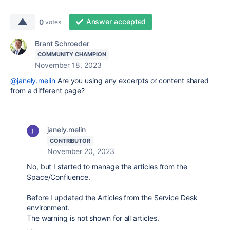
Answer accepted
0
votes
Brant Schroeder
COMMUNITY CHAMPION
November 18, 2023
@janely.melin
Are you using any excerpts or content shared
from a different page?
janely.melin
CONTRIBUTOR
November 20, 2023
No, but I started to manage the articles from the
Space/Confluence.
Before I updated the Articles from the Service Desk
environment.
The warning is not shown for all articles.