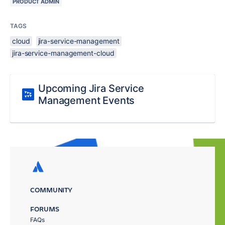
PRODUCT ADMIN
TAGS
cloud
jira-service-management
jira-service-management-cloud
Upcoming Jira Service
Management Events
COMMUNITY
FORUMS
FAQs