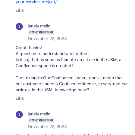
your-service-project/
Like
janely.melin
CONTRIBUTOR
November 22, 2023
Great thanks!
A question to understand a bit better:
Is it so; that as soon as I create an article in the JSM, a
Confluence space is created?
The linking to Our Confluence space, does it mean that
our customers need a Confluence license, to see/read our
articles, in the JSM, knowledge base?
Like
janely.melin
CONTRIBUTOR
November 22, 2023