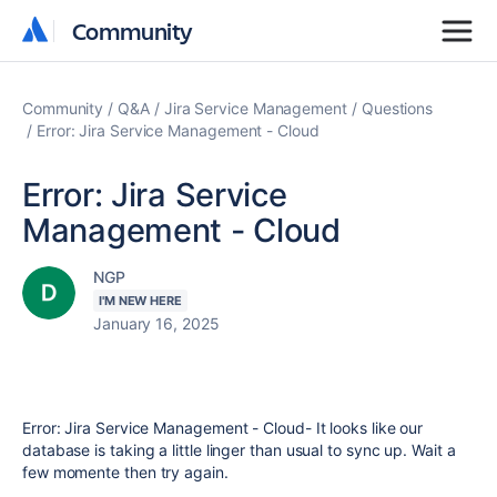
Community
Community
Community
Q&A
Jira Service Management
Questions
Error: Jira Service Management - Cloud
Error: Jira Service
Management - Cloud
NGP
I'M NEW HERE
January 16, 2025
Error: Jira Service Management - Cloud- It looks like our
database is taking a little linger than usual to sync up. Wait a
few momente then try again.