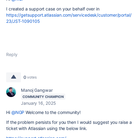
I created a support case on your behalf over in
https://getsupport.atlassian.com/servicedesk/customer/portal/
23/JST-1090105
Reply
0
votes
Manoj Gangwar
COMMUNITY CHAMPION
January 16, 2025
Hi
@NGP
Welcome to the community!
If the problem persists for you then I would suggest you raise a
ticket with Atlassian using the below link.