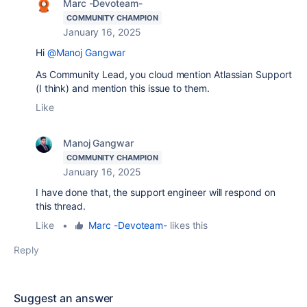
Marc -Devoteam-
COMMUNITY CHAMPION
January 16, 2025
Hi
@Manoj Gangwar
As Community Lead, you cloud mention Atlassian Support
(I think) and mention this issue to them.
Like
Manoj Gangwar
COMMUNITY CHAMPION
January 16, 2025
I have done that, the support engineer will respond on
this thread.
Like
•
Marc -Devoteam-
likes this
Reply
Suggest an answer