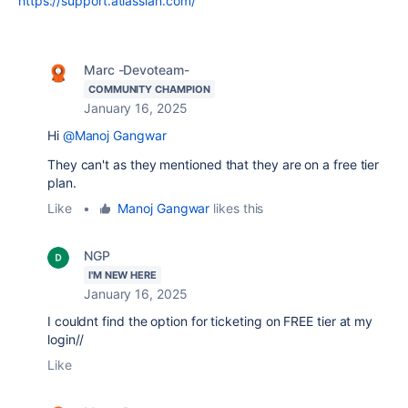
https://support.atlassian.com/
Marc -Devoteam-
COMMUNITY CHAMPION
January 16, 2025
Hi
@Manoj Gangwar
They can't as they mentioned that they are on a free tier
plan.
Like
•
Manoj Gangwar
likes this
NGP
I'M NEW HERE
January 16, 2025
I couldnt find the option for ticketing on FREE tier at my
login//
Like