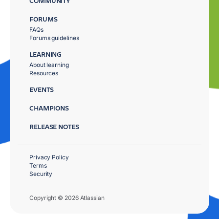
COMMUNITY
FORUMS
FAQs
Forums guidelines
LEARNING
About learning
Resources
EVENTS
CHAMPIONS
RELEASE NOTES
Privacy Policy
Terms
Security
Copyright © 2026 Atlassian