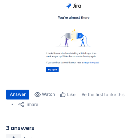
Answer
Watch
Be the first to like this
Like
Share
3 answers