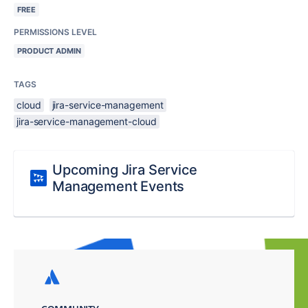
FREE
PERMISSIONS LEVEL
PRODUCT ADMIN
TAGS
cloud
jira-service-management
jira-service-management-cloud
Upcoming Jira Service
Management Events