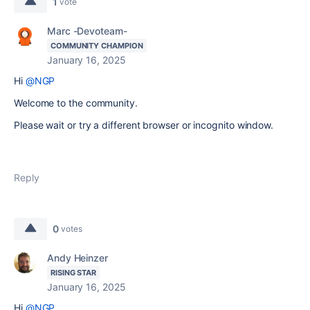
1
vote
Marc -Devoteam-
COMMUNITY CHAMPION
January 16, 2025
Hi
@NGP
Welcome to the community.
Please wait or try a different browser or incognito window.
Reply
0
votes
Andy Heinzer
RISING STAR
January 16, 2025
Hi
@NGP