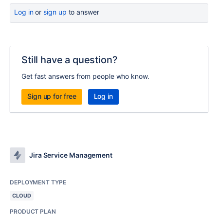
Log in
or
sign up
to answer
Still have a question?
Get fast answers from people who know.
Sign up for free
Log in
Jira Service Management
DEPLOYMENT TYPE
CLOUD
PRODUCT PLAN