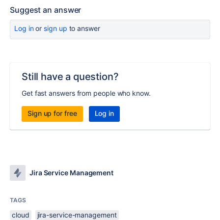
Suggest an answer
Log in
or
sign up
to answer
Still have a question?
Get fast answers from people who know.
Sign up for free
Log in
Jira Service Management
TAGS
cloud
jira-service-management