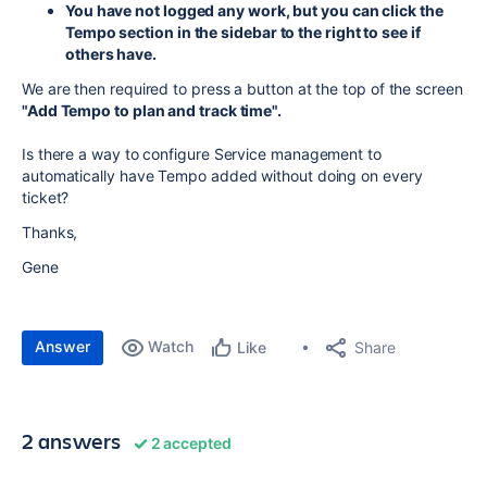
You have not logged any work, but you can click the
Tempo section in the sidebar to the right to see if
others have.
We are then required to press a button at the top of the screen
"Add Tempo to plan and track time".
Is there a way to configure Service management to
automatically have Tempo added without doing on every
ticket?
Thanks,
Gene
Answer
Watch
Share
Like
2 answers
2 accepted