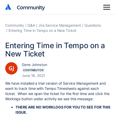
Community
Community
Community
Q&A
Jira Service Management
Questions
Entering Time in Tempo on a New Ticket
Entering Time in Tempo on a
New Ticket
Gene Johnston
CONTRIBUTOR
June 16, 2021
We have installed a trial version of Service Management and
want to track time with Tempo Timesheets against each
ticket. When we open the ticket for the first time and click the
Worklogs button under activity we see this message:
THERE ARE NO WORKLOGS FOR YOU TO SEE FOR THIS
ISSUE.