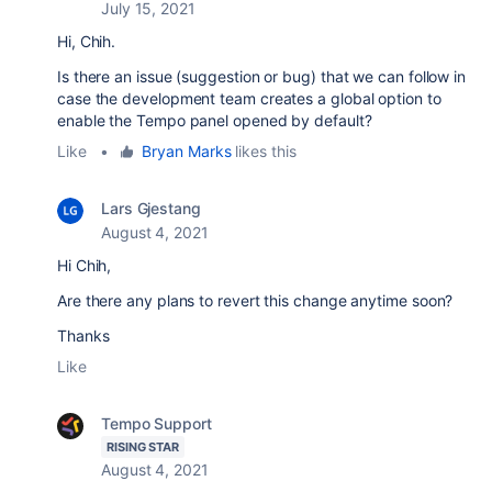
July 15, 2021
Hi, Chih.
Is there an issue (suggestion or bug) that we can follow in
case the development team creates a global option to
enable the Tempo panel opened by default?
Like
•
Bryan Marks
likes this
Lars Gjestang
August 4, 2021
Hi Chih,
Are there any plans to revert this change anytime soon?
Thanks
Like
Tempo Support
RISING STAR
August 4, 2021