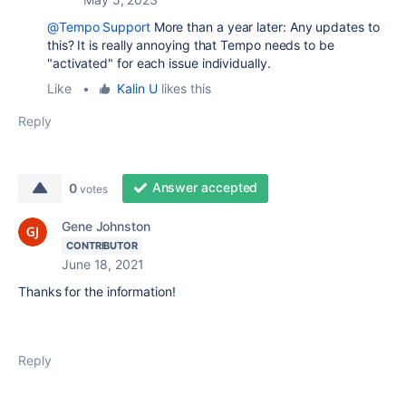
@Tempo Support
More than a year later: Any updates to
this? It is really annoying that Tempo needs to be
"activated" for each issue individually.
Like
•
Kalin U
likes this
Reply
Answer accepted
0
votes
Gene Johnston
CONTRIBUTOR
June 18, 2021
Thanks for the information!
Reply