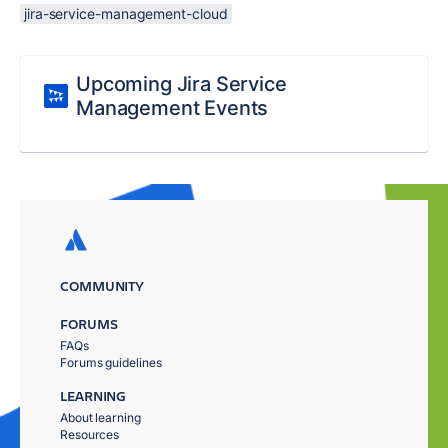
jira-service-management-cloud
Upcoming Jira Service
Management Events
COMMUNITY
FORUMS
FAQs
Forums guidelines
LEARNING
About learning
Resources