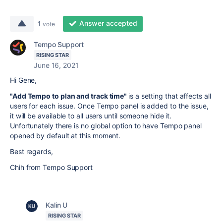
Answer accepted
1
vote
Tempo Support
RISING STAR
June 16, 2021
Hi Gene,
"Add Tempo to plan and track time"
is a setting that affects all
users for each issue. Once Tempo panel is added to the issue,
it will be available to all users until someone hide it.
Unfortunately there is no global option to have Tempo panel
opened by default at this moment.
Best regards,
Chih from Tempo Support
Kalin U
RISING STAR