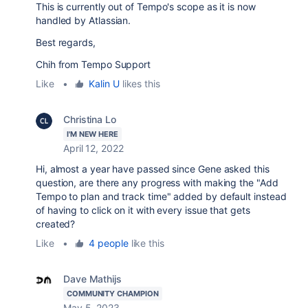
This is currently out of Tempo's scope as it is now
handled by Atlassian.
Best regards,
Chih from Tempo Support
Like
•
Kalin U
likes this
Christina Lo
I'M NEW HERE
April 12, 2022
Hi, almost a year have passed since Gene asked this
question, are there any progress with making the "Add
Tempo to plan and track time" added by default instead
of having to click on it with every issue that gets
created?
Like
•
4 people
like this
Dave Mathijs
COMMUNITY CHAMPION
May 5, 2023