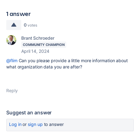
1 answer
0
votes
Brant Schroeder
COMMUNITY CHAMPION
April 14, 2024
@flim
Can you please provide a little more information about
what organization data you are after?
Reply
Suggest an answer
Log in
or
sign up
to answer