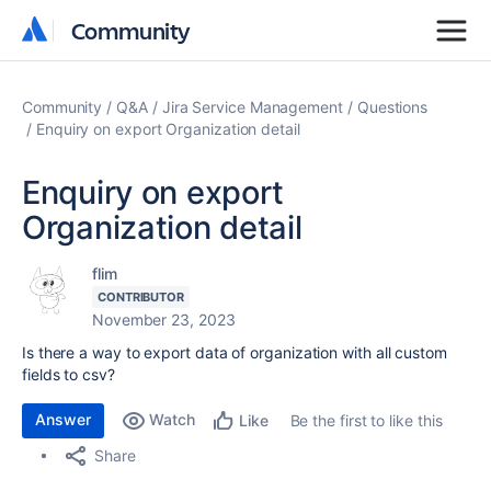
Community
Community
Community
Q&A
Jira Service Management
Questions
Enquiry on export Organization detail
Enquiry on export
Organization detail
flim
CONTRIBUTOR
November 23, 2023
Is there a way to export data of organization with all custom
fields to csv?
Answer
Watch
Be the first to like this
Like
Share