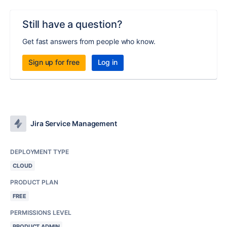
Still have a question?
Get fast answers from people who know.
Sign up for free
Log in
Jira Service Management
DEPLOYMENT TYPE
CLOUD
PRODUCT PLAN
FREE
PERMISSIONS LEVEL
PRODUCT ADMIN