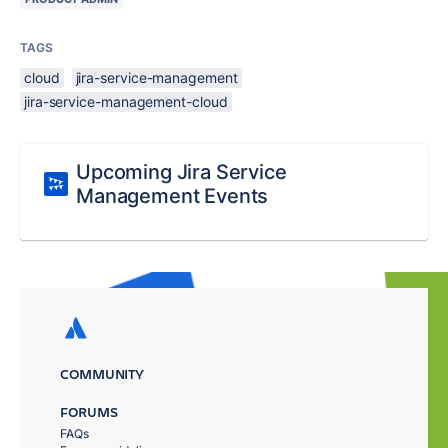
TAGS
cloud
jira-service-management
jira-service-management-cloud
Upcoming Jira Service
Management Events
COMMUNITY
FORUMS
FAQs