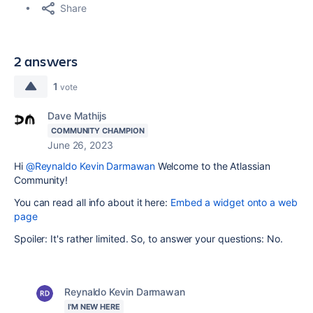
Share
2 answers
1
vote
Dave Mathijs
COMMUNITY CHAMPION
June 26, 2023
Hi
@Reynaldo Kevin Darmawan
Welcome to the Atlassian
Community!
You can read all info about it here:
Embed a widget onto a web
page
Spoiler: It's rather limited. So, to answer your questions: No.
Reynaldo Kevin Darmawan
I'M NEW HERE