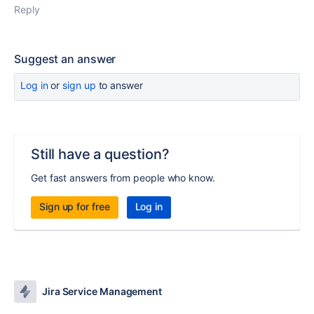
Reply
Suggest an answer
Log in
or
sign up
to answer
Still have a question?
Get fast answers from people who know.
Sign up for free
Log in
Jira Service Management