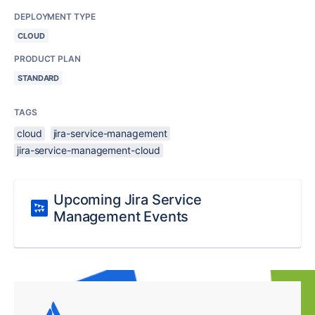
DEPLOYMENT TYPE
CLOUD
PRODUCT PLAN
STANDARD
TAGS
cloud
jira-service-management
jira-service-management-cloud
Upcoming Jira Service
Management Events