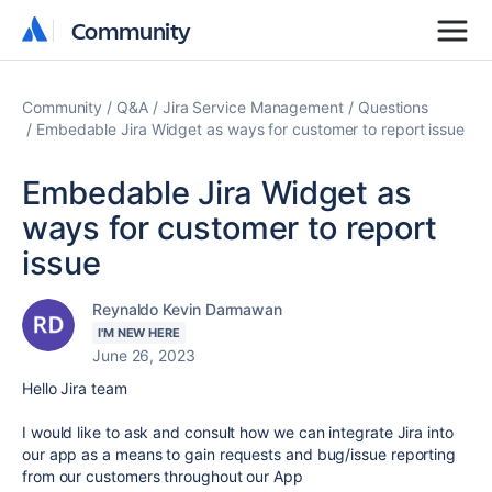
Community
Community
Community
Q&A
Jira Service Management
Questions
Embedable Jira Widget as ways for customer to report issue
Embedable Jira Widget as
ways for customer to report
issue
Reynaldo Kevin Darmawan
I'M NEW HERE
June 26, 2023
Hello Jira team
I would like to ask and consult how we can integrate Jira into
our app as a means to gain requests and bug/issue reporting
from our customers throughout our App