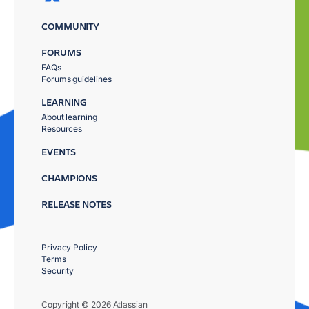
COMMUNITY
FORUMS
FAQs
Forums guidelines
LEARNING
About learning
Resources
EVENTS
CHAMPIONS
RELEASE NOTES
Privacy Policy
Terms
Security
Copyright © 2026 Atlassian