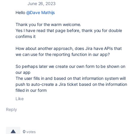
June 26, 2023
Hello
@Dave Mathijs
Thank you for the warm welcome.
Yes I have read that page before, thank you for double
confirms it
How about another approach, does Jira have APIs that
we can use for the reporting function in our app?
So perhaps later we create our own form to be shown on
our app
The user fills in and based on that information system will
push to auto-create a Jira ticket based on the information
filled in our form
Like
Reply
0
votes