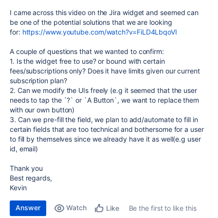
I came across this video on the Jira widget and seemed can
be one of the potential solutions that we are looking
for:
https://www.youtube.com/watch?v=FiLD4LbqoVI
A couple of questions that we wanted to confirm:
1. Is the widget free to use? or bound with certain
fees/subscriptions only? Does it have limits given our current
subscription plan?
2. Can we modify the UIs freely (e.g it seemed that the user
needs to tap the `?` or `A Button`, we want to replace them
with our own button)
3. Can we pre-fill the field, we plan to add/automate to fill in
certain fields that are too technical and bothersome for a user
to fill by themselves since we already have it as well(e.g user
id, email)
Thank you
Best regards,
Kevin
Answer
Watch
Be the first to like this
Like