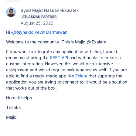
Syed Majid Hassan -Exalate-
ATLASSIAN PARTNER
August 25, 2023
Hi
@Reynaldo Kevin Darmawan
Welcome to the community. This is Majid @ Exalate.
If you want to integrate any application with Jira, I would
recommend using the
REST API
and webhooks to create a
custom integration. However, this would be a intensive
assignment and would require maintenance as well. If you are
able to find a ready-made app like
Exlate
that supports the
application you are trying to connect to, it would be a solution
that works out of the box.
Hope it helps.
Thanks
Majid