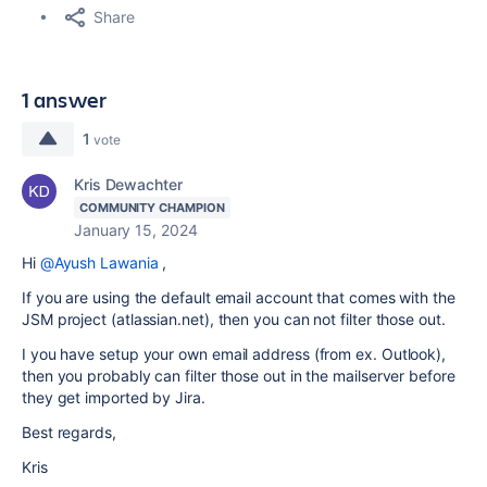
Share
1 answer
1
vote
Kris Dewachter
COMMUNITY CHAMPION
January 15, 2024
Hi
@Ayush Lawania
,
If you are using the default email account that comes with the
JSM project (atlassian.net), then you can not filter those out.
I you have setup your own email address (from ex. Outlook),
then you probably can filter those out in the mailserver before
they get imported by Jira.
Best regards,
Kris