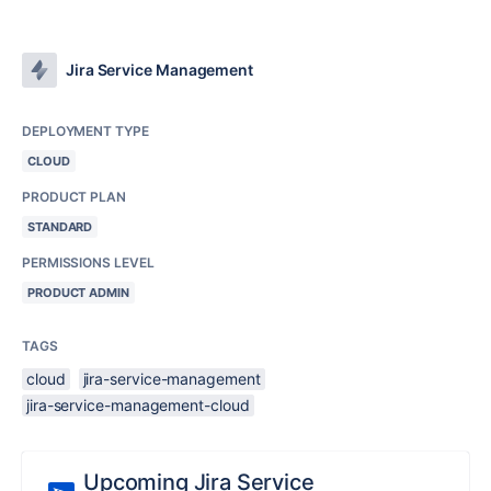
Jira Service Management
DEPLOYMENT TYPE
CLOUD
PRODUCT PLAN
STANDARD
PERMISSIONS LEVEL
PRODUCT ADMIN
TAGS
cloud
jira-service-management
jira-service-management-cloud
Upcoming Jira Service