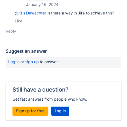
January 16, 2024
@Kris Dewachter
is there a way in Jira to achieve this?
Like
Reply
Suggest an answer
Log in
or
sign up
to answer
Still have a question?
Get fast answers from people who know.
Sign up for free
Log in