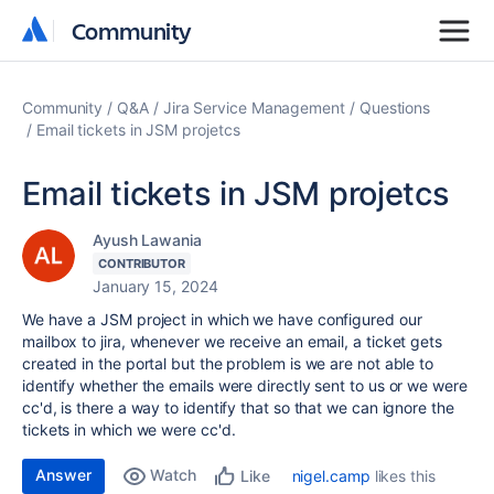
Community
Community
Community
Q&A
Jira Service Management
Questions
Email tickets in JSM projetcs
Email tickets in JSM projetcs
Ayush Lawania
CONTRIBUTOR
January 15, 2024
We have a JSM project in which we have configured our
mailbox to jira, whenever we receive an email, a ticket gets
created in the portal but the problem is we are not able to
identify whether the emails were directly sent to us or we were
cc'd, is there a way to identify that so that we can ignore the
tickets in which we were cc'd.
Answer
Watch
nigel.camp
likes this
Like