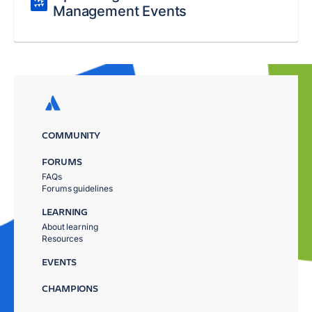
Management Events
COMMUNITY
FORUMS
FAQs
Forums guidelines
LEARNING
About learning
Resources
EVENTS
CHAMPIONS