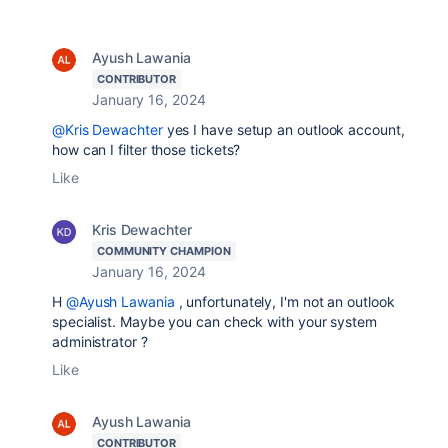
Ayush Lawania
CONTRIBUTOR
January 16, 2024
@Kris Dewachter
yes I have setup an outlook account,
how can I filter those tickets?
Like
Kris Dewachter
COMMUNITY CHAMPION
January 16, 2024
H
@Ayush Lawania
, unfortunately, I'm not an outlook
specialist. Maybe you can check with your system
administrator ?
Like
Ayush Lawania
CONTRIBUTOR