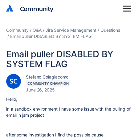
Community
Community
Community
Q&A
Jira Service Management
Questions
Email puller DISABLED BY SYSTEM FLAG
Email puller DISABLED BY
SYSTEM FLAG
Stefano Colagiacomo
COMMUNITY CHAMPION
June 26, 2025
Hello,
in a sandbox environment I have some issue with the pulling of
email in jsm project
after some investigation I find the possible cause.