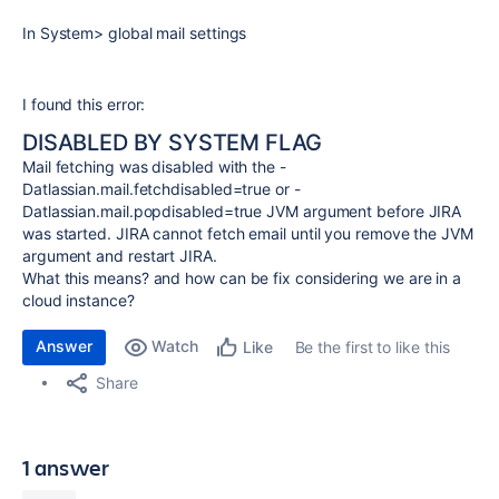
In System> global mail settings
I found this error:
DISABLED BY SYSTEM FLAG
Mail fetching was disabled with the -
Datlassian.mail.fetchdisabled=true or -
Datlassian.mail.popdisabled=true JVM argument before JIRA
was started. JIRA cannot fetch email until you remove the JVM
argument and restart JIRA.
What this means? and how can be fix considering we are in a
cloud instance?
Answer
Watch
Be the first to like this
Like
Share
1 answer