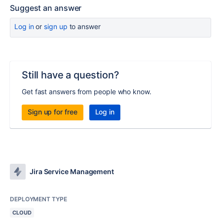
Suggest an answer
Log in
or
sign up
to answer
Still have a question?
Get fast answers from people who know.
Sign up for free
Log in
Jira Service Management
DEPLOYMENT TYPE
CLOUD