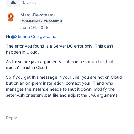
0
votes
Marc -Devoteam-
COMMUNITY CHAMPION
June 26, 2025
Hi
@Stefano Colagiacomo
The error you found is a Server DC error only. This can't
happen in Cloud.
As these are java arguments states in a startup file, that
doesn't exist in Cloud.
So if you get this message in your Jira, you are not on Cloud
but on an on-prem installation, contact your IT and who
manages the instance needs to shut it down, modify the
setenv.sh or setenv.bat file and adjust the JVA arguments.
Reply