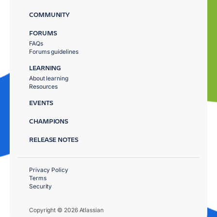
COMMUNITY
FORUMS
FAQs
Forums guidelines
LEARNING
About learning
Resources
EVENTS
CHAMPIONS
RELEASE NOTES
Privacy Policy
Terms
Security
Copyright © 2026 Atlassian