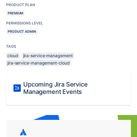
PRODUCT PLAN
PREMIUM
PERMISSIONS LEVEL
PRODUCT ADMIN
TAGS
cloud
jira-service-management
jira-service-management-cloud
Upcoming Jira Service
Management Events