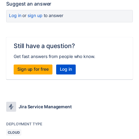
Suggest an answer
Log in
or
sign up
to answer
Still have a question?
Get fast answers from people who know.
Sign up for free
Log in
Jira Service Management
DEPLOYMENT TYPE
CLOUD