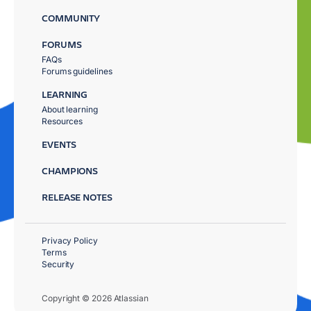
COMMUNITY
FORUMS
FAQs
Forums guidelines
LEARNING
About learning
Resources
EVENTS
CHAMPIONS
RELEASE NOTES
Privacy Policy
Terms
Security
Copyright © 2026 Atlassian