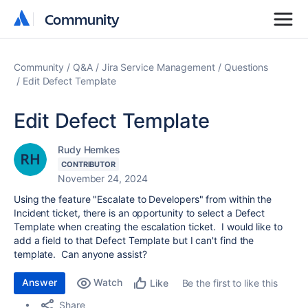
Community
Community
Community
Q&A
Jira Service Management
Questions
Edit Defect Template
Edit Defect Template
Rudy Hemkes
CONTRIBUTOR
November 24, 2024
Using the feature "Escalate to Developers" from within the
Incident ticket, there is an opportunity to select a Defect
Template when creating the escalation ticket. I would like to
add a field to that Defect Template but I can't find the
template. Can anyone assist?
Answer
Watch
Be the first to like this
Like
Share