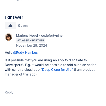
1 answer
0
votes
Marlene Kegel - codefortynine
ATLASSIAN PARTNER
November 28, 2024
Hello
@Rudy Hemkes
,
Is it possible that you are using an app to "Escalate to
Developers". E.g. it would be possible to add such an action
with our Jira cloud app "
Deep Clone for Jira"
(I am product
manager of this app).
Reply