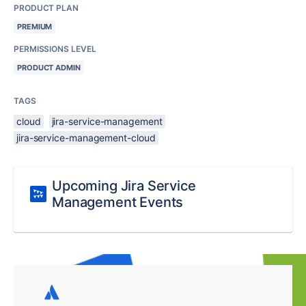
PRODUCT PLAN
PREMIUM
PERMISSIONS LEVEL
PRODUCT ADMIN
TAGS
cloud
jira-service-management
jira-service-management-cloud
Upcoming Jira Service
Management Events