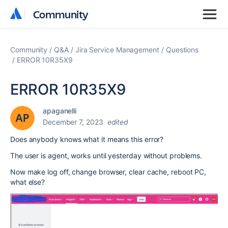
Community
Community
Community
Q&A
Jira Service Management
Questions
ERROR 10R35X9
ERROR 10R35X9
apaganelli
December 7, 2023
edited
Does anybody knows what it means this error?
The user is agent, works until yesterday without problems.
Now make log off, change browser, clear cache
, reboot PC,
what else?