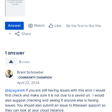
Answer
Watch
Be the first to like this
Like
Share
1 answer
0
votes
Brant Schroeder
COMMUNITY CHAMPION
April 22, 2024
@apaganelli
if you are still having issues with this error I would
first check and make sure it is not due to a saved url. I would
also suggest checking and seeing if anyone else is having
issues. You should also submit an issue to Atlassian support so
they can look at your cloud instance.