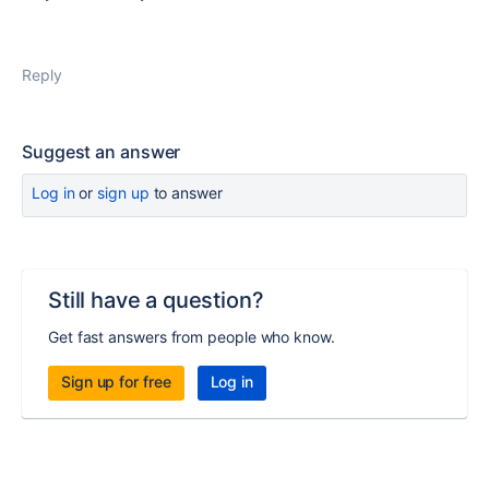
Reply
Suggest an answer
Log in
or
sign up
to answer
Still have a question?
Get fast answers from people who know.
Sign up for free
Log in