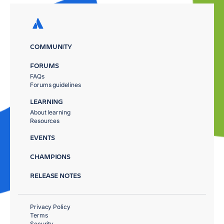
COMMUNITY
FORUMS
FAQs
Forums guidelines
LEARNING
About learning
Resources
EVENTS
CHAMPIONS
RELEASE NOTES
Privacy Policy
Terms
Security