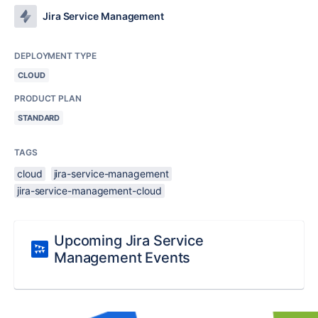
Jira Service Management
DEPLOYMENT TYPE
CLOUD
PRODUCT PLAN
STANDARD
TAGS
cloud
jira-service-management
jira-service-management-cloud
Upcoming Jira Service
Management Events