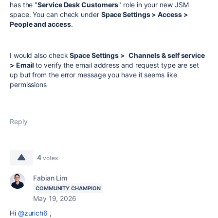
has the "
Service Desk Customers
" role in your new JSM
space. You can check under
Space Settings > Access >
People and access
.
I would also check
Space Settings >
Channels & self service
> Email
to verify the email address and request type are set
up but from the error message you have it seems like
permissions
Reply
4
votes
Fabian Lim
COMMUNITY CHAMPION
May 19, 2026
Hi
@zurich6
,