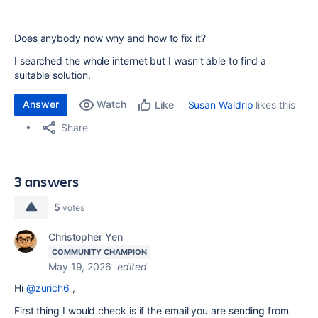
Does anybody now why and how to fix it?
I searched the whole internet but I wasn't able to find a
suitable solution.
Answer
Watch
Susan Waldrip
likes this
Like
Share
3 answers
5
votes
Christopher Yen
COMMUNITY CHAMPION
May 19, 2026
edited
Hi
@zurich6
,
First thing I would check is if the email you are sending from