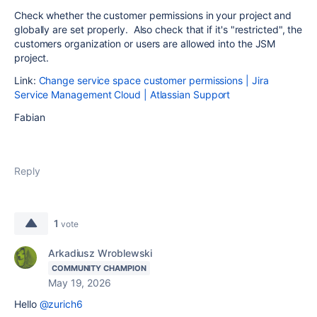
Check whether the customer permissions in your project and
globally are set properly. Also check that if it's "restricted", the
customers organization or users are allowed into the JSM
project.
Link:
Change service space customer permissions | Jira
Service Management Cloud | Atlassian Support
Fabian
Reply
1
vote
Arkadiusz Wroblewski
COMMUNITY CHAMPION
May 19, 2026
Hello
@zurich6