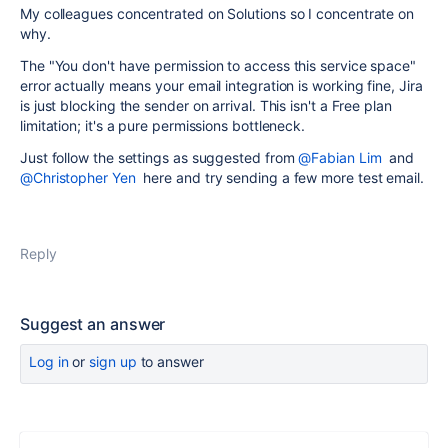
My colleagues concentrated on Solutions so I concentrate on
why.
The "You don't have permission to access this service space"
error actually means your email integration is working fine, Jira
is just blocking the sender on arrival. This isn't a Free plan
limitation; it's a pure permissions bottleneck.
Just follow the settings as suggested from
@Fabian Lim
and
@Christopher Yen
here and try sending a few more test email.
Reply
Suggest an answer
Log in
or
sign up
to answer