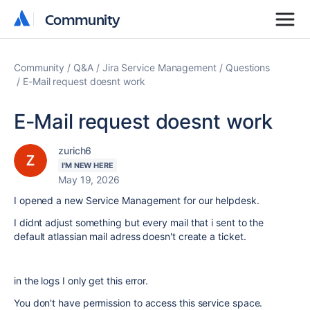
Community
Community
Community
Q&A
Jira Service Management
Questions
E-Mail request doesnt work
E-Mail request doesnt work
zurich6
I'M NEW HERE
May 19, 2026
I opened a new Service Management for our helpdesk.
I didnt adjust something but every mail that i sent to the
default atlassian mail adress doesn't create a ticket.
in the logs I only get this error.
You don't have permission to access this service space.