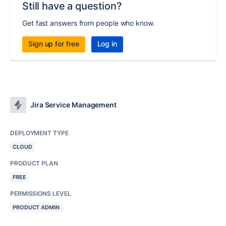
Still have a question?
Get fast answers from people who know.
Sign up for free
Log in
Jira Service Management
DEPLOYMENT TYPE
CLOUD
PRODUCT PLAN
FREE
PERMISSIONS LEVEL
PRODUCT ADMIN