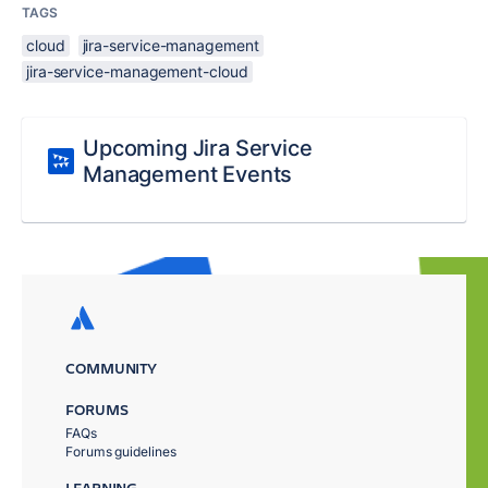
TAGS
cloud
jira-service-management
jira-service-management-cloud
Upcoming Jira Service
Management Events
COMMUNITY
FORUMS
FAQs
Forums guidelines
LEARNING