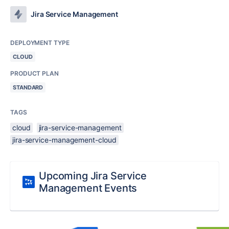
Jira Service Management
DEPLOYMENT TYPE
CLOUD
PRODUCT PLAN
STANDARD
TAGS
cloud
jira-service-management
jira-service-management-cloud
Upcoming Jira Service
Management Events