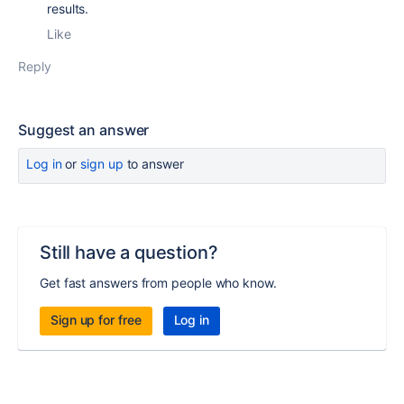
results.
Like
Reply
Suggest an answer
Log in
or
sign up
to answer
Still have a question?
Get fast answers from people who know.
Sign up for free
Log in