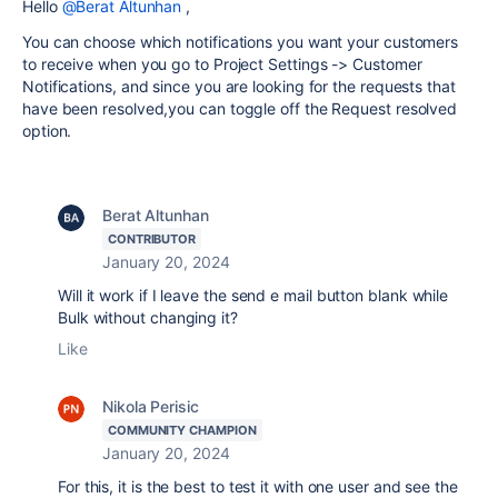
Hello
@Berat Altunhan
,
You can choose which notifications you want your customers
to receive when you go to Project Settings -> Customer
Notifications, and since you are looking for the requests that
have been resolved,you can toggle off the Request resolved
option.
Berat Altunhan
CONTRIBUTOR
January 20, 2024
Will it work if I leave the send e mail button blank while
Bulk without changing it?
Like
Nikola Perisic
COMMUNITY CHAMPION
January 20, 2024
For this, it is the best to test it with one user and see the