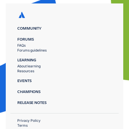
COMMUNITY
FORUMS
FAQs
Forums guidelines
LEARNING
About learning
Resources
EVENTS
CHAMPIONS
RELEASE NOTES
Privacy Policy
Terms