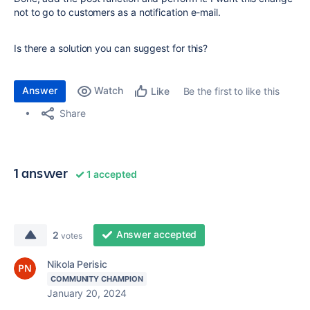
not to go to customers as a notification e-mail.
Is there a solution you can suggest for this?
Answer
Watch
Be the first to like this
Like
Share
1 answer
1 accepted
Answer accepted
2
votes
Nikola Perisic
COMMUNITY CHAMPION
January 20, 2024