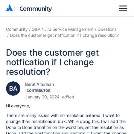
Community
Community
Community
Q&A
Jira Service Management
Questions
Does the customer get notfication if I change resolution?
Does the customer get
notfication if I change
resolution?
Berat Altunhan
CONTRIBUTOR
January 20, 2024
edited
Hi everyone,
There are many issues with no resolution entered, I want to
change their resolutions in bulk. While doing this, I will add the
Done to Done transition on the workflow, set the resolution as
Done, add the post function and perform it. I want this change