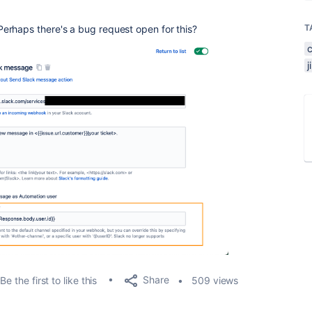
T
erhaps there's a bug request open for this?
Share
Be the first to like this
509 views