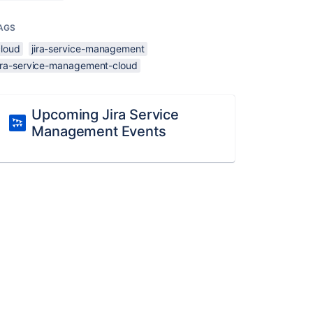
AGS
cloud
jira-service-management
jira-service-management-cloud
Upcoming Jira Service
Management Events