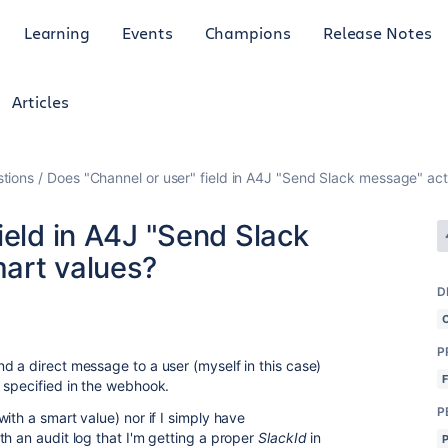
Learning
Events
Champions
Release Notes
Articles
tions
Does "Channel or user" field in A4J "Send Slack message" act
ield in A4J "Send Slack
art values?
D
P
d a direct message to a user (myself in this case)
l specified in the webhook.
P
ith a smart value) nor if I simply have
th an audit log that I'm getting a proper
SlackId
in