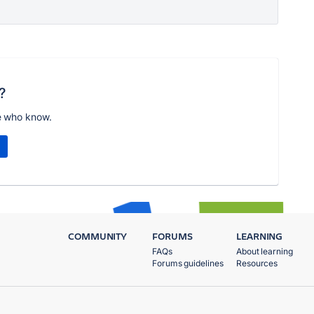
?
e who know.
COMMUNITY
FORUMS
LEARNING
FAQs
About learning
Forums guidelines
Resources