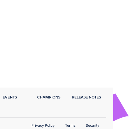
EVENTS
CHAMPIONS
RELEASE NOTES
Privacy Policy
Terms
Security