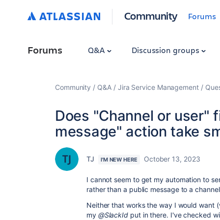
Community
Forums
Forums
Q&A
Discussion groups
Community
Q&A
Jira Service Management
Ques
Does "Channel or user" f
message" action take sm
TJ
October 13, 2023
I'M NEW HERE
I cannot seem to get my automation to sen
rather than a public message to a channe
Neither that works the way I would want (w
my
@SlackId
put in there. I've checked wi