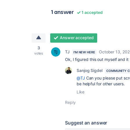
1 answer
1 accepted
Answer accepted
3
TJ
October 13, 20
I'M NEW HERE
votes
Ok, I figured this out myself and 
Sanjog Sigdel
COMMUNITY C
@TJ
Can you please put scree
be helpful for other users.
Like
Reply
Suggest an answer