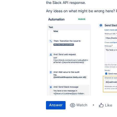
the Slack API response.
Any ideas on what might be wrong here? P
Answer
Watch
Like