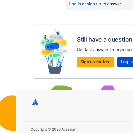
Log in
or
sign up
to answer
Still have a question
Get fast answers from peopl
Sign up for free
Log in
Copyright © 2026 Atlassian