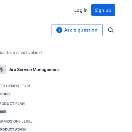
Log in
Sign up
Ask a question
ion take smart values?
Jira Service Management
EPLOYMENT TYPE
CLOUD
RODUCT PLAN
FREE
ERMISSIONS LEVEL
PRODUCT ADMIN