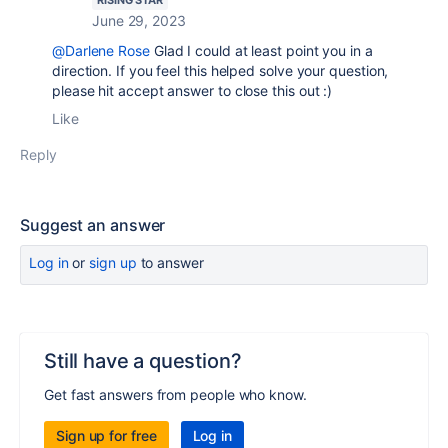
RISING STAR
June 29, 2023
@Darlene Rose
Glad I could at least point you in a
direction. If you feel this helped solve your question,
please hit accept answer to close this out :)
Like
Reply
Suggest an answer
Log in
or
sign up
to answer
Still have a question?
Get fast answers from people who know.
Sign up for free
Log in