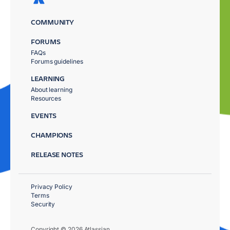
COMMUNITY
FORUMS
FAQs
Forums guidelines
LEARNING
About learning
Resources
EVENTS
CHAMPIONS
RELEASE NOTES
Privacy Policy
Terms
Security
Copyright © 2026 Atlassian