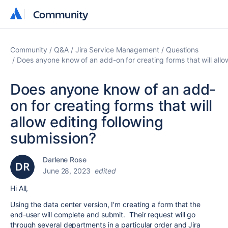
Community
Community
Community
Q&A
Jira Service Management
Questions
Does anyone know of an add-on for creating forms that will allo
Does anyone know of an add-
on for creating forms that will
allow editing following
submission?
Darlene Rose
June 28, 2023
edited
Hi All,
Using the data center version, I'm creating a form that the
end-user will complete and submit. Their request will go
through several departments in a particular order and Jira