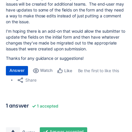
issues will be created for additional teams. The end-user may
have updates to some of the fields on the form and they need
a way to make those edits instead of just putting a comment
on the issue.
I'm hoping there is an add-on that would allow the submitter to
update the fields on the initial form and then have whatever
changes they've made be migrated out to the appropriate
issues that were created upon submission.
Thanks for any guidance or suggestions!
Answer
Watch
Be the first to like this
Like
Share
1 answer
1 accepted
Answer accepted
0