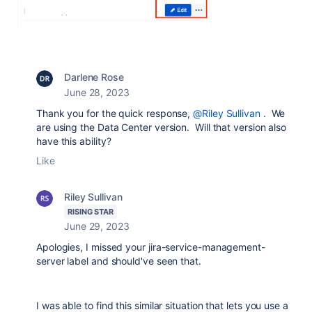
Darlene Rose
June 28, 2023
Thank you for the quick response,
@Riley Sullivan
. We
are using the Data Center version. Will that version also
have this ability?
Like
Riley Sullivan
RISING STAR
June 29, 2023
Apologies, I missed your jira-service-management-
server label and should've seen that.
I was able to find this similar situation that lets you use a