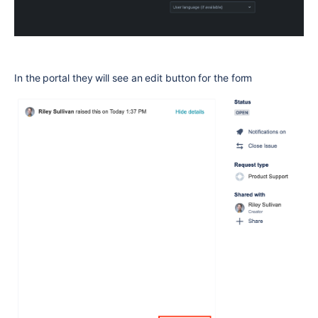
In the portal they will see an edit button for the form