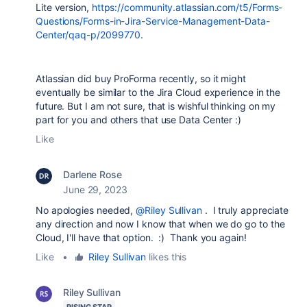
Lite version,
https://community.atlassian.com/t5/Forms-
Questions/Forms-in-Jira-Service-Management-Data-
Center/qaq-p/2099770
.
Atlassian did buy ProForma recently, so it might
eventually be similar to the Jira Cloud experience in the
future. But I am not sure, that is wishful thinking on my
part for you and others that use Data Center :)
Like
Darlene Rose
June 29, 2023
No apologies needed,
@Riley Sullivan
. I truly appreciate
any direction and now I know that when we do go to the
Cloud, I'll have that option. :) Thank you again!
Like
•
Riley Sullivan
likes this
Riley Sullivan