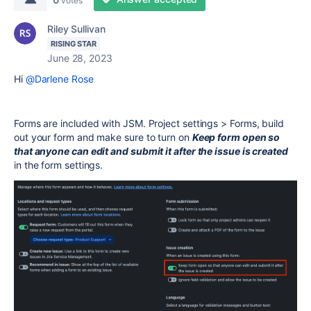
votes
Riley Sullivan
RISING STAR
June 28, 2023
Hi
@Darlene Rose
Forms are included with JSM. Project settings > Forms, build
out your form and make sure to turn on
Keep form open so
that anyone can edit and submit it after the issue is created
in the form settings.