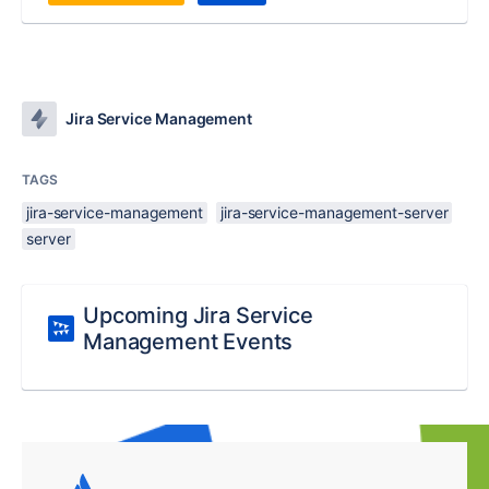
Jira Service Management
TAGS
jira-service-management
jira-service-management-server
server
Upcoming Jira Service
Management Events