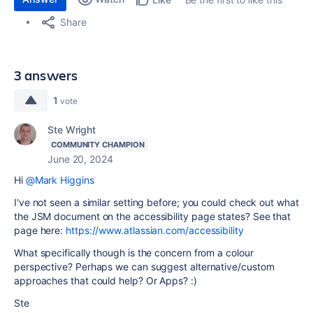
Share
3 answers
1
vote
Ste Wright
COMMUNITY CHAMPION
June 20, 2024
Hi
@Mark Higgins
I've not seen a similar setting before; you could check out what
the JSM document on the accessibility page states? See that
page here:
https://www.atlassian.com/accessibility
What specifically though is the concern from a colour
perspective? Perhaps we can suggest alternative/custom
approaches that could help? Or Apps? :)
Ste