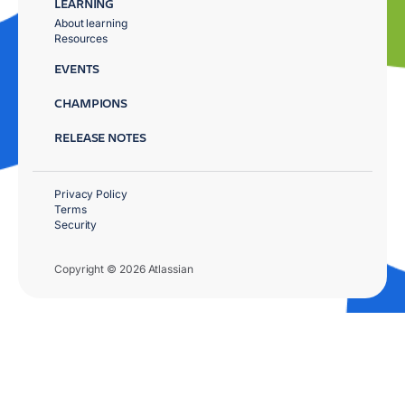
LEARNING
About learning
Resources
EVENTS
CHAMPIONS
RELEASE NOTES
Privacy Policy
Terms
Security
Copyright © 2026 Atlassian