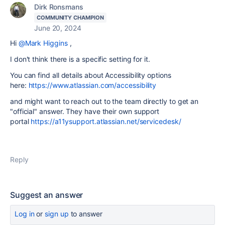
Dirk Ronsmans
COMMUNITY CHAMPION
June 20, 2024
Hi
@Mark Higgins
,
I don't think there is a specific setting for it.
You can find all details about Accessibility options
here:
https://www.atlassian.com/accessibility
and might want to reach out to the team directly to get an
"official" answer. They have their own support
portal
https://a11ysupport.atlassian.net/servicedesk/
Reply
Suggest an answer
Log in
or
sign up
to answer