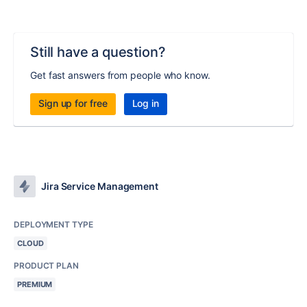
Still have a question?
Get fast answers from people who know.
Sign up for free
Log in
Jira Service Management
DEPLOYMENT TYPE
CLOUD
PRODUCT PLAN
PREMIUM