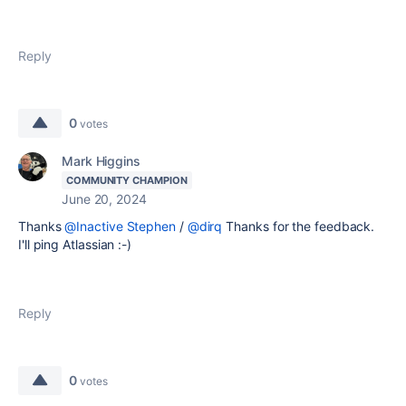
Reply
0
votes
Mark Higgins
COMMUNITY CHAMPION
June 20, 2024
Thanks
@Inactive Stephen
/
@dirq
Thanks for the feedback.
I'll ping Atlassian :-)
Reply
0
votes