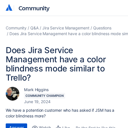
Community
Community
Community
Q&A
Jira Service Management
Questions
Does Jira Service Management have a color blindness mode simil
Does Jira Service
Management have a color
blindness mode similar to
Trello?
Mark Higgins
COMMUNITY CHAMPION
June 19, 2024
We have a potention customer who has asked if JSM has a
color blindness more?
Answer
Watch
Be the first to like this
Like