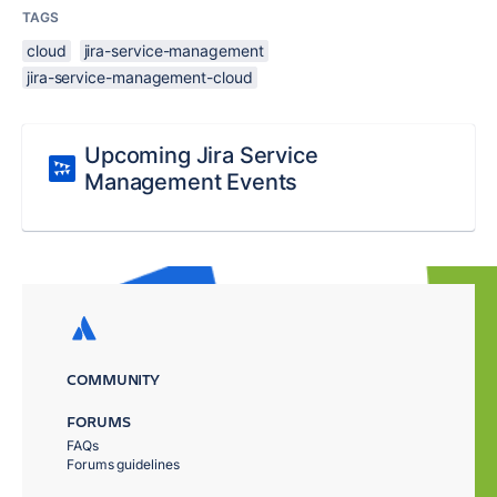
TAGS
cloud
jira-service-management
jira-service-management-cloud
Upcoming Jira Service
Management Events
COMMUNITY
FORUMS
FAQs
Forums guidelines