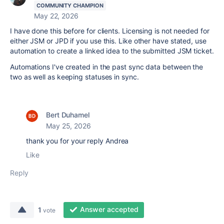
COMMUNITY CHAMPION
May 22, 2026
I have done this before for clients. Licensing is not needed for
either JSM or JPD if you use this. Like other have stated, use
automation to create a linked idea to the submitted JSM ticket.
Automations I've created in the past sync data between the
two as well as keeping statuses in sync.
Bert Duhamel
May 25, 2026
thank you for your reply Andrea
Like
Reply
Answer accepted
1
vote