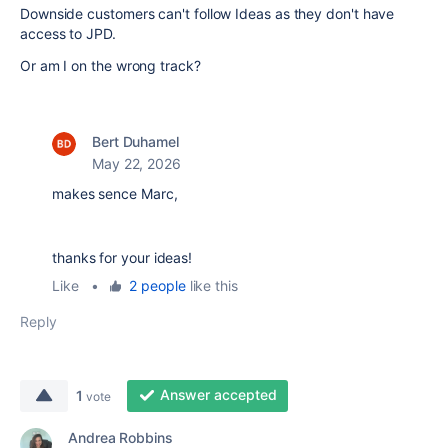
Downside customers can't follow Ideas as they don't have
access to JPD.
Or am I on the wrong track?
Bert Duhamel
May 22, 2026
makes sence Marc,
thanks for your ideas!
Like
•
2 people
like this
Reply
Answer accepted
1
vote
Andrea Robbins