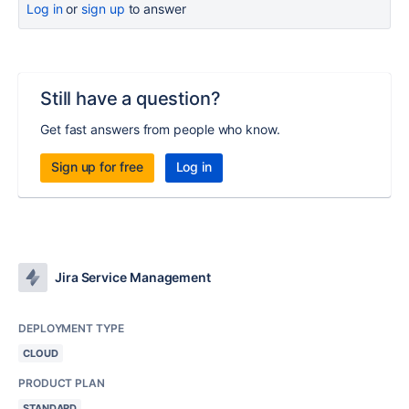
Log in
or
sign up
to answer
Still have a question?
Get fast answers from people who know.
Sign up for free
Log in
Jira Service Management
DEPLOYMENT TYPE
CLOUD
PRODUCT PLAN
STANDARD