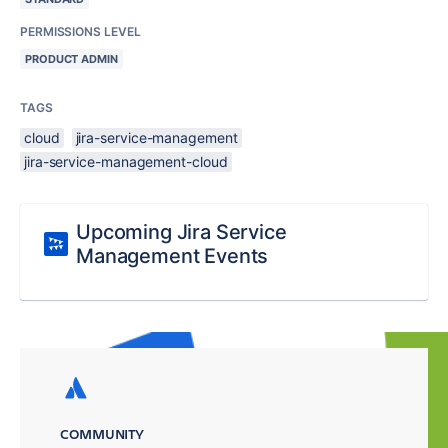
PERMISSIONS LEVEL
PRODUCT ADMIN
TAGS
cloud
jira-service-management
jira-service-management-cloud
Upcoming Jira Service
Management Events
COMMUNITY