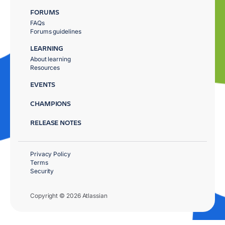
FORUMS
FAQs
Forums guidelines
LEARNING
About learning
Resources
EVENTS
CHAMPIONS
RELEASE NOTES
Privacy Policy
Terms
Security
Copyright © 2026 Atlassian