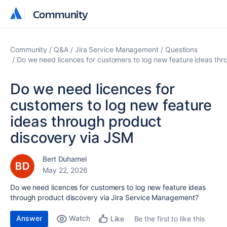
Community
Community
Community
Q&A
Jira Service Management
Questions
Do we need licences for customers to log new feature ideas th
Do we need licences for
customers to log new feature
ideas through product
discovery via JSM
Bert Duhamel
May 22, 2026
Do we need licences for customers to log new feature ideas
through product discovery via Jira Service Management?
Answer
Watch
Be the first to like this
Like