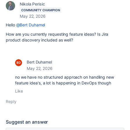
Nikola Perisic
COMMUNITY CHAMPION
May 22, 2026
Hello
@Bert Duhamel
How are you currently requesting feature ideas? Is Jira
product discovery included as well?
Bert Duhamel
May 22, 2026
no we have no structured approach on handling new
feature idea's, a lot is happening in DevOps though
Like
Reply
Suggest an answer