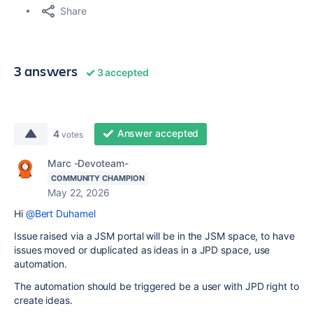
Share
3 answers
3 accepted
Answer accepted
4
votes
Marc -Devoteam-
COMMUNITY CHAMPION
May 22, 2026
Hi
@Bert Duhamel
Issue raised via a JSM portal will be in the JSM space, to have
issues moved or duplicated as ideas in a JPD space, use
automation.
The automation should be triggered be a user with JPD right to
create ideas.