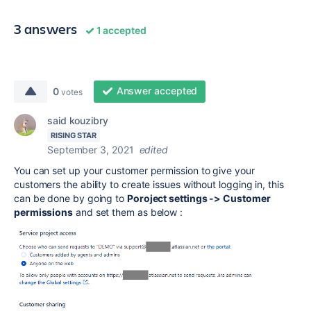
3 answers
1 accepted
Answer accepted
0
votes
said kouzibry
RISING STAR
September 3, 2021
edited
You can set up your customer permission to give your
customers the ability to create issues without logging in, this
can be done by going to
Poroject settings -> Customer
permissions
and set them as below :