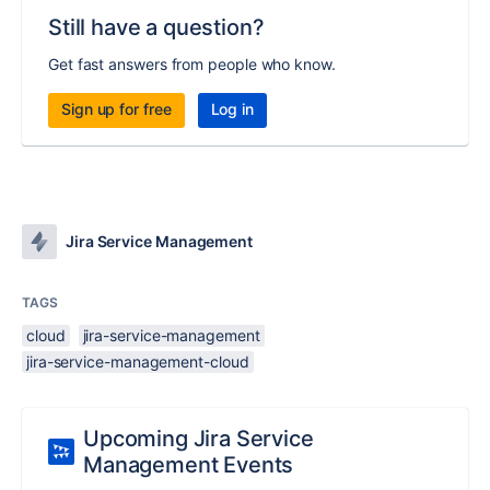
Still have a question?
Get fast answers from people who know.
Sign up for free
Log in
Jira Service Management
TAGS
cloud
jira-service-management
jira-service-management-cloud
Upcoming Jira Service
Management Events