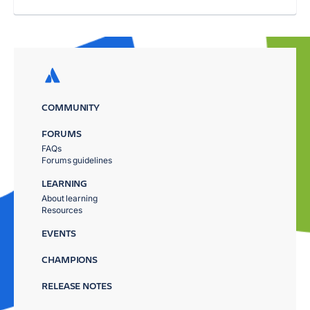
COMMUNITY
FORUMS
FAQs
Forums guidelines
LEARNING
About learning
Resources
EVENTS
CHAMPIONS
RELEASE NOTES