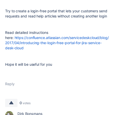
Try to create a login-free portal
that lets your customers send
requests and read help articles without creating another login
Read detailed instructions
here:
https://confluence.atlassian.com/servicedeskcloud/blog/
2017/04/introducing-the-login-free-portal-for-jira-service-
desk-cloud
Hope it will be useful for you
Reply
0
votes
Dirk Ronsmans