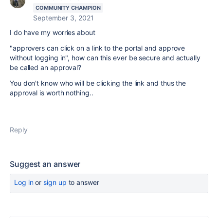
COMMUNITY CHAMPION
September 3, 2021
I do have my worries about
"approvers can click on a link to the portal and approve
without logging in", how can this ever be secure and actually
be called an approval?
You don't know who will be clicking the link and thus the
approval is worth nothing..
Reply
Suggest an answer
Log in
or
sign up
to answer