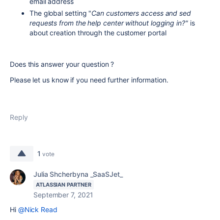
email address
The global setting "
Can customers access and sed
requests from the help center without logging in?"
is
about creation through the customer portal
Does this answer your question ?
Please let us know if you need further information.
Reply
1
vote
Julia Shcherbyna _SaaSJet_
ATLASSIAN PARTNER
September 7, 2021
Hi
@Nick Read