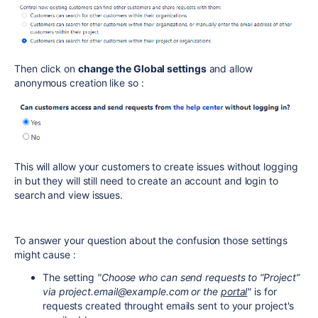
Then click on
change the Global settings
and allow
anonymous creation like so :
This will allow your customers to create issues without logging
in but they will still need to create an account and login to
search and view issues.
To answer your question about the confusion those settings
might cause :
The setting
"Choose who can send requests to “Project”
via project.email@example.com or the
portal
"
is for
requests created throught emails sent to your project's