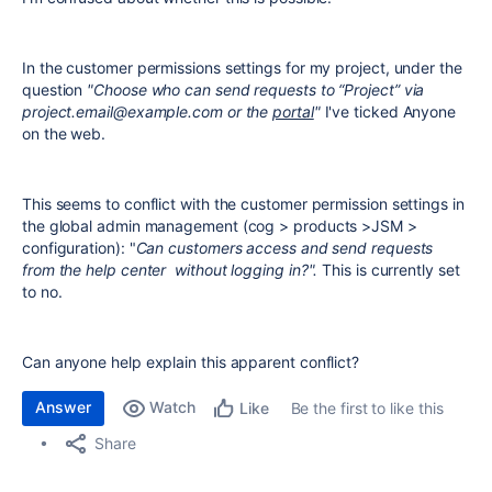
In the customer permissions settings for my project, under the
question
"Choose who can send requests to “Project” via
project.email@example.com or the
portal
"
I've ticked Anyone
on the web.
This seems to conflict with the customer permission settings in
the global admin management (cog > products >JSM >
configuration): "
Can customers access and send requests
from the help center without logging in?".
This is currently set
to no.
Can anyone help explain this apparent conflict?
Answer
Watch
Be the first to like this
Like
Share