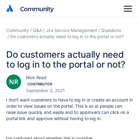
Community
Community
Community
Q&A
Jira Service Management
Questions
Do customers actually need to log in to the portal or not?
Do customers actually need
to log in to the portal or not?
Nick Read
CONTRIBUTOR
September 3, 2021
I don't want customers to have to log in or create an account in
order to view issues on the portal. This is so a) people can
raise issue quickly and easily and b) approvers can click on a
portal link and approve without having to log in.
I'm confused about whether this is possible.