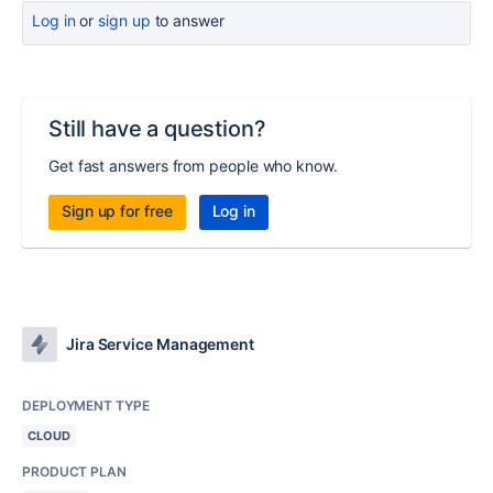
Log in
or
sign up
to answer
Still have a question?
Get fast answers from people who know.
Sign up for free
Log in
Jira Service Management
DEPLOYMENT TYPE
CLOUD
PRODUCT PLAN