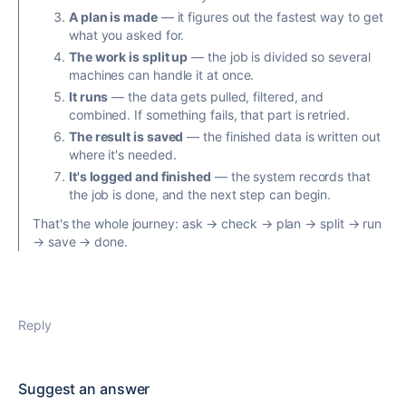
A plan is made
— it figures out the fastest way to get
what you asked for.
The work is split up
— the job is divided so several
machines can handle it at once.
It runs
— the data gets pulled, filtered, and
combined. If something fails, that part is retried.
The result is saved
— the finished data is written out
where it's needed.
It's logged and finished
— the system records that
the job is done, and the next step can begin.
That's the whole journey: ask → check → plan → split → run
→ save → done.
Reply
Suggest an answer