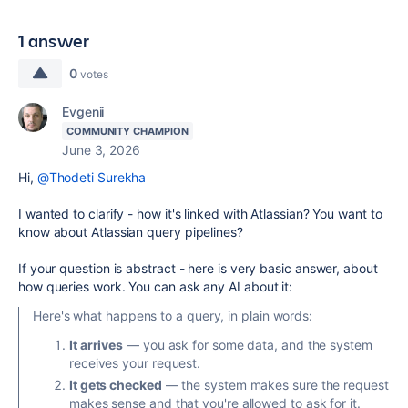
1 answer
0
votes
Evgenii
COMMUNITY CHAMPION
June 3, 2026
Hi,
@Thodeti Surekha
I wanted to clarify - how it's linked with Atlassian? You want to
know about Atlassian query pipelines?
If your question is abstract - here is very basic answer, about
how queries work. You can ask any AI about it:
Here's what happens to a query, in plain words:
It arrives
— you ask for some data, and the system
receives your request.
It gets checked
— the system makes sure the request
makes sense and that you're allowed to ask for it.