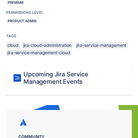
PREMIUM
PERMISSIONS LEVEL
PRODUCT ADMIN
TAGS
cloud
jira-cloud-administration
jira-service-management
jira-service-management-cloud
Upcoming Jira Service
Management Events
COMMUNITY