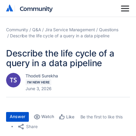
Community
Community
Community
Q&A
Jira Service Management
Questions
Describe the life cycle of a query in a data pipeline
Describe the life cycle of a
query in a data pipeline
Thodeti Surekha
I'M NEW HERE
June 3, 2026
Answer
Watch
Be the first to like this
Like
Share