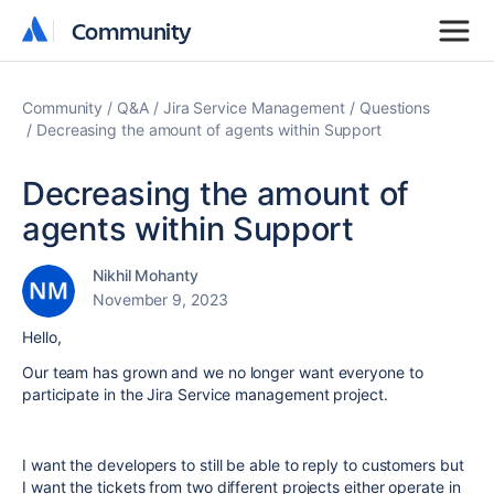
Community
Community
Community
Q&A
Jira Service Management
Questions
Decreasing the amount of agents within Support
Decreasing the amount of
agents within Support
Nikhil Mohanty
November 9, 2023
Hello,
Our team has grown and we no longer want everyone to
participate in the Jira Service management project.
I want the developers to still be able to reply to customers but
I want the tickets from two different projects either operate in