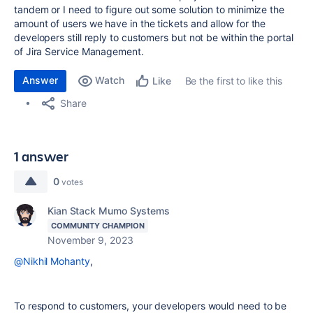
tandem or I need to figure out some solution to minimize the
amount of users we have in the tickets and allow for the
developers still reply to customers but not be within the portal
of Jira Service Management.
Answer
Watch
Be the first to like this
Like
Share
1 answer
0
votes
Kian Stack Mumo Systems
COMMUNITY CHAMPION
November 9, 2023
@Nikhil Mohanty
,
To respond to customers, your developers would need to be