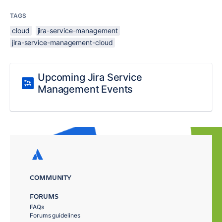
TAGS
cloud
jira-service-management
jira-service-management-cloud
Upcoming Jira Service
Management Events
COMMUNITY
FORUMS
FAQs
Forums guidelines