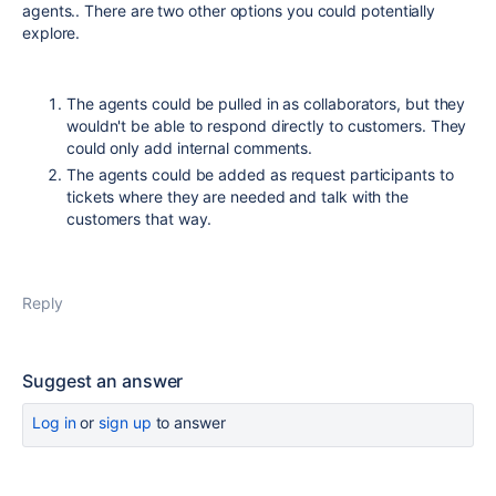
agents.. There are two other options you could potentially
explore.
The agents could be pulled in as collaborators, but they
wouldn't be able to respond directly to customers. They
could only add internal comments.
The agents could be added as request participants to
tickets where they are needed and talk with the
customers that way.
Reply
Suggest an answer
Log in
or
sign up
to answer