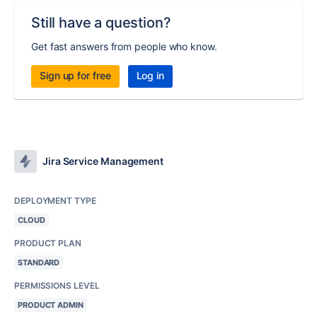
Still have a question?
Get fast answers from people who know.
Sign up for free
Log in
Jira Service Management
DEPLOYMENT TYPE
CLOUD
PRODUCT PLAN
STANDARD
PERMISSIONS LEVEL
PRODUCT ADMIN