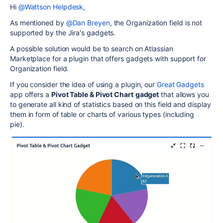
Hi
@Wattson Helpdesk
,
As mentioned by
@Dan Breyen
, the Organization field is not
supported by the Jira's gadgets.
A possible solution would be to search on Atlassian
Marketplace for a plugin that offers gadgets with support for
Organization field.
If you consider the idea of using a plugin, our
Great Gadgets
app offers a
Pivot Table & Pivot Chart
gadget
that allows you
to generate all kind of statistics based on this field and display
them in form of table or charts of various types (including
pie).