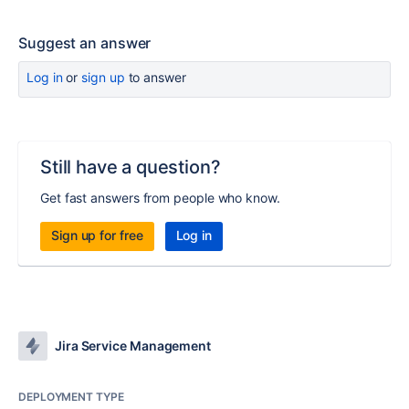
Suggest an answer
Log in
or
sign up
to answer
Still have a question?
Get fast answers from people who know.
Sign up for free
Log in
Jira Service Management
DEPLOYMENT TYPE