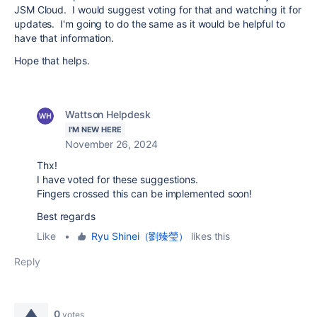
JSM Cloud. I would suggest voting for that and watching it for
updates. I'm going to do the same as it would be helpful to
have that information.
Hope that helps.
Wattson Helpdesk
I'M NEW HERE
November 26, 2024
Thx!
I have voted for these suggestions.
Fingers crossed this can be implemented soon!
Best regards
Like
•
Ryu Shinei（劉臻瑩）
likes this
Reply
0
votes