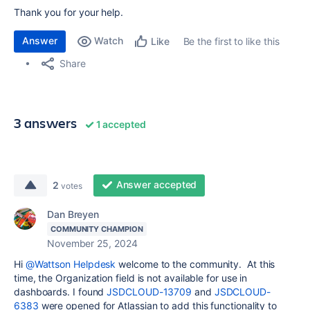
Thank you for your help.
Answer
Watch
Be the first to like this
Like
Share
3 answers
1 accepted
Answer accepted
2
votes
Dan Breyen
COMMUNITY CHAMPION
November 25, 2024
Hi
@Wattson Helpdesk
welcome to the community. At this
time, the Organization field is not available for use in
dashboards. I found
JSDCLOUD-13709
and
JSDCLOUD-
6383
were opened for Atlassian to add this functionality to