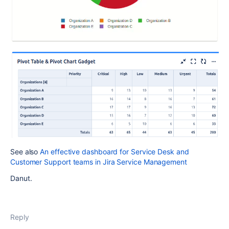
See also
An effective dashboard for Service Desk and
Customer Support teams in Jira Service Management
Danut.
Reply