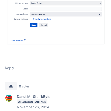
Reply
0
votes
Danut M _StonikByte_
ATLASSIAN PARTNER
November 26, 2024