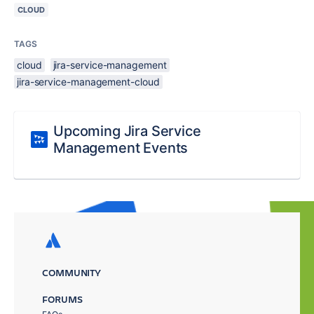
CLOUD
TAGS
cloud
jira-service-management
jira-service-management-cloud
Upcoming Jira Service
Management Events
COMMUNITY
FORUMS