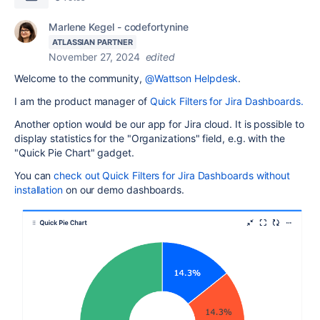
Marlene Kegel - codefortynine
ATLASSIAN PARTNER
November 27, 2024
edited
Welcome to the community,
@Wattson Helpdesk
.
I am the product manager of
Quick Filters for Jira Dashboards.
Another option would be our app for Jira cloud. It is possible to
display statistics for the "Organizations" field, e.g. with the
"Quick Pie Chart" gadget.
You can
check out Quick Filters for Jira Dashboards without
installation
on our demo dashboards.