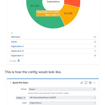
This is how the config would look like.