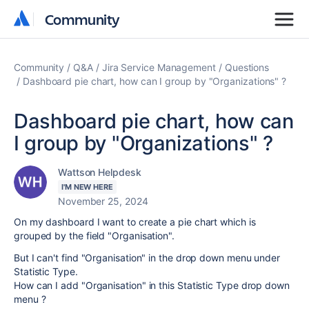
Community
Community
Community
Q&A
Jira Service Management
Questions
Dashboard pie chart, how can I group by "Organizations" ?
Dashboard pie chart, how can
I group by "Organizations" ?
Wattson Helpdesk
I'M NEW HERE
November 25, 2024
On my dashboard I want to create a pie chart which is
grouped by the field "Organisation".
But I can't find "Organisation" in the drop down menu under
Statistic Type.
How can I add "Organisation" in this Statistic Type drop down
menu ?