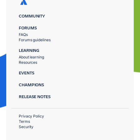
COMMUNITY
FORUMS
FAQs
Forums guidelines
LEARNING
About learning
Resources
EVENTS
CHAMPIONS
RELEASE NOTES
Privacy Policy
Terms
Security