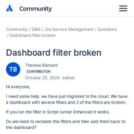
Community
Community
Community
Q&A
Jira Service Management
Questions
Dashboard filter broken
Dashboard filter broken
Theresa Barnard
CONTRIBUTOR
October 25, 2024
edited
Hi everyone,
I need some help. we have just migrated to the cloud. We have
a dashboard with several filters and 2 of the filters are broken.
If you run the filter in Script runner Enhanced it works.
Do we need to recreate this filters and then add them back to
the dashboard?