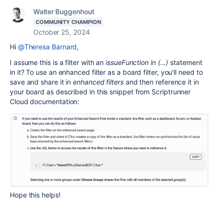
Walter Buggenhout
COMMUNITY CHAMPION
October 25, 2024
Hi
@Theresa Barnard
,
I assume this is a filter with an
issueFunction in (...)
statement
in it? To use an enhanced filter as a board filter, you'll need to
save and share it in
enhanced filters
and then reference it in
your board as described in this snippet from Scriptrunner
Cloud documentation:
Hope this helps!