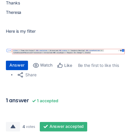
Thanks
Theresa
Here is my filter
Answer
Watch
Be the first to like this
Like
Share
1 answer
1 accepted
Answer accepted
4
votes