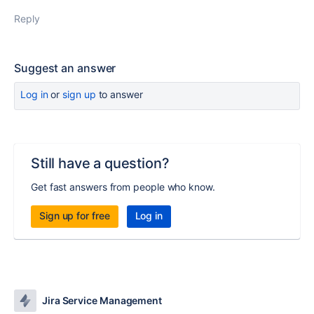
Reply
Suggest an answer
Log in
or
sign up
to answer
Still have a question?
Get fast answers from people who know.
Sign up for free
Log in
Jira Service Management