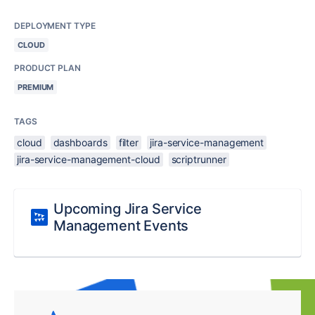
DEPLOYMENT TYPE
CLOUD
PRODUCT PLAN
PREMIUM
TAGS
cloud
dashboards
filter
jira-service-management
jira-service-management-cloud
scriptrunner
Upcoming Jira Service
Management Events