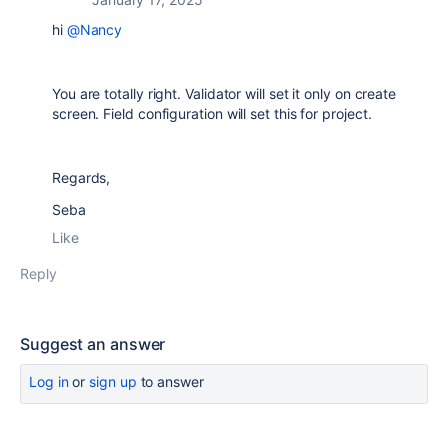
hi
@Nancy
You are totally right. Validator will set it only on create
screen. Field configuration will set this for project.
Regards,
Seba
Like
Reply
Suggest an answer
Log in
or
sign up
to answer