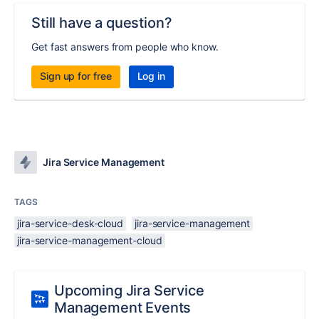
Still have a question?
Get fast answers from people who know.
Sign up for free
Log in
Jira Service Management
TAGS
jira-service-desk-cloud
jira-service-management
jira-service-management-cloud
Upcoming Jira Service
Management Events