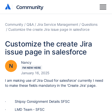
Community
Community
Community
Q&A
Jira Service Management
Questions
Customize the create Jira issue page in salesforce
Customize the create Jira
issue page in salesforce
Nancy
I'M NEW HERE
January 16, 2025
I am making use of 'Jira Cloud for salesforce' currently I need
to make these fields mandatory in the 'Create Jira' page.
·
Shipsy Consignment Details SFSC
·
LMD Team - SFSC