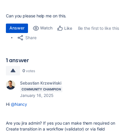
Can you please help me on this.
Answer
Watch
Be the first to like this
Like
Share
1 answer
0
votes
Sebastian Krzewiński
COMMUNITY CHAMPION
January 16, 2025
Hi
@Nancy
Are you jira admin? If yes you can make them required on
Create transition in a workflow (validator) or via field