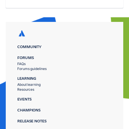
COMMUNITY
FORUMS
FAQs
Forums guidelines
LEARNING
About learning
Resources
EVENTS
CHAMPIONS
RELEASE NOTES