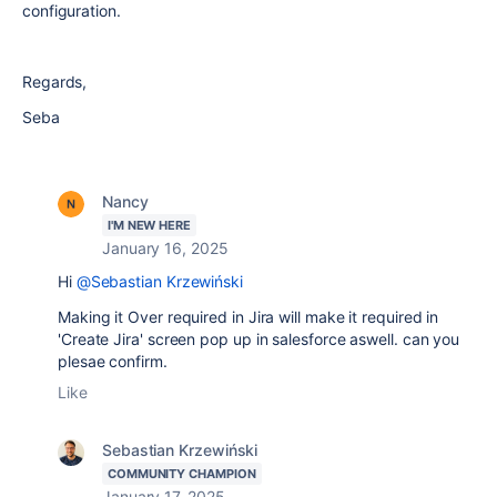
configuration.
Regards,
Seba
Nancy
I'M NEW HERE
January 16, 2025
Hi
@Sebastian Krzewiński
Making it Over required in Jira will make it required in
'Create Jira' screen pop up in salesforce aswell. can you
plesae confirm.
Like
Sebastian Krzewiński
COMMUNITY CHAMPION
January 17, 2025